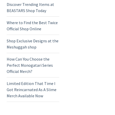
Discover Trending Items at
BEASTARS Shop Today
Where to Find the Best Twice
Official Shop Online
Shop Exclusive Designs at the
Meshuggah shop
How Can You Choose the
Perfect Monogatari Series
Official Merch?
Limited Edition That Time I
Got Reincarnated As A Slime
Merch Available Now