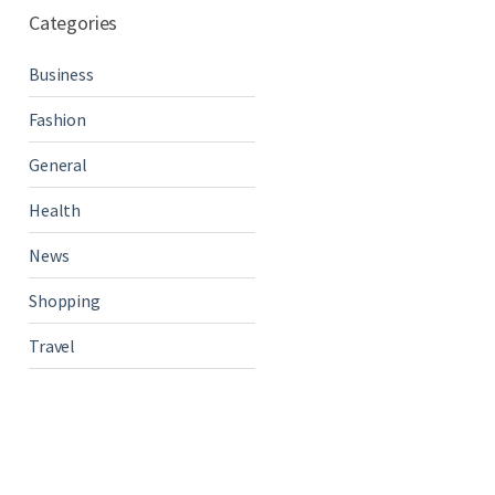
Categories
Business
Fashion
General
Health
News
Shopping
Travel