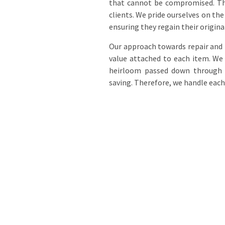
that cannot be compromised. Thes
clients. We pride ourselves on t
ensuring they regain their origina
Our approach towards repair and 
value attached to each item. We 
heirloom passed down through g
saving. Therefore, we handle each