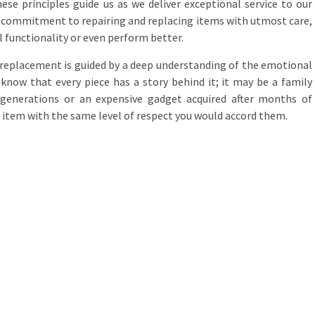
e principles guide us as we deliver exceptional service to our
he commitment to repairing and replacing items with utmost care,
l functionality or even perform better.
replacement is guided by a deep understanding of the emotional
know that every piece has a story behind it; it may be a family
enerations or an expensive gadget acquired after months of
 item with the same level of respect you would accord them.