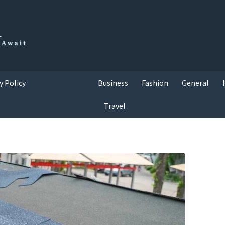
y Policy
Business
Fashion
General
Travel