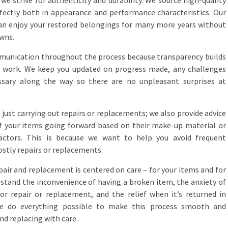
e strive for authenticity and durability. We source high-quality
fectly both in appearance and performance characteristics. Our
can enjoy your restored belongings for many more years without
wns.
unication throughout the process because transparency builds
 of work. We keep you updated on progress made, any challenges
sary along the way so there are no unpleasant surprises at
st carrying out repairs or replacements; we also provide advice
f your items going forward based on their make-up material or
ctors. This is because we want to help you avoid frequent
ostly repairs or replacements.
pair and replacement is centered on care – for your items and for
rstand the inconvenience of having a broken item, the anxiety of
or repair or replacement, and the relief when it’s returned in
 we do everything possible to make this process smooth and
and replacing with care.