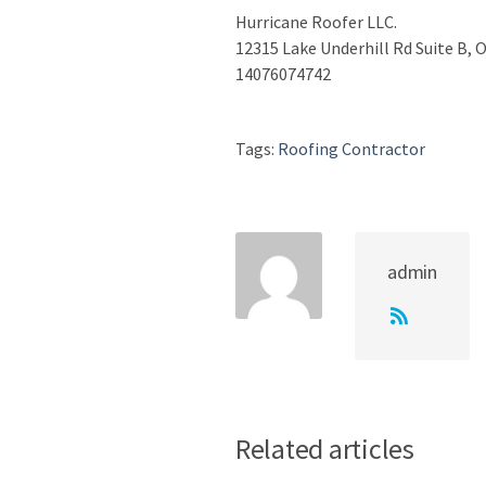
Hurricane Roofer LLC.
12315 Lake Underhill Rd Suite B, 
14076074742
Tags:
Roofing Contractor
admin
Related articles