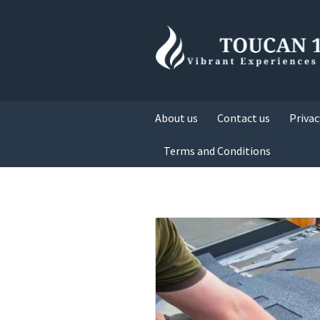
About us
Contact us
Privac
Terms and Conditions