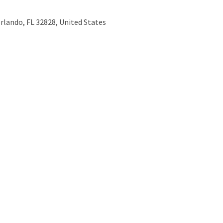
Orlando, FL 32828, United States