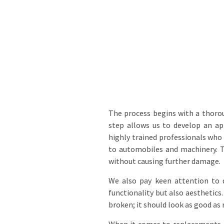
The process begins with a thoro
step allows us to develop an ap
highly trained professionals who 
to automobiles and machinery. Th
without causing further damage.
We also pay keen attention to d
functionality but also aesthetics.
broken; it should look as good as 