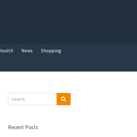
Health
News
Shopping
Search
Search
for:
Recent Posts