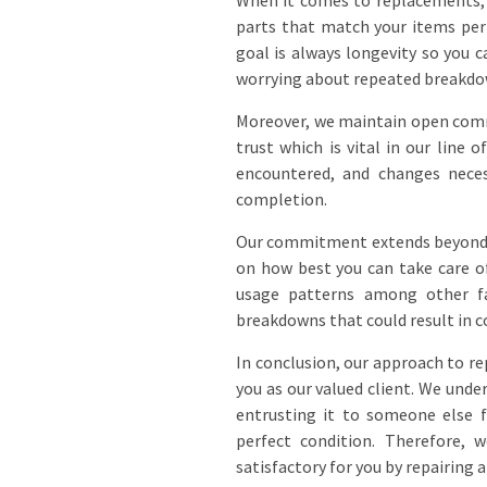
When it comes to replacements, w
parts that match your items per
goal is always longevity so you 
worrying about repeated breakdo
Moreover, we maintain open comm
trust which is vital in our line
encountered, and changes neces
completion.
Our commitment extends beyond ju
on how best you can take care o
usage patterns among other fa
breakdowns that could result in c
In conclusion, our approach to re
you as our valued client. We unde
entrusting it to someone else f
perfect condition. Therefore,
satisfactory for you by repairing 