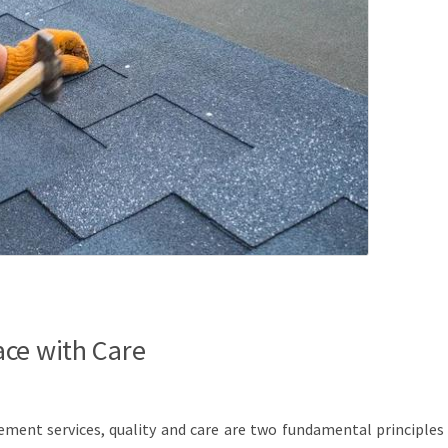
ce with Care
cement services, quality and care are two fundamental principles