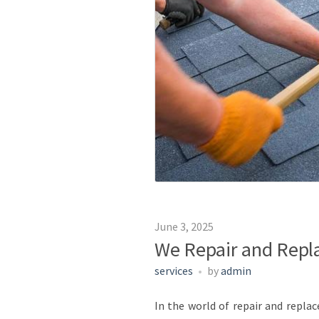
June 3, 2025
We Repair and Repla
services
by
admin
In the world of repair and repla