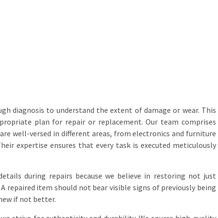
ugh diagnosis to understand the extent of damage or wear. This
propriate plan for repair or replacement. Our team comprises
are well-versed in different areas, from electronics and furniture
eir expertise ensures that every task is executed meticulously
etails during repairs because we believe in restoring not just
 A repaired item should not bear visible signs of previously being
new if not better.