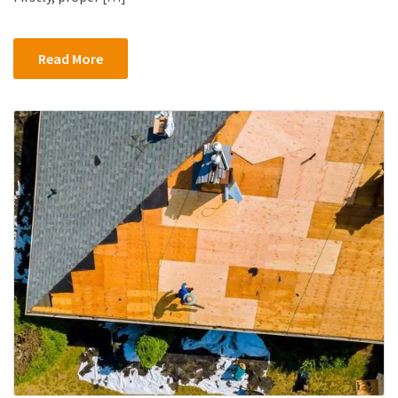
Read More