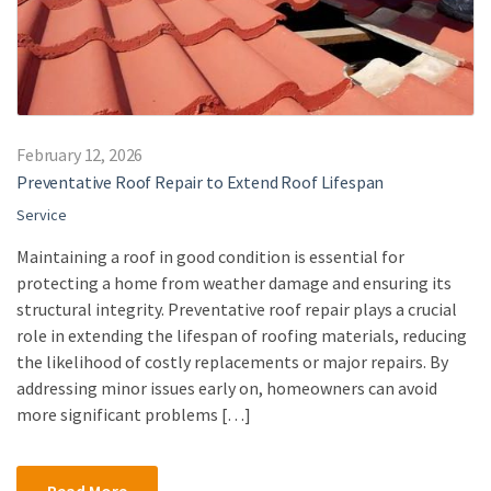
February 12, 2026
Preventative Roof Repair to Extend Roof Lifespan
Service
Maintaining a roof in good condition is essential for
protecting a home from weather damage and ensuring its
structural integrity. Preventative roof repair plays a crucial
role in extending the lifespan of roofing materials, reducing
the likelihood of costly replacements or major repairs. By
addressing minor issues early on, homeowners can avoid
more significant problems […]
Read More