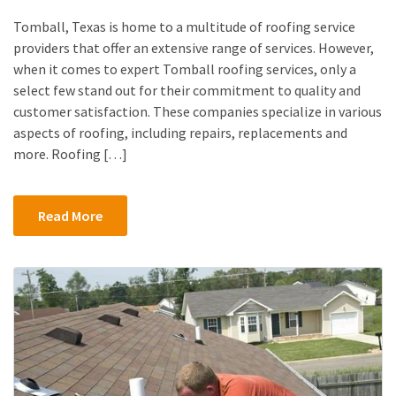
Tomball, Texas is home to a multitude of roofing service
providers that offer an extensive range of services. However,
when it comes to expert Tomball roofing services, only a
select few stand out for their commitment to quality and
customer satisfaction. These companies specialize in various
aspects of roofing, including repairs, replacements and
more. Roofing […]
Read More