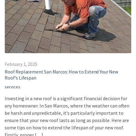
February 1, 2025
Roof Replacement San Marcos: How to Extend Your New
Roof’s Lifespan
services
Investing in a new roof is a significant financial decision for
any homeowner. In San Marcos, where the weather can often
be harsh and unpredictable, it’s particularly important to
ensure that your new roof lasts as long as possible. Here are
some tips on how to extend the lifespan of your new roof.
Firstly, proper […]