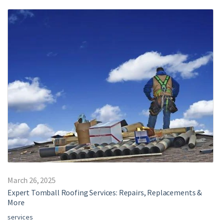
March 26, 2025
Expert Tomball Roofing Services: Repairs, Replacements &
More
services