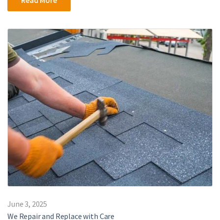
June 3, 2025
We Repair and Replace with Care