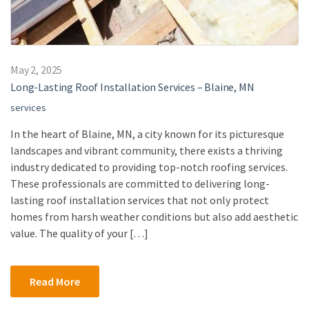
May 2, 2025
Long-Lasting Roof Installation Services – Blaine, MN
services
In the heart of Blaine, MN, a city known for its picturesque
landscapes and vibrant community, there exists a thriving
industry dedicated to providing top-notch roofing services.
These professionals are committed to delivering long-
lasting roof installation services that not only protect
homes from harsh weather conditions but also add aesthetic
value. The quality of your […]
Read More