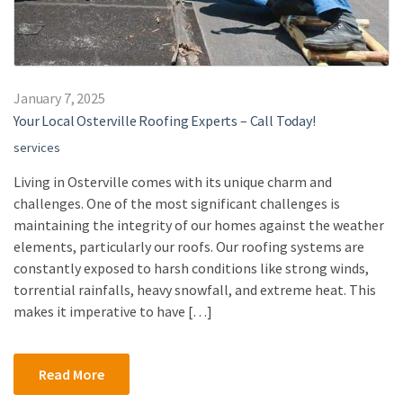
January 7, 2025
Your Local Osterville Roofing Experts – Call Today!
services
Living in Osterville comes with its unique charm and
challenges. One of the most significant challenges is
maintaining the integrity of our homes against the weather
elements, particularly our roofs. Our roofing systems are
constantly exposed to harsh conditions like strong winds,
torrential rainfalls, heavy snowfall, and extreme heat. This
makes it imperative to have […]
Read More