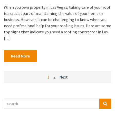
When you own property in Las Vegas, taking care of your roof
is a crucial part of maintaining the value of your home or
business. However, it can be challenging to know when you
need professional help for your roofing issues. Here are some
top signs that indicate you need a roofing contractor in Las
[…]
Read More
Posts
1
2
Next
navigation
Search
Sea
for: