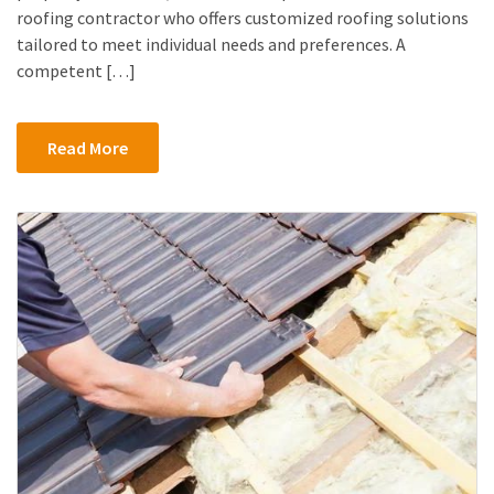
roofing contractor who offers customized roofing solutions
tailored to meet individual needs and preferences. A
competent […]
Read More