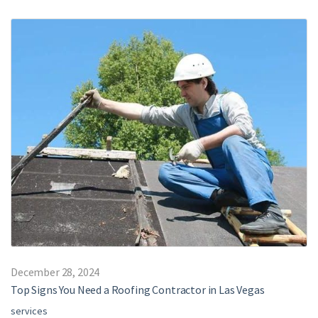
December 28, 2024
Top Signs You Need a Roofing Contractor in Las Vegas
services