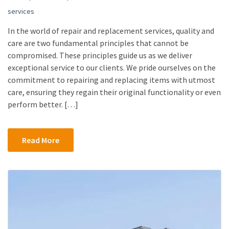
services
In the world of repair and replacement services, quality and
care are two fundamental principles that cannot be
compromised. These principles guide us as we deliver
exceptional service to our clients. We pride ourselves on the
commitment to repairing and replacing items with utmost
care, ensuring they regain their original functionality or even
perform better. […]
Read More