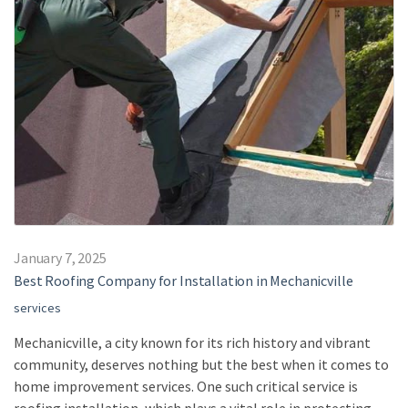
January 7, 2025
Best Roofing Company for Installation in Mechanicville
services
Mechanicville, a city known for its rich history and vibrant
community, deserves nothing but the best when it comes to
home improvement services. One such critical service is
roofing installation, which plays a vital role in protecting