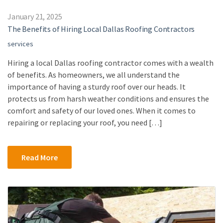
January 21, 2025
The Benefits of Hiring Local Dallas Roofing Contractors
services
Hiring a local Dallas roofing contractor comes with a wealth
of benefits. As homeowners, we all understand the
importance of having a sturdy roof over our heads. It
protects us from harsh weather conditions and ensures the
comfort and safety of our loved ones. When it comes to
repairing or replacing your roof, you need […]
Read More