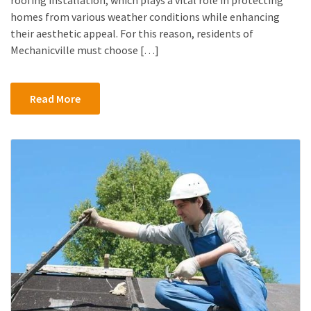
homes from various weather conditions while enhancing
their aesthetic appeal. For this reason, residents of
Mechanicville must choose […]
Read More