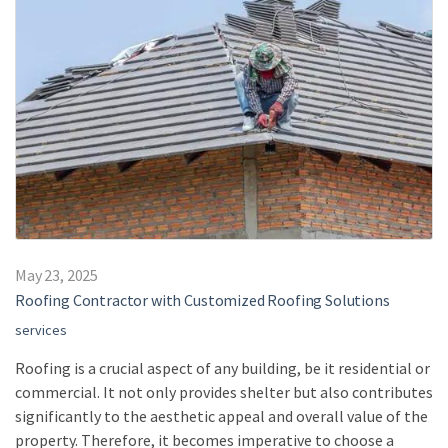
May 23, 2025
Roofing Contractor with Customized Roofing Solutions
services
Roofing is a crucial aspect of any building, be it residential or
commercial. It not only provides shelter but also contributes
significantly to the aesthetic appeal and overall value of the
property. Therefore, it becomes imperative to choose a