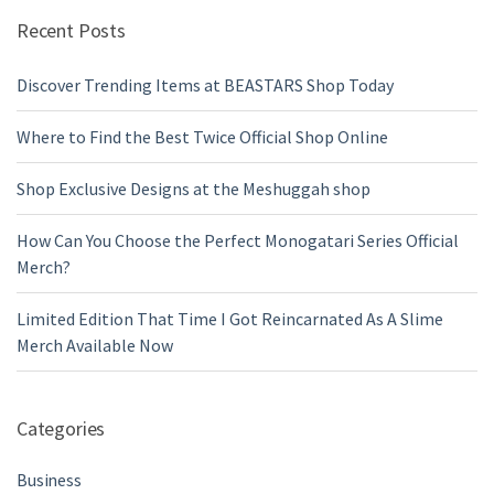
Recent Posts
Discover Trending Items at BEASTARS Shop Today
Where to Find the Best Twice Official Shop Online
Shop Exclusive Designs at the Meshuggah shop
How Can You Choose the Perfect Monogatari Series Official
Merch?
Limited Edition That Time I Got Reincarnated As A Slime
Merch Available Now
Categories
Business