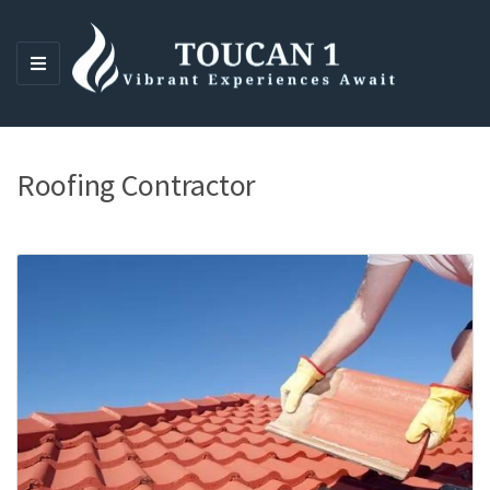
M
E
N
U
Roofing Contractor