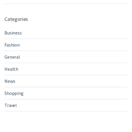
Categories
Business
Fashion
General
Health
News
Shopping
Travel