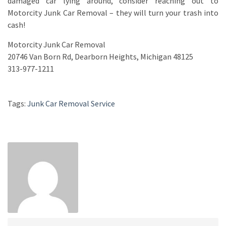
damaged car lying around, consider reaching out to
Motorcity Junk Car Removal – they will turn your trash into
cash!
Motorcity Junk Car Removal
20746 Van Born Rd, Dearborn Heights, Michigan 48125
313-977-1211
Tags:
Junk Car Removal Service