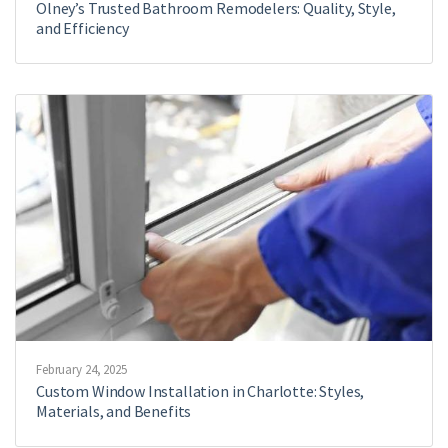
Olney’s Trusted Bathroom Remodelers: Quality, Style,
and Efficiency
February 24, 2025
Custom Window Installation in Charlotte: Styles,
Materials, and Benefits