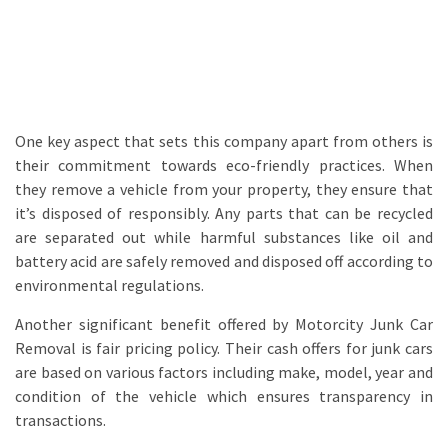
One key aspect that sets this company apart from others is
their commitment towards eco-friendly practices. When
they remove a vehicle from your property, they ensure that
it’s disposed of responsibly. Any parts that can be recycled
are separated out while harmful substances like oil and
battery acid are safely removed and disposed off according to
environmental regulations.
Another significant benefit offered by Motorcity Junk Car
Removal is fair pricing policy. Their cash offers for junk cars
are based on various factors including make, model, year and
condition of the vehicle which ensures transparency in
transactions.