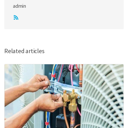
admin
Related articles