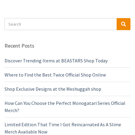
Search
Sea
for:
Recent Posts
Discover Trending Items at BEASTARS Shop Today
Where to Find the Best Twice Official Shop Online
Shop Exclusive Designs at the Meshuggah shop
How Can You Choose the Perfect Monogatari Series Official
Merch?
Limited Edition That Time I Got Reincarnated As A Slime
Merch Available Now