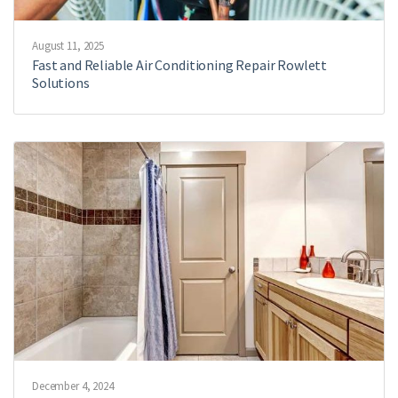
August 11, 2025
Fast and Reliable Air Conditioning Repair Rowlett
Solutions
December 4, 2024