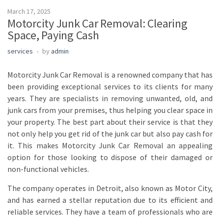
March 17, 2025
Motorcity Junk Car Removal: Clearing
Space, Paying Cash
services
by
admin
Motorcity Junk Car Removal is a renowned company that has
been providing exceptional services to its clients for many
years. They are specialists in removing unwanted, old, and
junk cars from your premises, thus helping you clear space in
your property. The best part about their service is that they
not only help you get rid of the junk car but also pay cash for
it. This makes Motorcity Junk Car Removal an appealing
option for those looking to dispose of their damaged or
non-functional vehicles.
The company operates in Detroit, also known as Motor City,
and has earned a stellar reputation due to its efficient and
reliable services. They have a team of professionals who are