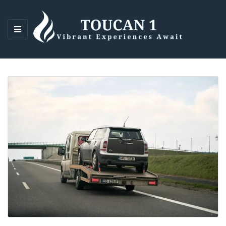
M
E
N
U