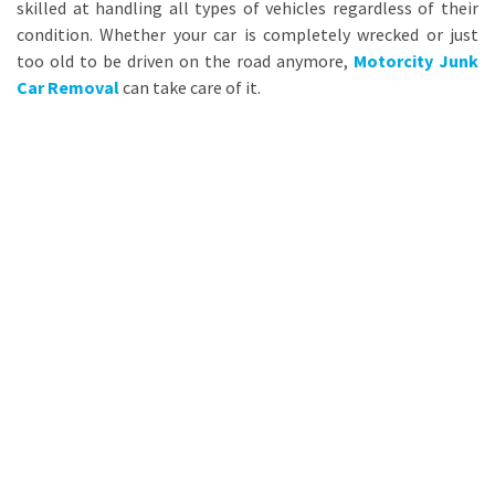
skilled at handling all types of vehicles regardless of their
condition. Whether your car is completely wrecked or just
too old to be driven on the road anymore,
Motorcity Junk
Car Removal
can take care of it.