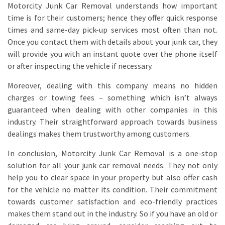
Motorcity Junk Car Removal understands how important
time is for their customers; hence they offer quick response
times and same-day pick-up services most often than not.
Once you contact them with details about your junk car, they
will provide you with an instant quote over the phone itself
or after inspecting the vehicle if necessary.
Moreover, dealing with this company means no hidden
charges or towing fees – something which isn’t always
guaranteed when dealing with other companies in this
industry. Their straightforward approach towards business
dealings makes them trustworthy among customers.
In conclusion, Motorcity Junk Car Removal is a one-stop
solution for all your junk car removal needs. They not only
help you to clear space in your property but also offer cash
for the vehicle no matter its condition. Their commitment
towards customer satisfaction and eco-friendly practices
makes them stand out in the industry. So if you have an old or