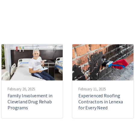
February 20, 2025
February 11, 2025
Family Involvement in
Experienced Roofing
Cleveland Drug Rehab
Contractors in Lenexa
Programs
for Every Need