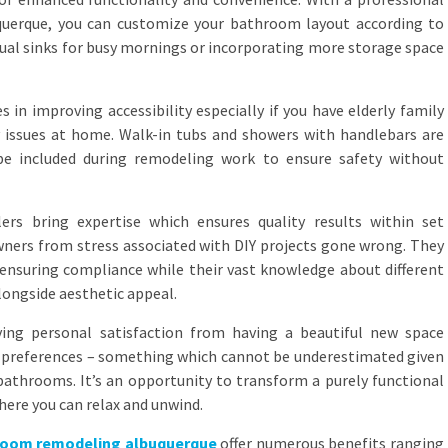
querque, you can customize your bathroom layout according to
dual sinks for busy mornings or incorporating more storage space
s in improving accessibility especially if you have elderly family
issues at home. Walk-in tubs and showers with handlebars are
be included during remodeling work to ensure safety without
rs bring expertise which ensures quality results within set
ners from stress associated with DIY projects gone wrong. They
s ensuring compliance while their vast knowledge about different
longside aesthetic appeal.
ving personal satisfaction from having a beautiful new space
and preferences – something which cannot be underestimated given
athrooms. It’s an opportunity to transform a purely functional
ere you can relax and unwind.
room remodeling albuquerque
offer numerous benefits ranging