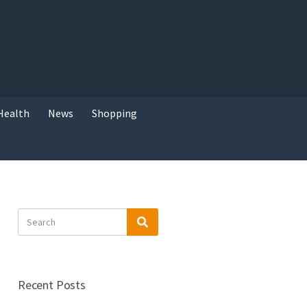
Health
News
Shopping
Search
Search
for:
Recent Posts