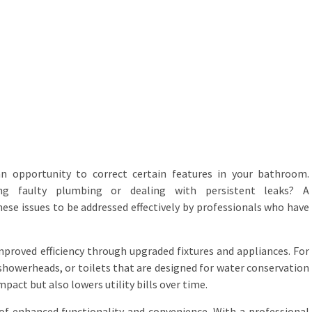
an opportunity to correct certain features in your bathroom.
ng faulty plumbing or dealing with persistent leaks? A
se issues to be addressed effectively by professionals who have
 improved efficiency through upgraded fixtures and appliances. For
 showerheads, or toilets that are designed for water conservation
act but also lowers utility bills over time.
t of enhanced functionality and convenience. With a professional