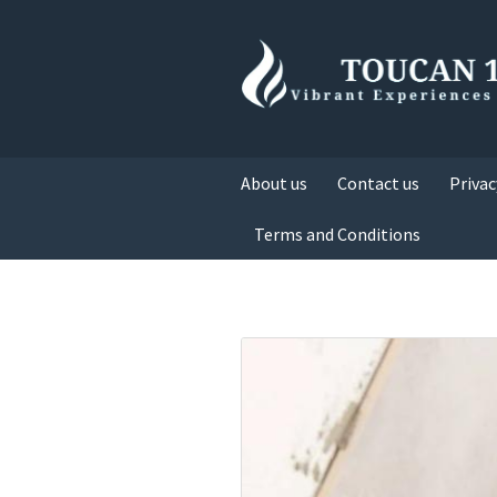
About us
Contact us
Privac
Terms and Conditions