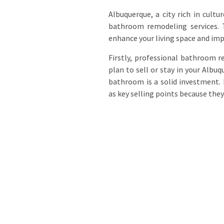
Albuquerque, a city rich in cult
bathroom remodeling services. T
enhance your living space and impr
Firstly, professional bathroom r
plan to sell or stay in your Alb
bathroom is a solid investment.
as key selling points because they