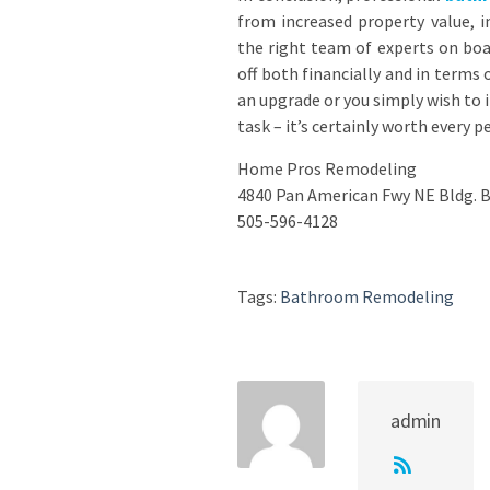
from increased property value, im
the right team of experts on boa
off both financially and in terms
an upgrade or you simply wish to i
task – it’s certainly worth every 
Home Pros Remodeling
4840 Pan American Fwy NE Bldg. B
505-596-4128
Tags:
Bathroom Remodeling
admin