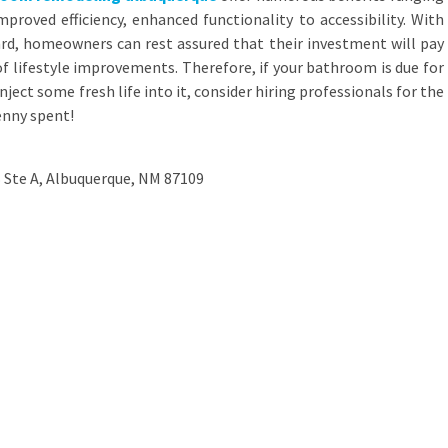
proved efficiency, enhanced functionality to accessibility. With
rd, homeowners can rest assured that their investment will pay
 of lifestyle improvements. Therefore, if your bathroom is due for
nject some fresh life into it, consider hiring professionals for the
penny spent!
 Ste A, Albuquerque, NM 87109