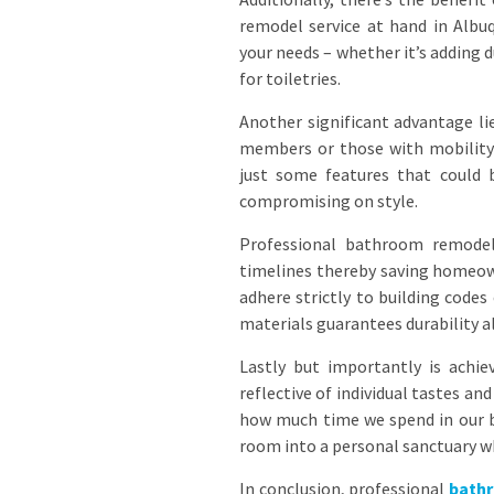
remodel service at hand in Albu
your needs – whether it’s adding 
for toiletries.
Another significant advantage lie
members or those with mobility 
just some features that could 
compromising on style.
Professional bathroom remodele
timelines thereby saving homeow
adhere strictly to building code
materials guarantees durability a
Lastly but importantly is achie
reflective of individual tastes 
how much time we spend in our b
room into a personal sanctuary wh
In conclusion, professional
bath