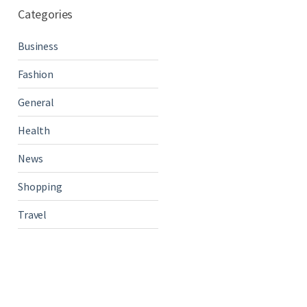
Categories
Business
Fashion
General
Health
News
Shopping
Travel