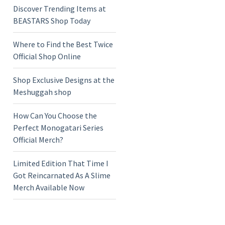
Discover Trending Items at
BEASTARS Shop Today
Where to Find the Best Twice
Official Shop Online
Shop Exclusive Designs at the
Meshuggah shop
How Can You Choose the
Perfect Monogatari Series
Official Merch?
Limited Edition That Time I
Got Reincarnated As A Slime
Merch Available Now