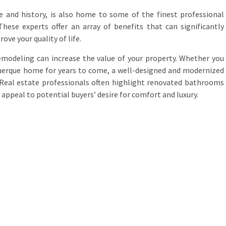
ure and history, is also home to some of the finest professional
hese experts offer an array of benefits that can significantly
ove your quality of life.
emodeling can increase the value of your property. Whether you
uquerque home for years to come, a well-designed and modernized
 Real estate professionals often highlight renovated bathrooms
 appeal to potential buyers’ desire for comfort and luxury.