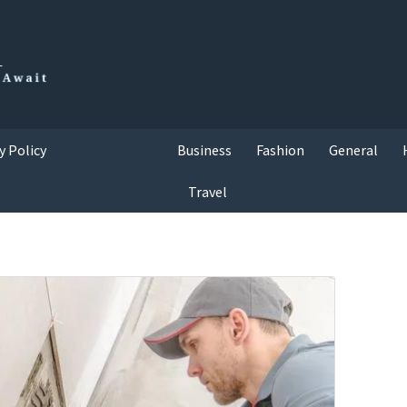
y Policy
Business
Fashion
General
Travel