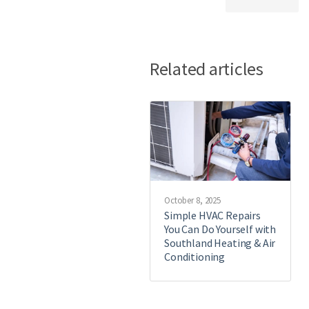
Related articles
October 8, 2025
Simple HVAC Repairs
You Can Do Yourself with
Southland Heating & Air
Conditioning