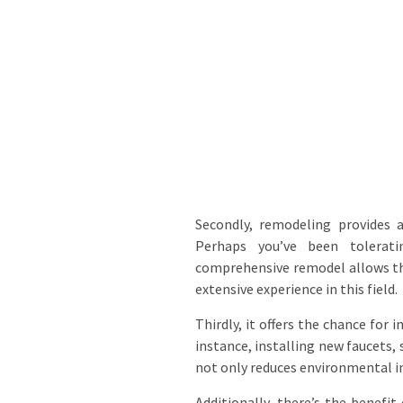
Secondly, remodeling provides 
Perhaps you’ve been tolerati
comprehensive remodel allows the
extensive experience in this field.
Thirdly, it offers the chance for
instance, installing new faucets,
not only reduces environmental imp
Additionally, there’s the benefi