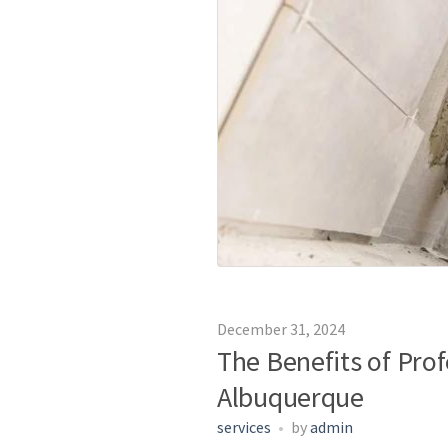
December 31, 2024
The Benefits of Pro
Albuquerque
services
by
admin