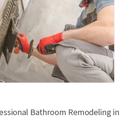
fessional Bathroom Remodeling in