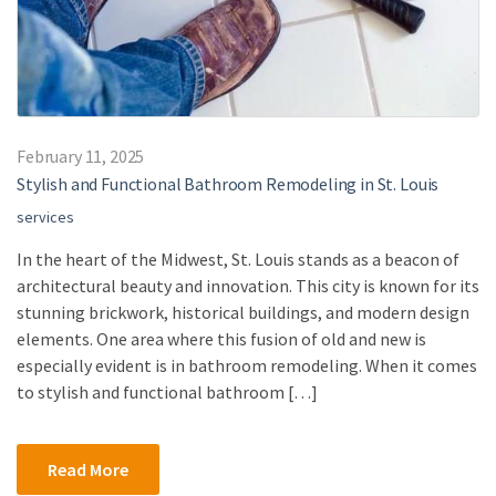
February 11, 2025
Stylish and Functional Bathroom Remodeling in St. Louis
services
In the heart of the Midwest, St. Louis stands as a beacon of
architectural beauty and innovation. This city is known for its
stunning brickwork, historical buildings, and modern design
elements. One area where this fusion of old and new is
especially evident is in bathroom remodeling. When it comes
to stylish and functional bathroom […]
Read More