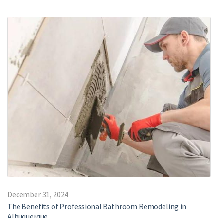
December 31, 2024
The Benefits of Professional Bathroom Remodeling in
Albuquerque