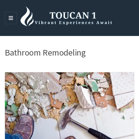
M
E
N
U
Bathroom Remodeling