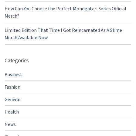
How Can You Choose the Perfect Monogatari Series Official
Merch?
Limited Edition That Time I Got Reincarnated As A Slime
Merch Available Now
Categories
Business
Fashion
General
Health
News