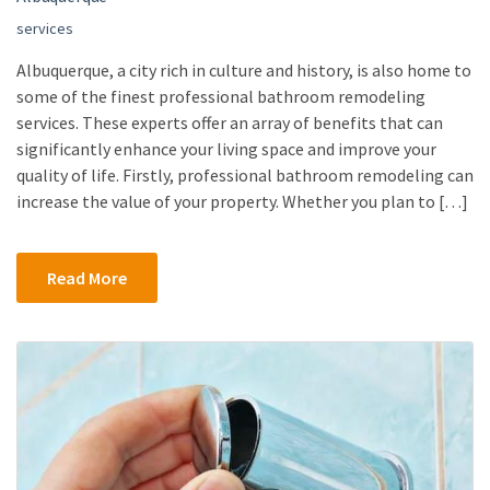
services
Albuquerque, a city rich in culture and history, is also home to
some of the finest professional bathroom remodeling
services. These experts offer an array of benefits that can
significantly enhance your living space and improve your
quality of life. Firstly, professional bathroom remodeling can
increase the value of your property. Whether you plan to […]
Read More