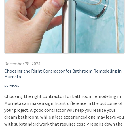
December 28, 2024
Choosing the Right Contractor for Bathroom Remodeling in
Murrieta
services
Choosing the right contractor for bathroom remodeling in
Murrieta can make a significant difference in the outcome of
your project. A good contractor will help you realize your
dream bathroom, while a less experienced one may leave you
with substandard work that requires costly repairs down the