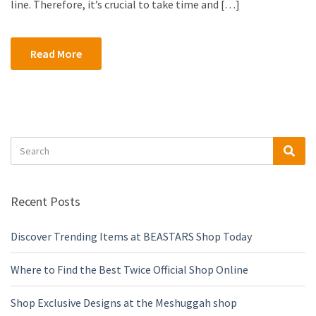
line. Therefore, it’s crucial to take time and […]
Read More
Search
Sea
for:
Recent Posts
Discover Trending Items at BEASTARS Shop Today
Where to Find the Best Twice Official Shop Online
Shop Exclusive Designs at the Meshuggah shop