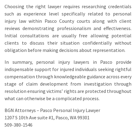
Choosing the right lawyer requires researching credentials
such as experience level specifically related to personal
injury law within Pasco County courts along with client
reviews demonstrating professionalism and effectiveness.
Initial consultations are usually free allowing potential
clients to discuss their situation confidentially without
obligation before making decisions about representation.
In summary, personal injury lawyers in Pasco provide
indispensable support for injured individuals seeking rightful
compensation through knowledgeable guidance across every
stage of claim development from investigation through
resolution ensuring victims’ rights are protected throughout
what can otherwise be a complicated process.
BGN Attorneys – Pasco Personal Injury Lawyer
1207 S 10th Ave suite #1, Pasco, WA 99301
509-380-1546