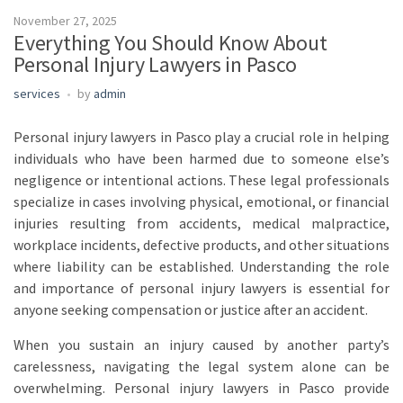
November 27, 2025
Everything You Should Know About
Personal Injury Lawyers in Pasco
services
by
admin
Personal injury lawyers in Pasco play a crucial role in helping
individuals who have been harmed due to someone else’s
negligence or intentional actions. These legal professionals
specialize in cases involving physical, emotional, or financial
injuries resulting from accidents, medical malpractice,
workplace incidents, defective products, and other situations
where liability can be established. Understanding the role
and importance of personal injury lawyers is essential for
anyone seeking compensation or justice after an accident.
When you sustain an injury caused by another party’s
carelessness, navigating the legal system alone can be
overwhelming. Personal injury lawyers in Pasco provide