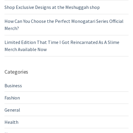
Shop Exclusive Designs at the Meshuggah shop
How Can You Choose the Perfect Monogatari Series Official
Merch?
Limited Edition That Time I Got Reincarnated As A Slime
Merch Available Now
Categories
Business
Fashion
General
Health