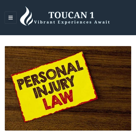
M
E
N
U