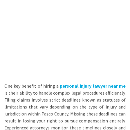
One key benefit of hiring a
personal injury lawyer near me
is their ability to handle complex legal procedures efficiently.
Filing claims involves strict deadlines known as statutes of
limitations that vary depending on the type of injury and
jurisdiction within Pasco County. Missing these deadlines can
result in losing your right to pursue compensation entirely.
Experienced attorneys monitor these timelines closely and