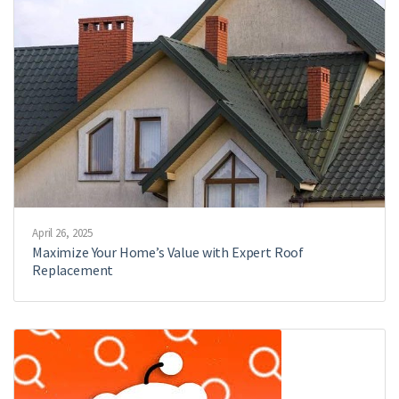
April 26, 2025
Maximize Your Home’s Value with Expert Roof
Replacement