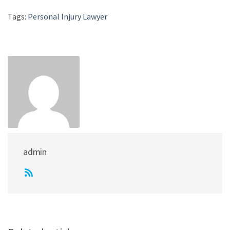
Tags:
Personal Injury Lawyer
admin