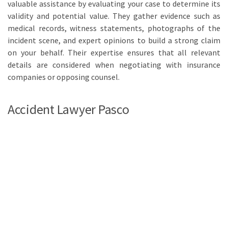
valuable assistance by evaluating your case to determine its
validity and potential value. They gather evidence such as
medical records, witness statements, photographs of the
incident scene, and expert opinions to build a strong claim
on your behalf. Their expertise ensures that all relevant
details are considered when negotiating with insurance
companies or opposing counsel.
Accident Lawyer Pasco