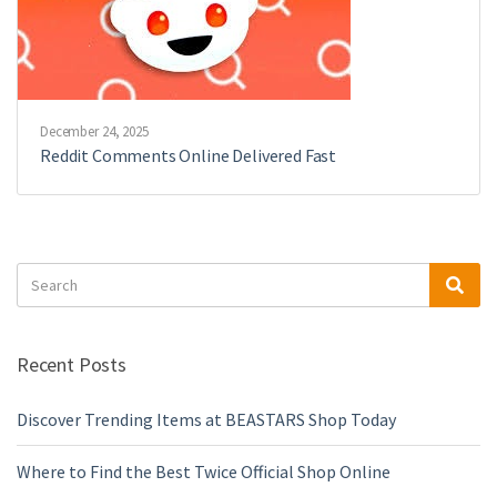
December 24, 2025
Reddit Comments Online Delivered Fast
Search
Sea
for:
Recent Posts
Discover Trending Items at BEASTARS Shop Today
Where to Find the Best Twice Official Shop Online