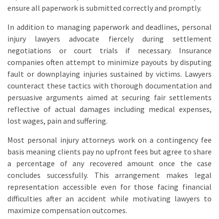
ensure all paperwork is submitted correctly and promptly.
In addition to managing paperwork and deadlines, personal
injury lawyers advocate fiercely during settlement
negotiations or court trials if necessary. Insurance
companies often attempt to minimize payouts by disputing
fault or downplaying injuries sustained by victims. Lawyers
counteract these tactics with thorough documentation and
persuasive arguments aimed at securing fair settlements
reflective of actual damages including medical expenses,
lost wages, pain and suffering.
Most personal injury attorneys work on a contingency fee
basis meaning clients pay no upfront fees but agree to share
a percentage of any recovered amount once the case
concludes successfully. This arrangement makes legal
representation accessible even for those facing financial
difficulties after an accident while motivating lawyers to
maximize compensation outcomes.