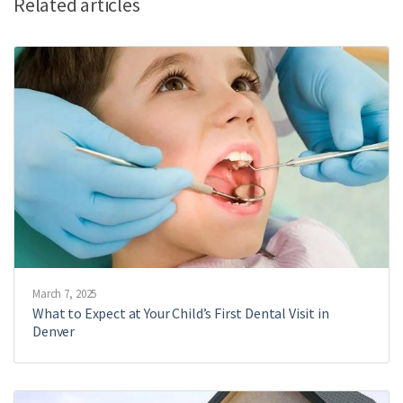
Related articles
March 7, 2025
What to Expect at Your Child’s First Dental Visit in
Denver