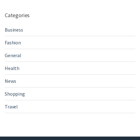
Categories
Business
Fashion
General
Health
News
Shopping
Travel