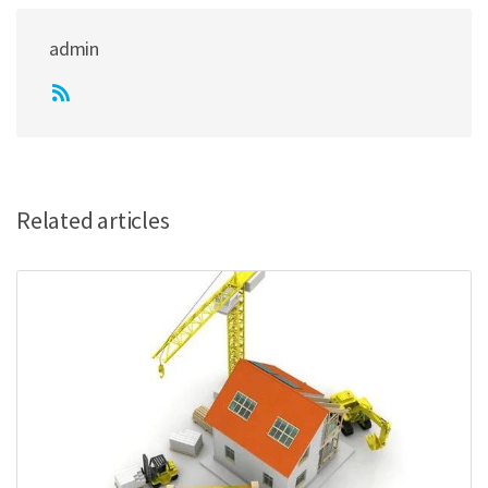
admin
Related articles