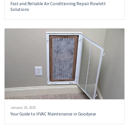
Fast and Reliable Air Conditioning Repair Rowlett
Solutions
January 20, 2025
Your Guide to HVAC Maintenance in Goodyear