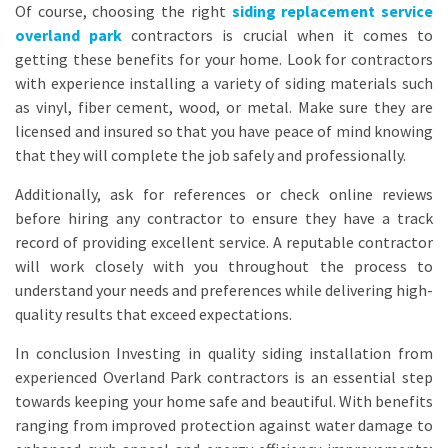
Of course, choosing the right
siding replacement service
overland park
contractors is crucial when it comes to
getting these benefits for your home. Look for contractors
with experience installing a variety of siding materials such
as vinyl, fiber cement, wood, or metal. Make sure they are
licensed and insured so that you have peace of mind knowing
that they will complete the job safely and professionally.
Additionally, ask for references or check online reviews
before hiring any contractor to ensure they have a track
record of providing excellent service. A reputable contractor
will work closely with you throughout the process to
understand your needs and preferences while delivering high-
quality results that exceed expectations.
In conclusion Investing in quality siding installation from
experienced Overland Park contractors is an essential step
towards keeping your home safe and beautiful. With benefits
ranging from improved protection against water damage to