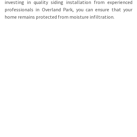
investing in quality siding installation from experienced
professionals in Overland Park, you can ensure that your
home remains protected from moisture infiltration.