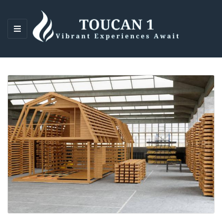
M
E
N
U