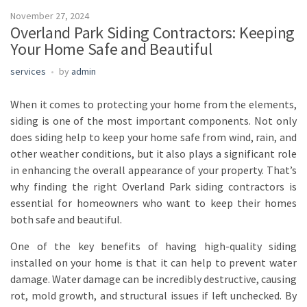
November 27, 2024
Overland Park Siding Contractors: Keeping
Your Home Safe and Beautiful
services
by
admin
When it comes to protecting your home from the elements,
siding is one of the most important components. Not only
does siding help to keep your home safe from wind, rain, and
other weather conditions, but it also plays a significant role
in enhancing the overall appearance of your property. That’s
why finding the right Overland Park siding contractors is
essential for homeowners who want to keep their homes
both safe and beautiful.
One of the key benefits of having high-quality siding
installed on your home is that it can help to prevent water
damage. Water damage can be incredibly destructive, causing
rot, mold growth, and structural issues if left unchecked. By