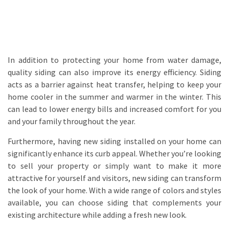
In addition to protecting your home from water damage,
quality siding can also improve its energy efficiency. Siding
acts as a barrier against heat transfer, helping to keep your
home cooler in the summer and warmer in the winter. This
can lead to lower energy bills and increased comfort for you
and your family throughout the year.
Furthermore, having new siding installed on your home can
significantly enhance its curb appeal. Whether you’re looking
to sell your property or simply want to make it more
attractive for yourself and visitors, new siding can transform
the look of your home. With a wide range of colors and styles
available, you can choose siding that complements your
existing architecture while adding a fresh new look.