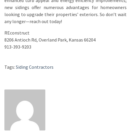
enhanced curb appeal and energy efficiency improvements;
new sidings offer numerous advantages for homeowners
looking to upgrade their properties’ exteriors. So don’t wait
any longer—reach out today!
REconstruct
8206 Antioch Rd, Overland Park, Kansas 66204
913-393-9203
Tags:
Siding Contractors