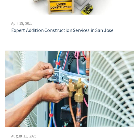
April 18, 2025
Expert Addition Construction Services in San Jose
August 11, 2025