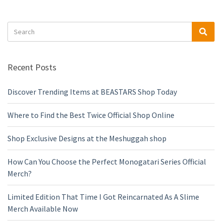
Search
Sea
for:
Recent Posts
Discover Trending Items at BEASTARS Shop Today
Where to Find the Best Twice Official Shop Online
Shop Exclusive Designs at the Meshuggah shop
How Can You Choose the Perfect Monogatari Series Official
Merch?
Limited Edition That Time I Got Reincarnated As A Slime
Merch Available Now