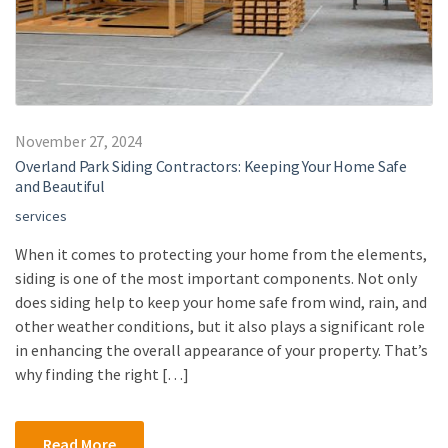
November 27, 2024
Overland Park Siding Contractors: Keeping Your Home Safe
and Beautiful
services
When it comes to protecting your home from the elements,
siding is one of the most important components. Not only
does siding help to keep your home safe from wind, rain, and
other weather conditions, but it also plays a significant role
in enhancing the overall appearance of your property. That’s
why finding the right […]
Read More