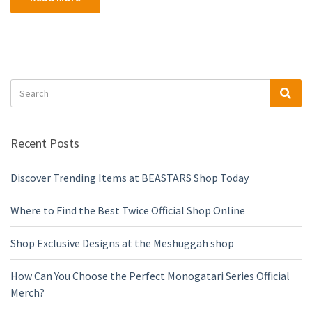
Search
Sea
for:
Recent Posts
Discover Trending Items at BEASTARS Shop Today
Where to Find the Best Twice Official Shop Online
Shop Exclusive Designs at the Meshuggah shop
How Can You Choose the Perfect Monogatari Series Official
Merch?