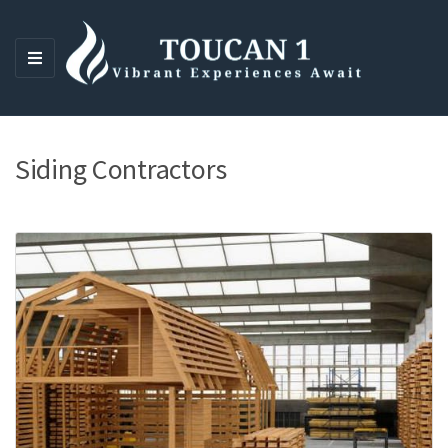
M
E
N
U
Siding Contractors