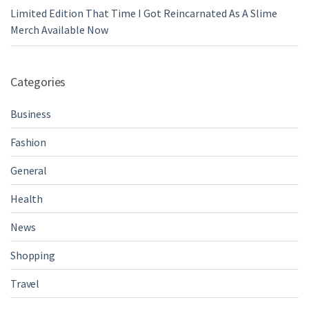
Limited Edition That Time I Got Reincarnated As A Slime
Merch Available Now
Categories
Business
Fashion
General
Health
News
Shopping
Travel