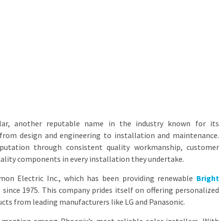
lar, another reputable name in the industry known for its
 from design and engineering to installation and maintenance.
eputation through consistent quality workmanship, customer
uality components in every installation they undertake.
rmon Electric Inc., which has been providing renewable
Bright
 since 1975. This company prides itself on offering personalized
ucts from leading manufacturers like LG and Panasonic.