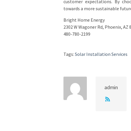
customer expectations. By cho
towards a more sustainable future 
Bright Home Energy
2302 W Wagoner Rd, Phoenix, AZ 
480-780-2199
Tags:
Solar Installation Services
admin