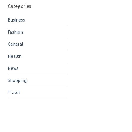
Categories
Business
Fashion
General
Health
News
Shopping
Travel