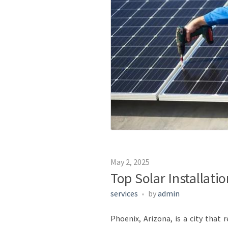
May 2, 2025
Top Solar Installati
services
by
admin
Phoenix, Arizona, is a city that 