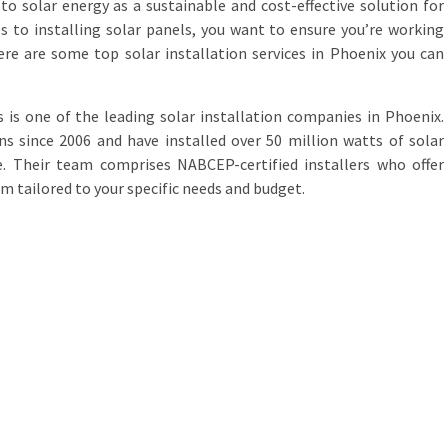
to solar energy as a sustainable and cost-effective solution for
 to installing solar panels, you want to ensure you’re working
ere are some top solar installation services in Phoenix you can
ns is one of the leading solar installation companies in Phoenix.
s since 2006 and have installed over 50 million watts of solar
. Their team comprises NABCEP-certified installers who offer
m tailored to your specific needs and budget.