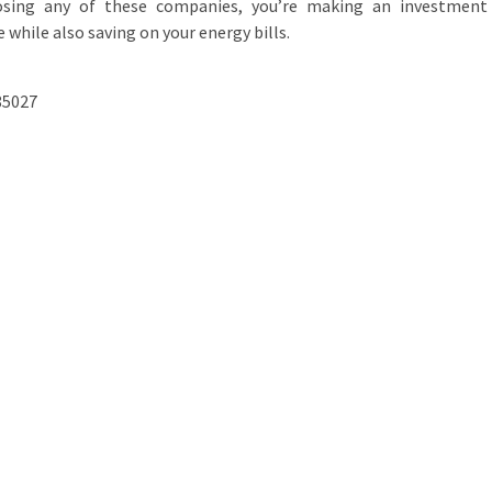
osing any of these companies, you’re making an investment
while also saving on your energy bills.
85027