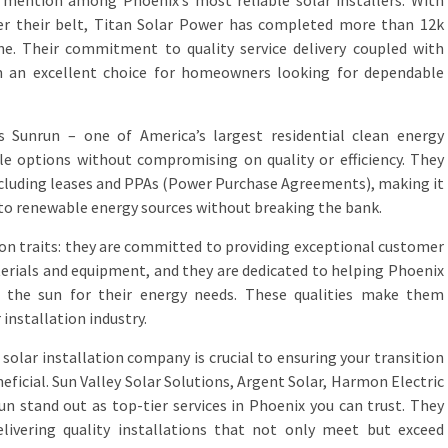
 mention among Phoenix’s most reliable solar installers. With
er their belt, Titan Solar Power has completed more than 12k
one. Their commitment to quality service delivery coupled with
 an excellent choice for homeowners looking for dependable
is Sunrun – one of America’s largest residential clean energy
le options without compromising on quality or efficiency. They
including leases and PPAs (Power Purchase Agreements), making it
to renewable energy sources without breaking the bank.
n traits: they are committed to providing exceptional customer
terials and equipment, and they are dedicated to helping Phoenix
 the sun for their energy needs. These qualities make them
 installation industry.
 solar installation company is crucial to ensuring your transition
eficial. Sun Valley Solar Solutions, Argent Solar, Harmon Electric
un stand out as top-tier services in Phoenix you can trust. They
livering quality installations that not only meet but exceed