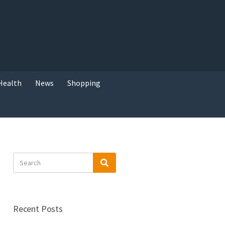
Health
News
Shopping
Search
Search
for:
Recent Posts