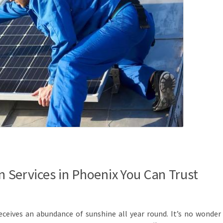
on Services in Phoenix You Can Trust
receives an abundance of sunshine all year round. It’s no wonder