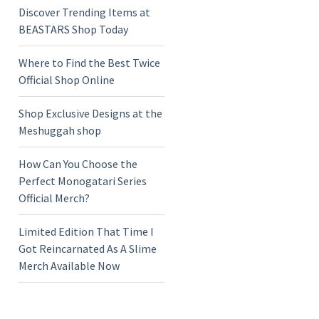
Discover Trending Items at
BEASTARS Shop Today
Where to Find the Best Twice
Official Shop Online
Shop Exclusive Designs at the
Meshuggah shop
How Can You Choose the
Perfect Monogatari Series
Official Merch?
Limited Edition That Time I
Got Reincarnated As A Slime
Merch Available Now