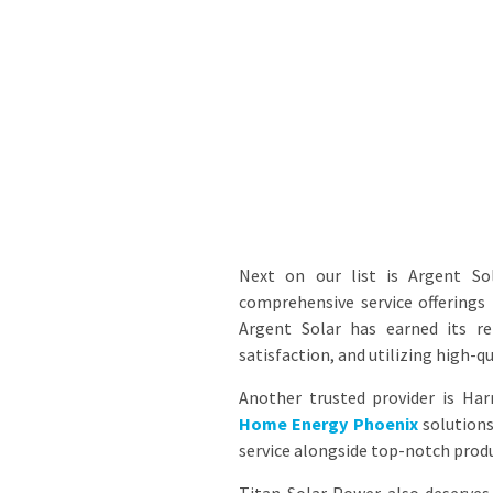
Next on our list is Argent So
comprehensive service offerings
Argent Solar has earned its r
satisfaction, and utilizing high-q
Another trusted provider is Ha
Home Energy Phoenix
solutions
service alongside top-notch prod