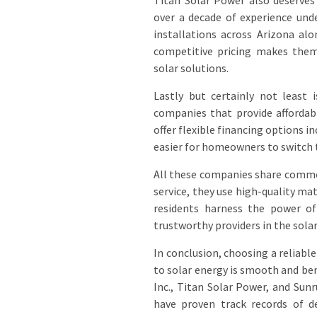
Titan Solar Power also deserves
over a decade of experience und
installations across Arizona al
competitive pricing makes them
solar solutions.
Lastly but certainly not least 
companies that provide affordab
offer flexible financing options 
easier for homeowners to switch 
All these companies share commo
service, they use high-quality ma
residents harness the power of
trustworthy providers in the solar
In conclusion, choosing a reliable
to solar energy is smooth and ben
Inc., Titan Solar Power, and Sunr
have proven track records of de