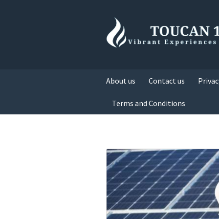
About us
Contact us
Privac
Terms and Conditions