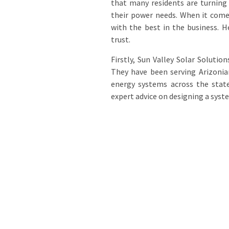
that many residents are turning 
their power needs. When it comes
with the best in the business. H
trust.
Firstly, Sun Valley Solar Solutio
They have been serving Arizonian
energy systems across the state
expert advice on designing a syste