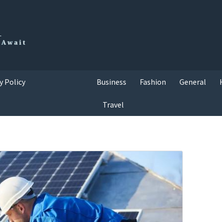
y Policy
Business
Fashion
General
Travel