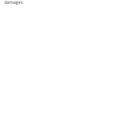
damages.