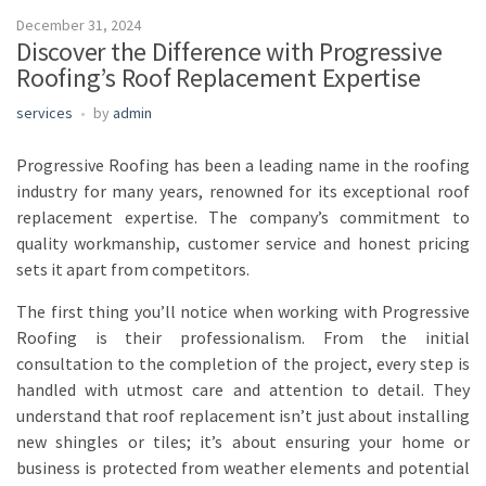
December 31, 2024
Discover the Difference with Progressive
Roofing’s Roof Replacement Expertise
services
by
admin
Progressive Roofing has been a leading name in the roofing
industry for many years, renowned for its exceptional roof
replacement expertise. The company’s commitment to
quality workmanship, customer service and honest pricing
sets it apart from competitors.
The first thing you’ll notice when working with Progressive
Roofing is their professionalism. From the initial
consultation to the completion of the project, every step is
handled with utmost care and attention to detail. They
understand that roof replacement isn’t just about installing
new shingles or tiles; it’s about ensuring your home or
business is protected from weather elements and potential