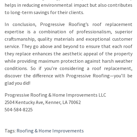
helps in reducing environmental impact but also contributes
to long-term savings for their clients.
In conclusion, Progressive Roofing’s roof replacement
expertise is a combination of professionalism, superior
craftsmanship, quality materials and exceptional customer
service. They go above and beyond to ensure that each roof
they replace enhances the aesthetic appeal of the property
while providing maximum protection against harsh weather
conditions. So if you’re considering a roof replacement,
discover the difference with Progressive Roofing—you’ll be
glad you did!
Progressive Roofing & Home Improvements LLC
2504 Kentucky Ave, Kenner, LA 70062
504-584-8225
Tags:
Roofing & Home Improvements