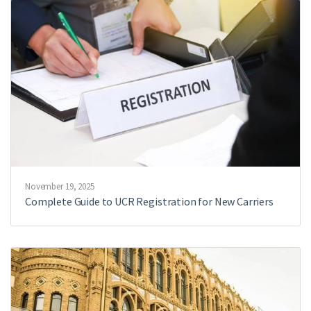
November 19, 2025
Complete Guide to UCR Registration for New Carriers