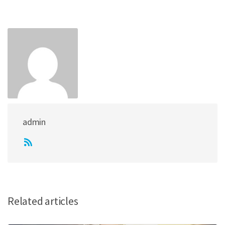
admin
Related articles