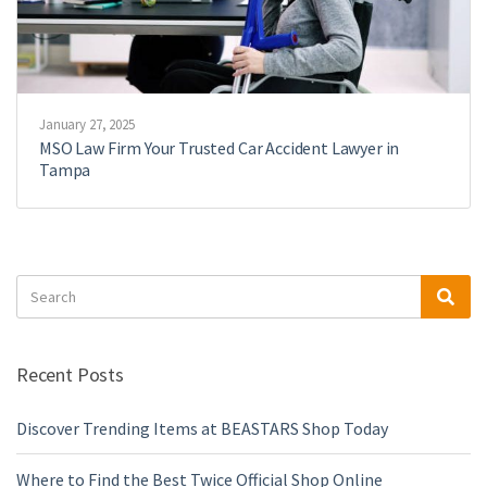
January 27, 2025
MSO Law Firm Your Trusted Car Accident Lawyer in
Tampa
Search
Sea
for:
Recent Posts
Discover Trending Items at BEASTARS Shop Today
Where to Find the Best Twice Official Shop Online