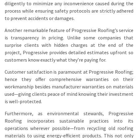
diligently to minimize any inconvenience caused during the
process while ensuring safety protocols are strictly adhered
to prevent accidents or damages.
Another remarkable feature of Progressive Roofing’s service
is transparency in pricing. Unlike some companies that
surprise clients with hidden charges at the end of the
project, Progressive provides detailed estimates upfront so
customers know exactly what they’re paying for.
Customer satisfaction is paramount at Progressive Roofing;
hence they offer comprehensive warranties on their
workmanship besides manufacturer warranties on materials
used—giving clients peace of mind knowing their investment
is well-protected.
Furthermore, as environmental stewards, Progressive
Roofing incorporates sustainable practices into its
operations wherever possible—from recycling old roofing
materials to using energy-efficient products. This not only