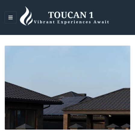
M
E
N
U