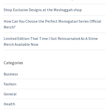
Shop Exclusive Designs at the Meshuggah shop
How Can You Choose the Perfect Monogatari Series Official
Merch?
Limited Edition That Time I Got Reincarnated As A Slime
Merch Available Now
Categories
Business
Fashion
General
Health