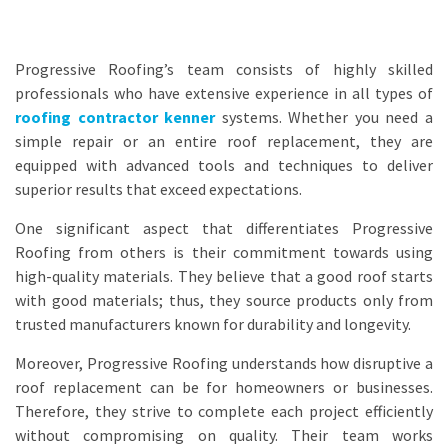
Progressive Roofing’s team consists of highly skilled
professionals who have extensive experience in all types of
roofing contractor kenner
systems. Whether you need a
simple repair or an entire roof replacement, they are
equipped with advanced tools and techniques to deliver
superior results that exceed expectations.
One significant aspect that differentiates Progressive
Roofing from others is their commitment towards using
high-quality materials. They believe that a good roof starts
with good materials; thus, they source products only from
trusted manufacturers known for durability and longevity.
Moreover, Progressive Roofing understands how disruptive a
roof replacement can be for homeowners or businesses.
Therefore, they strive to complete each project efficiently
without compromising on quality. Their team works