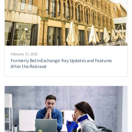
February 27, 2025
Formerly BetinExchange: Key Updates and Features
After the Rebrand