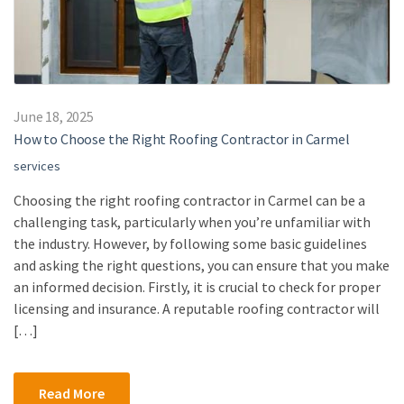
June 18, 2025
How to Choose the Right Roofing Contractor in Carmel
services
Choosing the right roofing contractor in Carmel can be a
challenging task, particularly when you’re unfamiliar with
the industry. However, by following some basic guidelines
and asking the right questions, you can ensure that you make
an informed decision. Firstly, it is crucial to check for proper
licensing and insurance. A reputable roofing contractor will
[…]
Read More