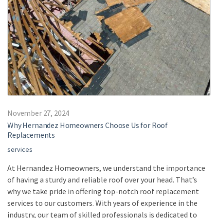
November 27, 2024
Why Hernandez Homeowners Choose Us for Roof
Replacements
services
At Hernandez Homeowners, we understand the importance
of having a sturdy and reliable roof over your head. That’s
why we take pride in offering top-notch roof replacement
services to our customers. With years of experience in the
industry, our team of skilled professionals is dedicated to