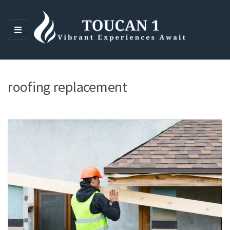
M
E
N
U
roofing replacement