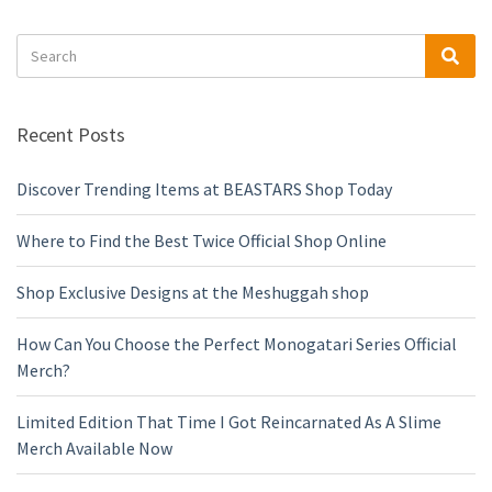
Search
Sea
for:
Recent Posts
Discover Trending Items at BEASTARS Shop Today
Where to Find the Best Twice Official Shop Online
Shop Exclusive Designs at the Meshuggah shop
How Can You Choose the Perfect Monogatari Series Official
Merch?
Limited Edition That Time I Got Reincarnated As A Slime
Merch Available Now