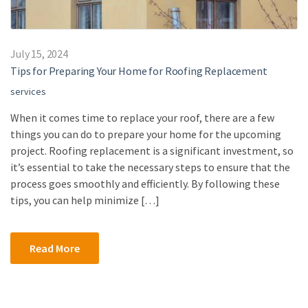
July 15, 2024
Tips for Preparing Your Home for Roofing Replacement
services
When it comes time to replace your roof, there are a few
things you can do to prepare your home for the upcoming
project. Roofing replacement is a significant investment, so
it’s essential to take the necessary steps to ensure that the
process goes smoothly and efficiently. By following these
tips, you can help minimize […]
Read More