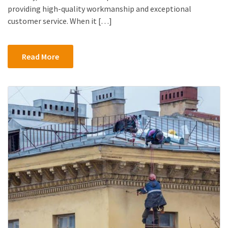
providing high-quality workmanship and exceptional
customer service. When it […]
Read More