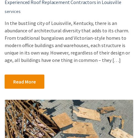
Experienced Roof Replacement Contractors in Louisville
services
In the bustling city of Louisville, Kentucky, there is an
abundance of architectural diversity that adds to its charm.
From traditional bungalows and Victorian-style homes to
modern office buildings and warehouses, each structure is
unique in its own way. However, regardless of their design or
age, all buildings have one thing in common – they […]
Read More