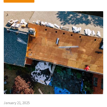
January 21, 2025