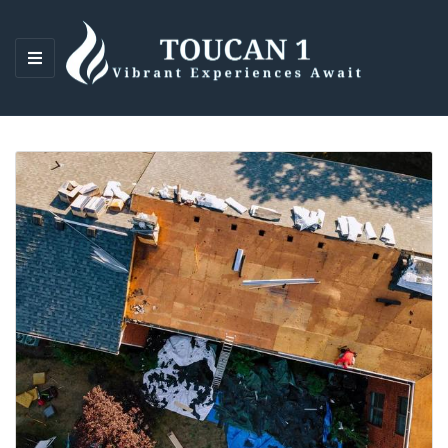
M
E
N
U