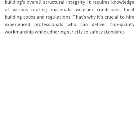
building’s overall structural integrity. It requires knowledge
of various roofing materials, weather conditions, local
building codes and regulations. That’s why it’s crucial to hire
experienced professionals who can deliver top-quality
workmanship while adhering strictly to safety standards.