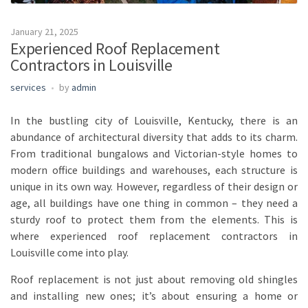
January 21, 2025
Experienced Roof Replacement
Contractors in Louisville
services
by
admin
In the bustling city of Louisville, Kentucky, there is an
abundance of architectural diversity that adds to its charm.
From traditional bungalows and Victorian-style homes to
modern office buildings and warehouses, each structure is
unique in its own way. However, regardless of their design or
age, all buildings have one thing in common – they need a
sturdy roof to protect them from the elements. This is
where experienced roof replacement contractors in
Louisville come into play.
Roof replacement is not just about removing old shingles
and installing new ones; it’s about ensuring a home or