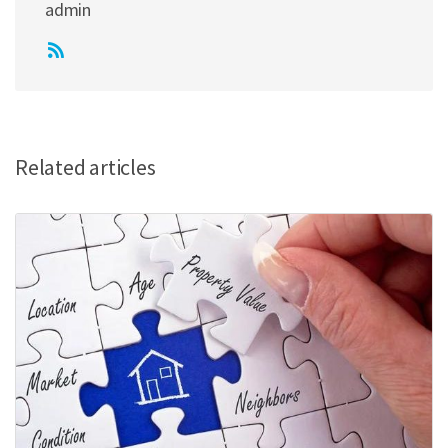
admin
Related articles