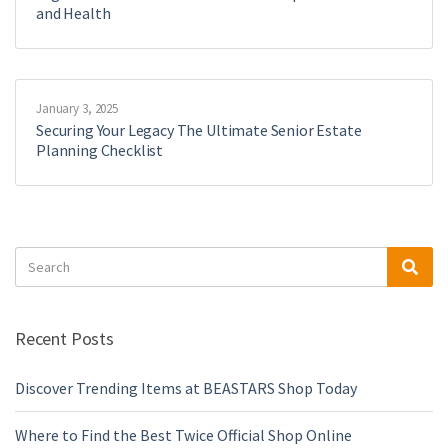
and Health
January 3, 2025
Securing Your Legacy The Ultimate Senior Estate
Planning Checklist
Search
Sea
for:
Recent Posts
Discover Trending Items at BEASTARS Shop Today
Where to Find the Best Twice Official Shop Online