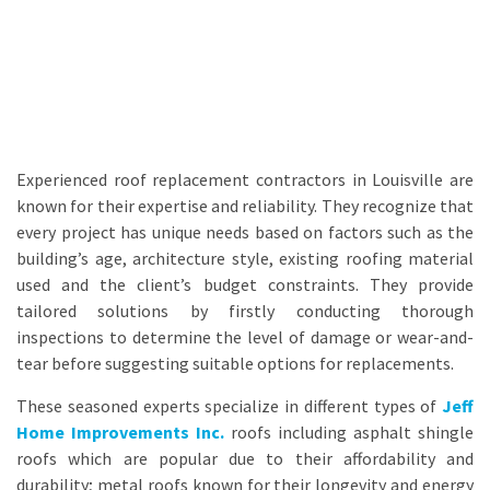
Experienced roof replacement contractors in Louisville are
known for their expertise and reliability. They recognize that
every project has unique needs based on factors such as the
building’s age, architecture style, existing roofing material
used and the client’s budget constraints. They provide
tailored solutions by firstly conducting thorough
inspections to determine the level of damage or wear-and-
tear before suggesting suitable options for replacements.
These seasoned experts specialize in different types of
Jeff
Home Improvements Inc.
roofs including asphalt shingle
roofs which are popular due to their affordability and
durability; metal roofs known for their longevity and energy