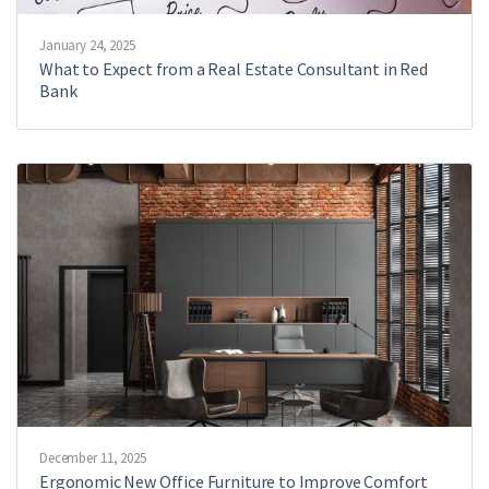
January 24, 2025
What to Expect from a Real Estate Consultant in Red
Bank
December 11, 2025
Ergonomic New Office Furniture to Improve Comfort