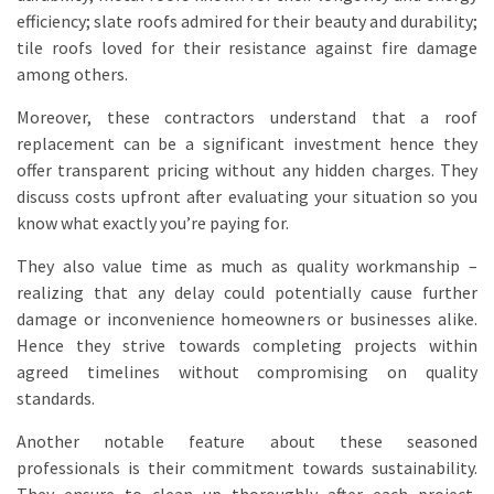
efficiency; slate roofs admired for their beauty and durability;
tile roofs loved for their resistance against fire damage
among others.
Moreover, these contractors understand that a roof
replacement can be a significant investment hence they
offer transparent pricing without any hidden charges. They
discuss costs upfront after evaluating your situation so you
know what exactly you’re paying for.
They also value time as much as quality workmanship –
realizing that any delay could potentially cause further
damage or inconvenience homeowners or businesses alike.
Hence they strive towards completing projects within
agreed timelines without compromising on quality
standards.
Another notable feature about these seasoned
professionals is their commitment towards sustainability.