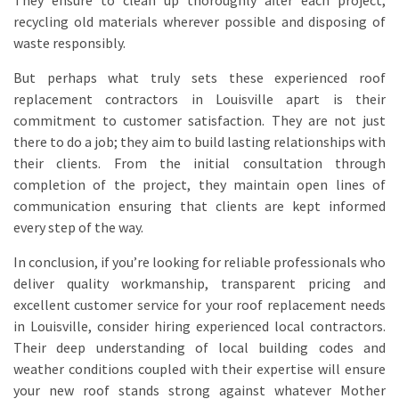
They ensure to clean up thoroughly after each project,
recycling old materials wherever possible and disposing of
waste responsibly.
But perhaps what truly sets these experienced roof
replacement contractors in Louisville apart is their
commitment to customer satisfaction. They are not just
there to do a job; they aim to build lasting relationships with
their clients. From the initial consultation through
completion of the project, they maintain open lines of
communication ensuring that clients are kept informed
every step of the way.
In conclusion, if you’re looking for reliable professionals who
deliver quality workmanship, transparent pricing and
excellent customer service for your roof replacement needs
in Louisville, consider hiring experienced local contractors.
Their deep understanding of local building codes and
weather conditions coupled with their expertise will ensure
your new roof stands strong against whatever Mother