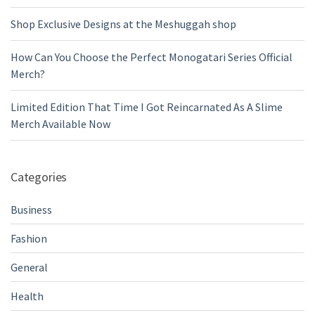
Shop Exclusive Designs at the Meshuggah shop
How Can You Choose the Perfect Monogatari Series Official
Merch?
Limited Edition That Time I Got Reincarnated As A Slime
Merch Available Now
Categories
Business
Fashion
General
Health