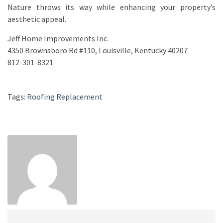
Nature throws its way while enhancing your property’s
aesthetic appeal.
Jeff Home Improvements Inc.
4350 Brownsboro Rd #110, Louisville, Kentucky 40207
812-301-8321
Tags:
Roofing Replacement