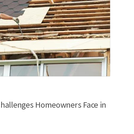
hallenges Homeowners Face in