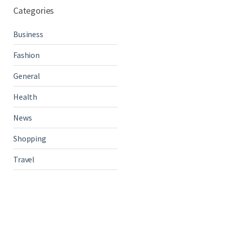
Categories
Business
Fashion
General
Health
News
Shopping
Travel