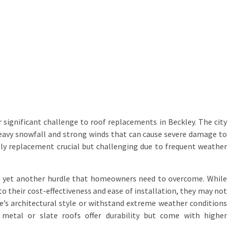
significant challenge to roof replacements in Beckley. The city
eavy snowfall and strong winds that can cause severe damage to
ly replacement crucial but challenging due to frequent weather
is yet another hurdle that homeowners need to overcome. While
to their cost-effectiveness and ease of installation, they may not
e’s architectural style or withstand extreme weather conditions
, metal or slate roofs offer durability but come with higher