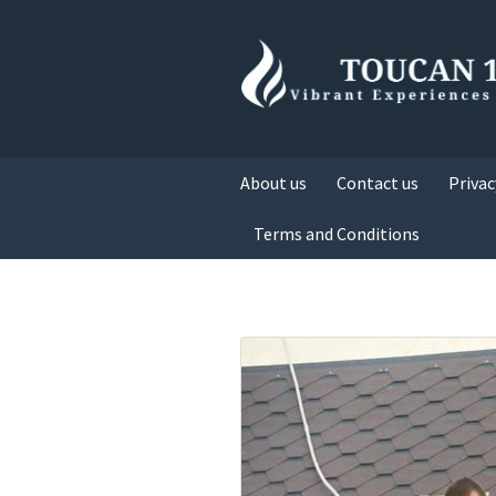
About us
Contact us
Privac
Terms and Conditions