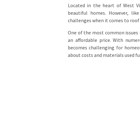
Located in the heart of West Vi
beautiful homes. However, lik
challenges when it comes to roof
One of the most common issues is 
an affordable price. With numer
becomes challenging for homeow
about costs and materials used fu