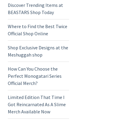
Discover Trending Items at
BEASTARS Shop Today
Where to Find the Best Twice
Official Shop Online
Shop Exclusive Designs at the
Meshuggah shop
How Can You Choose the
Perfect Monogatari Series
Official Merch?
Limited Edition That Time I
Got Reincarnated As A Slime
Merch Available Now