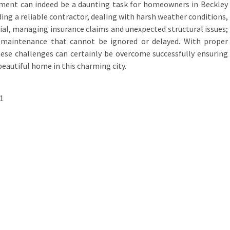
cement can indeed be a daunting task for homeowners in Beckley
ding a reliable contractor, dealing with harsh weather conditions,
ial, managing insurance claims and unexpected structural issues;
e maintenance that cannot be ignored or delayed. With proper
ese challenges can certainly be overcome successfully ensuring
beautiful home in this charming city.
1