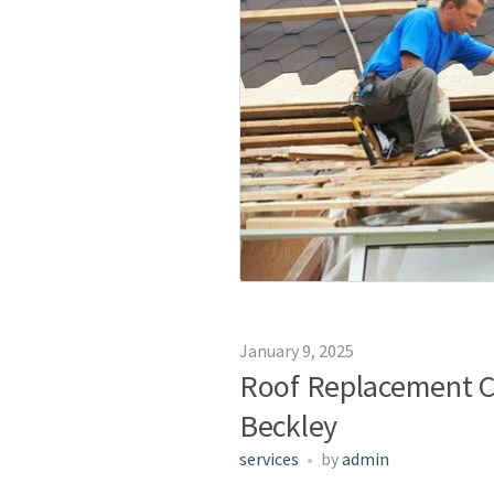
January 9, 2025
Roof Replacement C
Beckley
services
by
admin