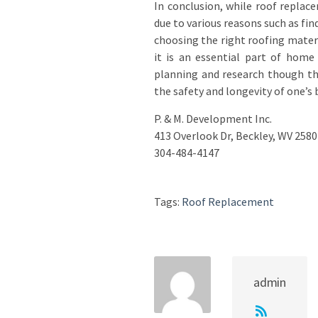
In conclusion, while roof repla
due to various reasons such as fin
choosing the right roofing mater
it is an essential part of hom
planning and research though th
the safety and longevity of one’s 
P. & M. Development Inc.
413 Overlook Dr, Beckley, WV 2580
304-484-4147
Tags:
Roof Replacement
admin