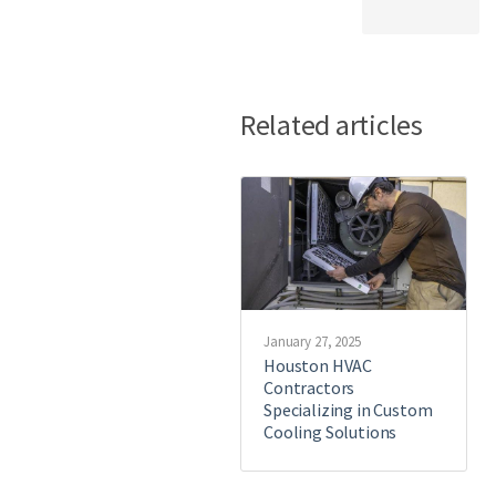
Related articles
January 27, 2025
Houston HVAC
Contractors
Specializing in Custom
Cooling Solutions