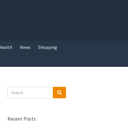
Health
News
Shopping
Search
Search
for:
Recent Posts