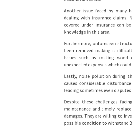
Another issue faced by many 
dealing with insurance claims. 
covered under insurance can be
knowledge in this area.
Furthermore, unforeseen structu
been removed making it difficul
Issues such as rotting wood 
unexpected expenses which could p
Lastly, noise pollution during 
causes considerable disturbanc
leading sometimes even disputes 
Despite these challenges facin
maintenance and timely replace
damages. They are willing to inve
possible condition to withstand B