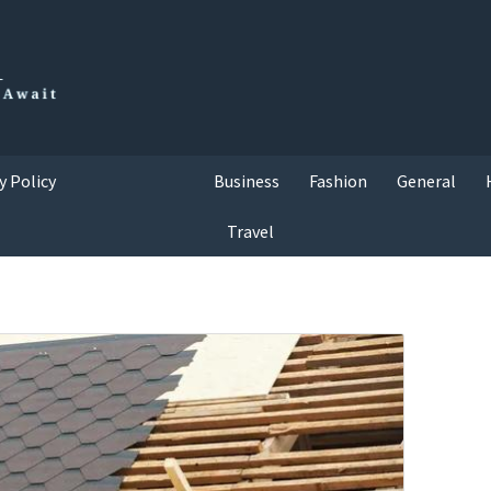
y Policy
Business
Fashion
General
Travel