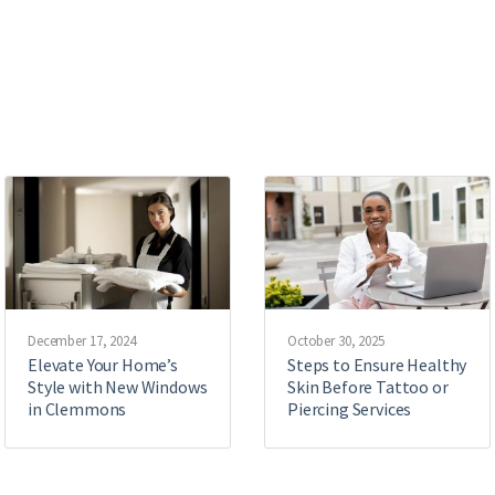
December 17, 2024
October 30, 2025
Elevate Your Home’s
Steps to Ensure Healthy
Style with New Windows
Skin Before Tattoo or
in Clemmons
Piercing Services