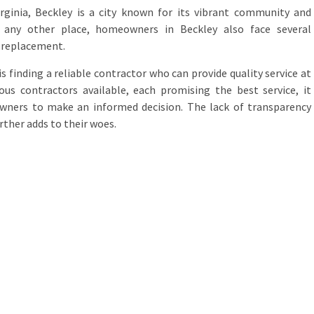
rginia, Beckley is a city known for its vibrant community and
e any other place, homeowners in Beckley also face several
 replacement.
finding a reliable contractor who can provide quality service at
ous contractors available, each promising the best service, it
ners to make an informed decision. The lack of transparency
rther adds to their woes.