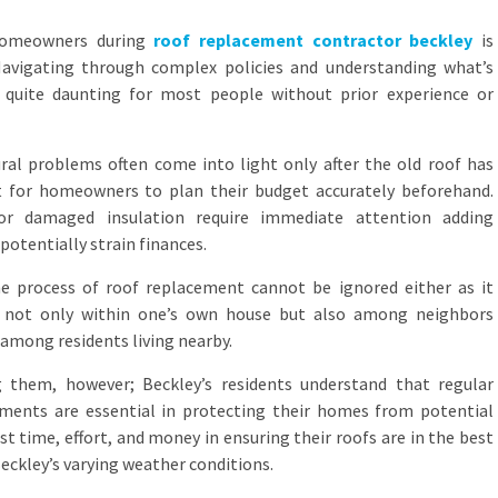
homeowners during
roof replacement contractor beckley
is
Navigating through complex policies and understanding what’s
 quite daunting for most people without prior experience or
ral problems often come into light only after the old roof has
t for homeowners to plan their budget accurately beforehand.
or damaged insulation require immediate attention adding
otentially strain finances.
the process of roof replacement cannot be ignored either as it
e not only within one’s own house but also among neighbors
among residents living nearby.
g them, however; Beckley’s residents understand that regular
ments are essential in protecting their homes from potential
st time, effort, and money in ensuring their roofs are in the best
eckley’s varying weather conditions.