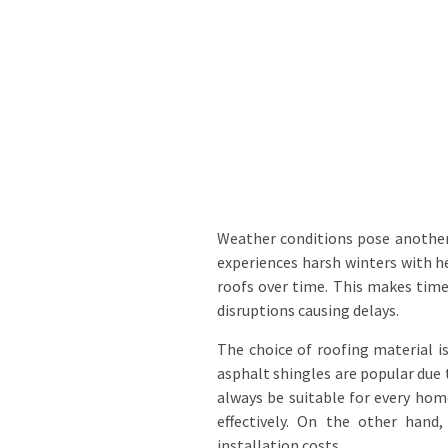
Weather conditions pose another 
experiences harsh winters with h
roofs over time. This makes time
disruptions causing delays.
The choice of roofing material 
asphalt shingles are popular due 
always be suitable for every hom
effectively. On the other hand
installation costs.