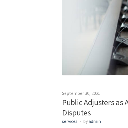
September 30, 2025
Public Adjusters as
Disputes
services
by
admin