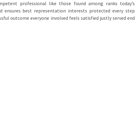
ompetent professional like those found among ranks today’s
eld ensures best representation interests protected every step
sful outcome everyone involved feels satisfied justly served end