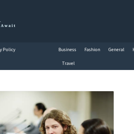
y Policy
Business
Fashion
General
Travel