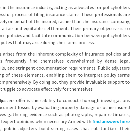
le in the insurance industry, acting as advocates for policyholders
ssful process of filing insurance claims. These professionals are
vely on behalf of the insured, rather than the insurance company,
 a fair and equitable settlement. Their primary objective is to
ance policies and facilitate communication between policyholders
sputes that may arise during the claims process.
rs arises from the inherent complexity of insurance policies and
ers frequently find themselves overwhelmed by dense legal
ails, and stringent documentation requirements. Public adjusters
ng of these elements, enabling them to interpret policy terms
mprehensively. By doing so, they provide invaluable support to
truggle to advocate effectively for themselves.
justers offer is their ability to conduct thorough investigations
document losses by evaluating property damage or other insured
lves gathering evidence such as photographs, repair estimates,
d expert opinions when necessary. Armed with
find answers here
 public adjusters build strong cases that substantiate their