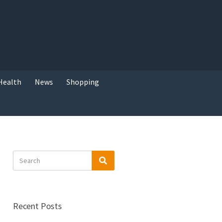
Health
News
Shopping
Search
Search
for:
Recent Posts