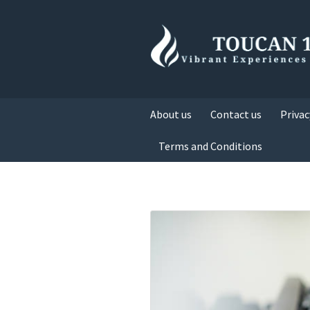
About us
Contact us
Privac
Terms and Conditions