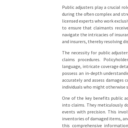
Public adjusters play a crucial ro
during the often complex and stre
licensed experts who work exclusi
to ensure that claimants receive
navigate the intricacies of insur
and insurers, thereby resolving di
The necessity for public adjuste
claims procedures. Policyhold
language, intricate coverage det
possess an in-depth understandi
accurately and assess damages co
individuals who might otherwise s
One of the key benefits public ad
into claims. They meticulously 
events with precision. This invo
inventories of damaged items, an
this comprehensive information,