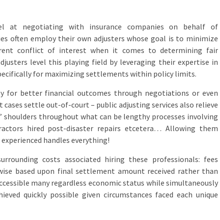
cel at negotiating with insurance companies on behalf of
ies often employ their own adjusters whose goal is to minimize
rent conflict of interest when it comes to determining fair
usters level this playing field by leveraging their expertise in
ecifically for maximizing settlements within policy limits.
tly for better financial outcomes through negotiations or even
 cases settle out-of-court – public adjusting services also relieve
s’ shoulders throughout what can be lengthy processes involving
tractors hired post-disaster repairs etcetera… Allowing them
xperienced handles everything!
rrounding costs associated hiring these professionals: fees
-wise based upon final settlement amount received rather than
ccessible many regardless economic status while simultaneously
chieved quickly possible given circumstances faced each unique