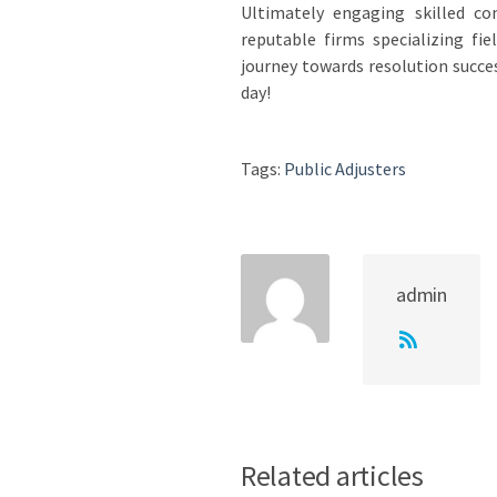
Ultimately engaging skilled c
reputable firms specializing fi
journey towards resolution succes
day!
Tags:
Public Adjusters
admin
Related articles