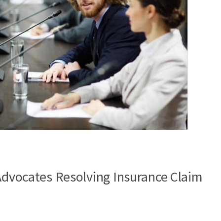
 Advocates Resolving Insurance Claim