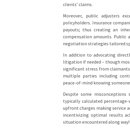
clients’ claims.
Moreover, public adjusters ex
policyholders. Insurance compan
payouts; thus creating an inhe
compensation amounts. Public adj
negotiation strategies tailored sp
In addition to advocating direc
litigation if needed – though most
significant stress from claimant
multiple parties including con
peace-of-mind knowing someone e
Despite some misconceptions su
typically calculated percentage
upfront charges making service a
incentivizing optimal results a
situation encountered along way!