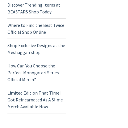
Discover Trending Items at
BEASTARS Shop Today
Where to Find the Best Twice
Official Shop Online
Shop Exclusive Designs at the
Meshuggah shop
How Can You Choose the
Perfect Monogatari Series
Official Merch?
Limited Edition That Time I
Got Reincarnated As A Slime
Merch Available Now