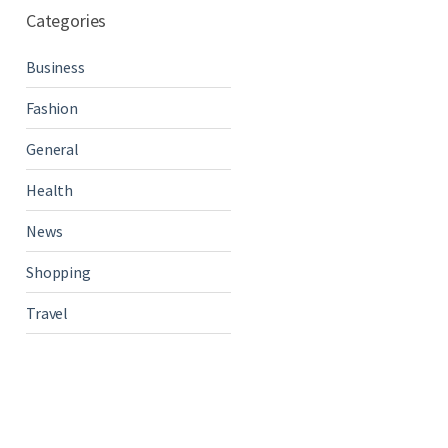
Categories
Business
Fashion
General
Health
News
Shopping
Travel