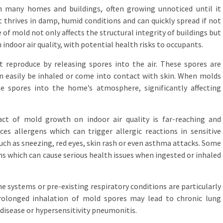
 many homes and buildings, often growing unnoticed until it
 thrives in damp, humid conditions and can quickly spread if not
of mold not only affects the structural integrity of buildings but
indoor air quality, with potential health risks to occupants.
t reproduce by releasing spores into the air. These spores are
an easily be inhaled or come into contact with skin. When molds
e spores into the home’s atmosphere, significantly affecting
t of mold growth on indoor air quality is far-reaching and
es allergens which can trigger allergic reactions in sensitive
uch as sneezing, red eyes, skin rash or even asthma attacks. Some
s which can cause serious health issues when ingested or inhaled
ystems or pre-existing respiratory conditions are particularly
rolonged inhalation of mold spores may lead to chronic lung
 disease or hypersensitivity pneumonitis.