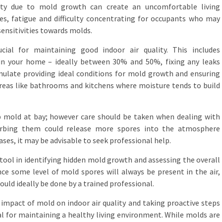
lity due to mold growth can create an uncomfortable living
s, fatigue and difficulty concentrating for occupants who may
 sensitivities towards molds.
ial for maintaining good indoor air quality. This includes
hin your home – ideally between 30% and 50%, fixing any leaks
ulate providing ideal conditions for mold growth and ensuring
 areas like bathrooms and kitchens where moisture tends to build
p mold at bay; however care should be taken when dealing with
turbing them could release more spores into the atmosphere
ases, it may be advisable to seek professional help.
 tool in identifying hidden mold growth and assessing the overall
ince some level of mold spores will always be present in the air,
ould ideally be done by a trained professional.
 impact of mold on indoor air quality and taking proactive steps
al for maintaining a healthy living environment. While molds are