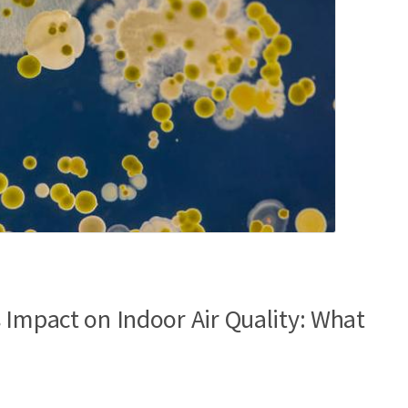
 Impact on Indoor Air Quality: What