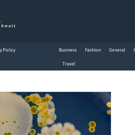
y Policy
Business
Fashion
General
Travel