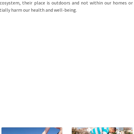
ecosystem, their place is outdoors and not within our homes or
ially harm our health and well-being.