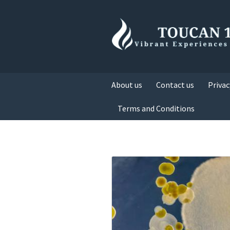
About us
Contact us
Privac
Terms and Conditions