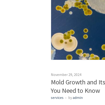
November 29, 2024
Mold Growth and Its
You Need to Know
services
by
admin