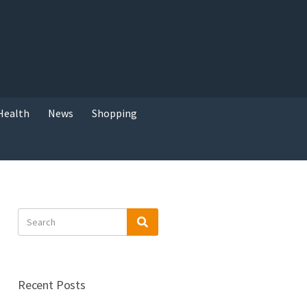
Health
News
Shopping
Search
Search
for:
Recent Posts