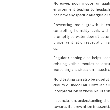
Moreover, poor indoor air qua
environment leading to headache
not have any specific allergies or
Preventing mold growth is cruc
controlling humidity levels wit
promptly so water doesn’t accum
proper ventilation especially in
up.
Regular cleaning also helps kee
existing visible moulds as dis
worsening the situation. In such c
Mold testing can also be a useful
quality of indoor air. However, s
interpretation of these results sh
In conclusion, understanding the
towards its prevention is essenti