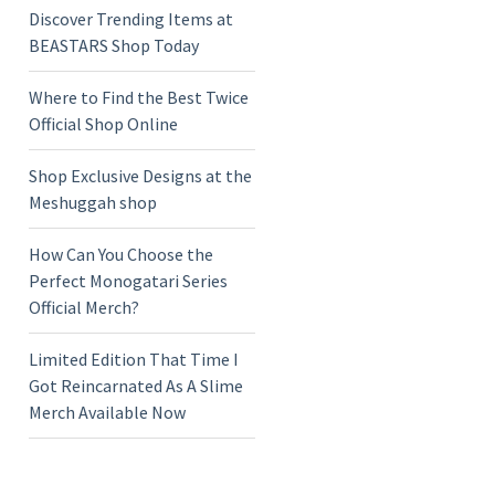
Discover Trending Items at
BEASTARS Shop Today
Where to Find the Best Twice
Official Shop Online
Shop Exclusive Designs at the
Meshuggah shop
How Can You Choose the
Perfect Monogatari Series
Official Merch?
Limited Edition That Time I
Got Reincarnated As A Slime
Merch Available Now