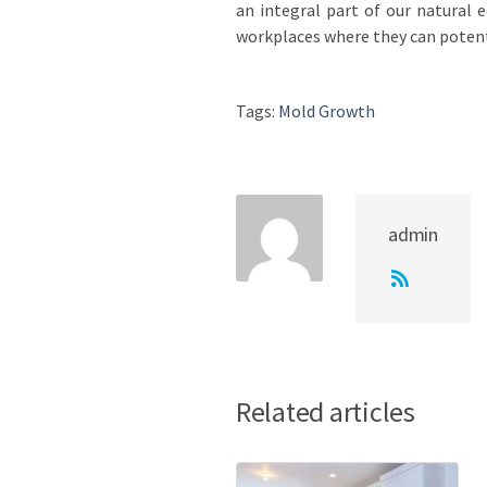
an integral part of our natural 
workplaces where they can potent
Tags:
Mold Growth
admin
Related articles