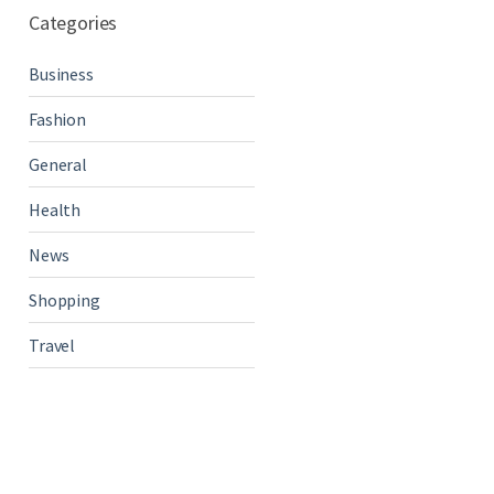
Categories
Business
Fashion
General
Health
News
Shopping
Travel