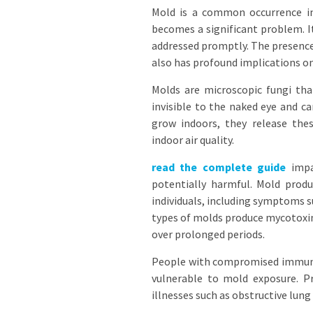
Mold is a common occurrence in
becomes a significant problem. It
addressed promptly. The presence 
also has profound implications on 
Molds are microscopic fungi tha
invisible to the naked eye and c
grow indoors, they release thes
indoor air quality.
read the complete guide
impac
potentially harmful. Mold produc
individuals, including symptoms s
types of molds produce mycotoxin
over prolonged periods.
People with compromised immune s
vulnerable to mold exposure. P
illnesses such as obstructive lung