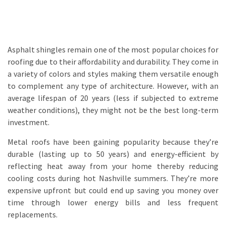
Asphalt shingles remain one of the most popular choices for
roofing due to their affordability and durability. They come in
a variety of colors and styles making them versatile enough
to complement any type of architecture. However, with an
average lifespan of 20 years (less if subjected to extreme
weather conditions), they might not be the best long-term
investment.
Metal roofs have been gaining popularity because they’re
durable (lasting up to 50 years) and energy-efficient by
reflecting heat away from your home thereby reducing
cooling costs during hot Nashville summers. They’re more
expensive upfront but could end up saving you money over
time through lower energy bills and less frequent
replacements.