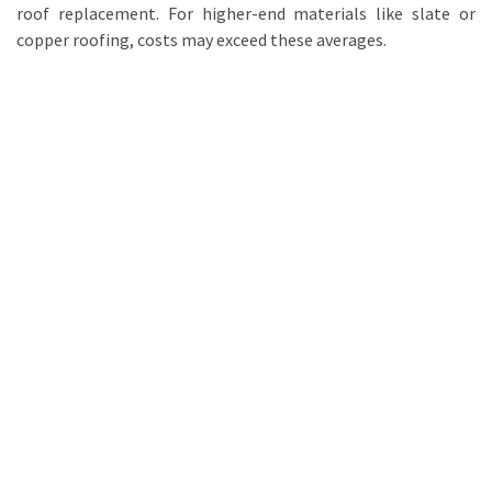
roof replacement. For higher-end materials like slate or
copper roofing, costs may exceed these averages.