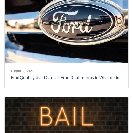
August 5, 2025
Find Quality Used Cars at Ford Dealerships in Wisconsin