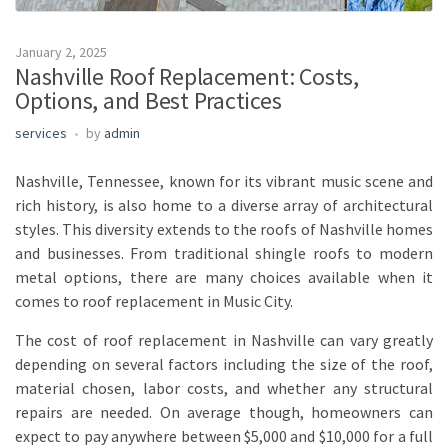
January 2, 2025
Nashville Roof Replacement: Costs,
Options, and Best Practices
services
by
admin
Nashville, Tennessee, known for its vibrant music scene and
rich history, is also home to a diverse array of architectural
styles. This diversity extends to the roofs of Nashville homes
and businesses. From traditional shingle roofs to modern
metal options, there are many choices available when it
comes to roof replacement in Music City.
The cost of roof replacement in Nashville can vary greatly
depending on several factors including the size of the roof,
material chosen, labor costs, and whether any structural
repairs are needed. On average though, homeowners can
expect to pay anywhere between $5,000 and $10,000 for a full