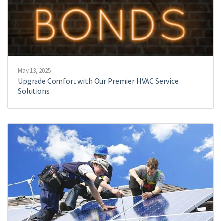
May 13, 2025
Upgrade Comfort with Our Premier HVAC Service
Solutions