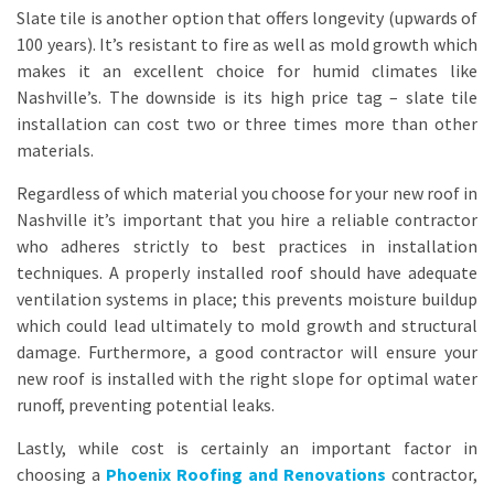
Slate tile is another option that offers longevity (upwards of
100 years). It’s resistant to fire as well as mold growth which
makes it an excellent choice for humid climates like
Nashville’s. The downside is its high price tag – slate tile
installation can cost two or three times more than other
materials.
Regardless of which material you choose for your new roof in
Nashville it’s important that you hire a reliable contractor
who adheres strictly to best practices in installation
techniques. A properly installed roof should have adequate
ventilation systems in place; this prevents moisture buildup
which could lead ultimately to mold growth and structural
damage. Furthermore, a good contractor will ensure your
new roof is installed with the right slope for optimal water
runoff, preventing potential leaks.
Lastly, while cost is certainly an important factor in
choosing a
Phoenix Roofing and Renovations
contractor,