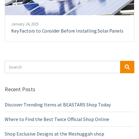
January 24, 2025
Key Factors to Consider Before Installing Solar Panels
Search
Sea
for:
Recent Posts
Discover Trending Items at BEASTARS Shop Today
Where to Find the Best Twice Official Shop Online
Shop Exclusive Designs at the Meshuggah shop