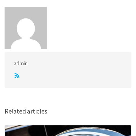
admin
Related articles