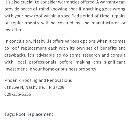
it’s also crucial to consider warranties offered. A warranty can
provide peace of mind knowing that if anything goes wrong
with your new roof within a specified period of time, repairs
or replacements will be covered by the manufacturer or
installer.
In conclusion, Nashville offers various options when it comes
to roof replacement each with its own set of benefits and
drawbacks. It’s advisable to do some research and consult
with local professionals before making this significant
investment in your home or business property.
Phoenix Roofing and Renovations
6th Ave N, Nashville, TN 37208
629-356-5356
Tags:
Roof Replacement