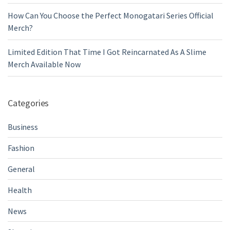
How Can You Choose the Perfect Monogatari Series Official
Merch?
Limited Edition That Time I Got Reincarnated As A Slime
Merch Available Now
Categories
Business
Fashion
General
Health
News