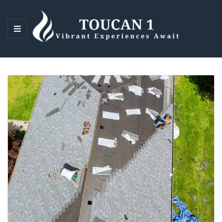
M
E
N
U