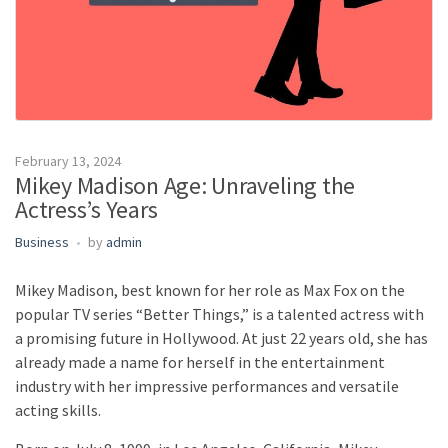
February 13, 2024
Mikey Madison Age: Unraveling the
Actress’s Years
Business
by
admin
Mikey Madison, best known for her role as Max Fox on the
popular TV series “Better Things,” is a talented actress with
a promising future in Hollywood. At just 22 years old, she has
already made a name for herself in the entertainment
industry with her impressive performances and versatile
acting skills.