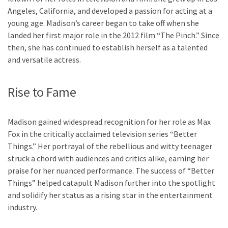
Angeles, California, and developed a passion for acting at a
young age. Madison’s career began to take off when she
landed her first major role in the 2012 film “The Pinch.” Since
then, she has continued to establish herself as a talented
and versatile actress.
Rise to Fame
Madison gained widespread recognition for her role as Max
Fox in the critically acclaimed television series “Better
Things.” Her portrayal of the rebellious and witty teenager
struck a chord with audiences and critics alike, earning her
praise for her nuanced performance. The success of “Better
Things” helped catapult Madison further into the spotlight
and solidify her status as a rising star in the entertainment
industry.