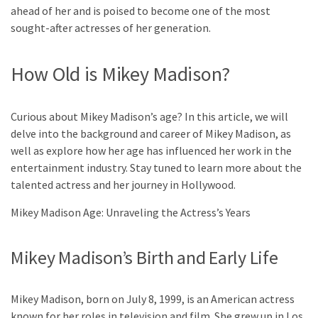
ahead of her and is poised to become one of the most
sought-after actresses of her generation.
How Old is Mikey Madison?
Curious about Mikey Madison’s age? In this article, we will
delve into the background and career of Mikey Madison, as
well as explore how her age has influenced her work in the
entertainment industry. Stay tuned to learn more about the
talented actress and her journey in Hollywood.
Mikey Madison Age: Unraveling the Actress’s Years
Mikey Madison’s Birth and Early Life
Mikey Madison, born on July 8, 1999, is an American actress
known for her roles in television and film. She grew up in Los