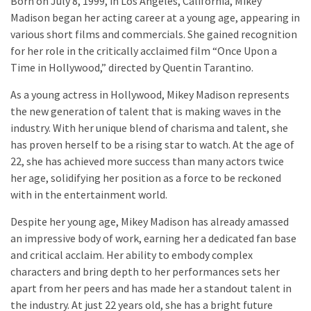
Born on July 8, 1999, in Los Angeles, California, Mikey
Madison began her acting career at a young age, appearing in
various short films and commercials. She gained recognition
for her role in the critically acclaimed film “Once Upon a
Time in Hollywood,” directed by Quentin Tarantino.
As a young actress in Hollywood, Mikey Madison represents
the new generation of talent that is making waves in the
industry. With her unique blend of charisma and talent, she
has proven herself to be a rising star to watch. At the age of
22, she has achieved more success than many actors twice
her age, solidifying her position as a force to be reckoned
with in the entertainment world.
Despite her young age, Mikey Madison has already amassed
an impressive body of work, earning her a dedicated fan base
and critical acclaim. Her ability to embody complex
characters and bring depth to her performances sets her
apart from her peers and has made her a standout talent in
the industry. At just 22 years old, she has a bright future