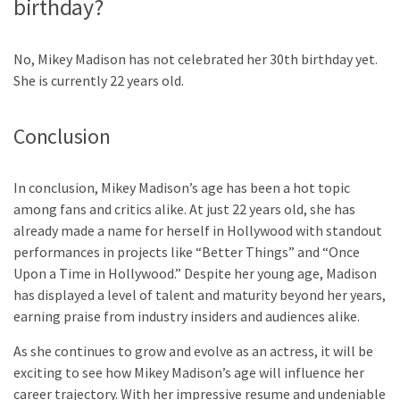
birthday?
No, Mikey Madison has not celebrated her 30th birthday yet.
She is currently 22 years old.
Conclusion
In conclusion, Mikey Madison’s age has been a hot topic
among fans and critics alike. At just 22 years old, she has
already made a name for herself in Hollywood with standout
performances in projects like “Better Things” and “Once
Upon a Time in Hollywood.” Despite her young age, Madison
has displayed a level of talent and maturity beyond her years,
earning praise from industry insiders and audiences alike.
As she continues to grow and evolve as an actress, it will be
exciting to see how Mikey Madison’s age will influence her
career trajectory. With her impressive resume and undeniable