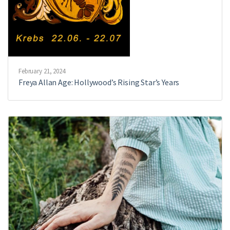
February 21, 2024
Freya Allan Age: Hollywood’s Rising Star’s Years