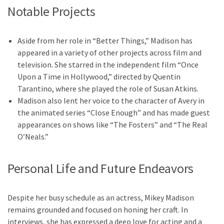
Notable Projects
Aside from her role in “Better Things,” Madison has
appeared in a variety of other projects across film and
television. She starred in the independent film “Once
Upon a Time in Hollywood,” directed by Quentin
Tarantino, where she played the role of Susan Atkins.
Madison also lent her voice to the character of Avery in
the animated series “Close Enough” and has made guest
appearances on shows like “The Fosters” and “The Real
O’Neals.”
Personal Life and Future Endeavors
Despite her busy schedule as an actress, Mikey Madison
remains grounded and focused on honing her craft. In
interviews, she has expressed a deep love for acting and a