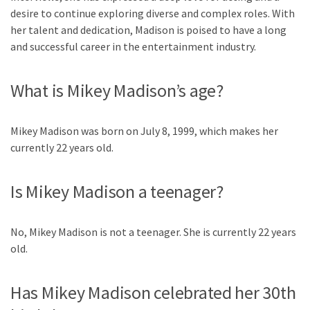
desire to continue exploring diverse and complex roles. With
her talent and dedication, Madison is poised to have a long
and successful career in the entertainment industry.
What is Mikey Madison’s age?
Mikey Madison was born on July 8, 1999, which makes her
currently 22 years old.
Is Mikey Madison a teenager?
No, Mikey Madison is not a teenager. She is currently 22 years
old.
Has Mikey Madison celebrated her 30th