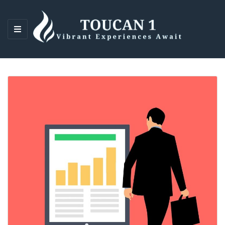
M
E
N
U