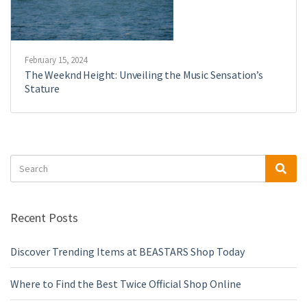
February 15, 2024
The Weeknd Height: Unveiling the Music Sensation’s
Stature
Search
Sea
for:
Recent Posts
Discover Trending Items at BEASTARS Shop Today
Where to Find the Best Twice Official Shop Online