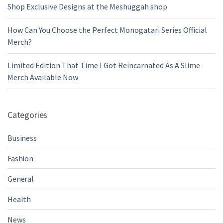
Shop Exclusive Designs at the Meshuggah shop
How Can You Choose the Perfect Monogatari Series Official
Merch?
Limited Edition That Time I Got Reincarnated As A Slime
Merch Available Now
Categories
Business
Fashion
General
Health
News