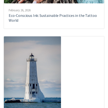
February 26, 2026
Eco-Conscious Ink: Sustainable Practices in the Tattoo
World