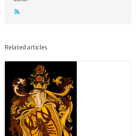
Related articles