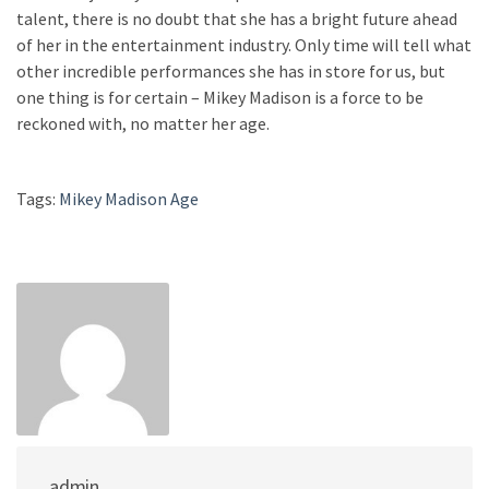
talent, there is no doubt that she has a bright future ahead
of her in the entertainment industry. Only time will tell what
other incredible performances she has in store for us, but
one thing is for certain – Mikey Madison is a force to be
reckoned with, no matter her age.
Tags:
Mikey Madison Age
admin