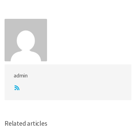
admin
Related articles