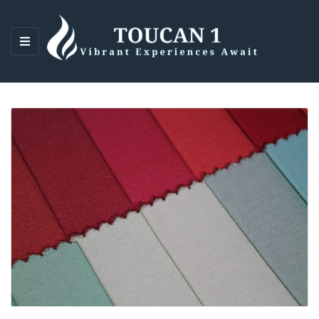
M
E
N
U