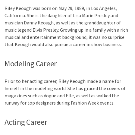
Riley Keough was born on May 29, 1989, in Los Angeles,
California. She is the daughter of Lisa Marie Presley and
musician Danny Keough, as well as the granddaughter of
music legend Elvis Presley. Growing up in a family with a rich
musical and entertainment background, it was no surprise
that Keough would also pursue a career in show business.
Modeling Career
Prior to her acting career, Riley Keough made a name for
herself in the modeling world. She has graced the covers of
magazines such as Vogue and Elle, as well as walked the
runway for top designers during Fashion Week events.
Acting Career