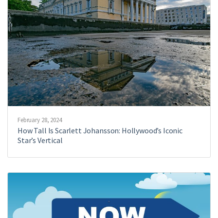
February 28, 2024
How Tall Is Scarlett Johansson: Hollywood’s Iconic
Star’s Vertical