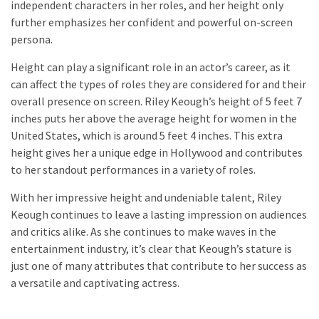
independent characters in her roles, and her height only
further emphasizes her confident and powerful on-screen
persona.
Height can play a significant role in an actor’s career, as it
can affect the types of roles they are considered for and their
overall presence on screen. Riley Keough’s height of 5 feet 7
inches puts her above the average height for women in the
United States, which is around 5 feet 4 inches. This extra
height gives her a unique edge in Hollywood and contributes
to her standout performances in a variety of roles.
With her impressive height and undeniable talent, Riley
Keough continues to leave a lasting impression on audiences
and critics alike. As she continues to make waves in the
entertainment industry, it’s clear that Keough’s stature is
just one of many attributes that contribute to her success as
a versatile and captivating actress.