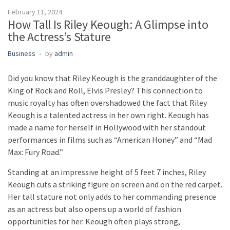
February 11, 2024
How Tall Is Riley Keough: A Glimpse into
the Actress’s Stature
Business
by
admin
Did you know that Riley Keough is the granddaughter of the
King of Rock and Roll, Elvis Presley? This connection to
music royalty has often overshadowed the fact that Riley
Keough is a talented actress in her own right. Keough has
made a name for herself in Hollywood with her standout
performances in films such as “American Honey” and “Mad
Max: Fury Road.”
Standing at an impressive height of 5 feet 7 inches, Riley
Keough cuts a striking figure on screen and on the red carpet.
Her tall stature not only adds to her commanding presence
as an actress but also opens up a world of fashion
opportunities for her. Keough often plays strong,