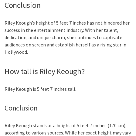
Conclusion
Riley Keough’s height of 5 feet 7 inches has not hindered her
success in the entertainment industry. With her talent,
dedication, and unique charm, she continues to captivate
audiences on screen and establish herself as a rising star in
Hollywood.
How tall is Riley Keough?
Riley Keough is 5 feet 7 inches tall.
Conclusion
Riley Keough stands at a height of 5 feet 7 inches (170 cm),
according to various sources. While her exact height may vary