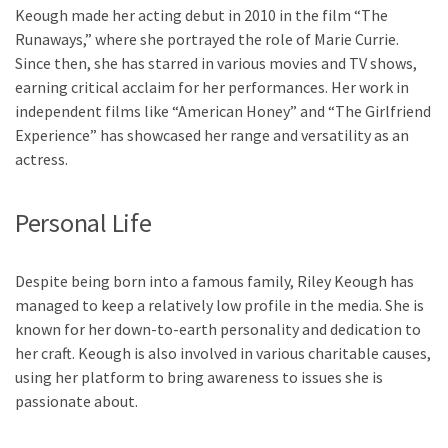
Keough made her acting debut in 2010 in the film “The
Runaways,” where she portrayed the role of Marie Currie.
Since then, she has starred in various movies and TV shows,
earning critical acclaim for her performances. Her work in
independent films like “American Honey” and “The Girlfriend
Experience” has showcased her range and versatility as an
actress.
Personal Life
Despite being born into a famous family, Riley Keough has
managed to keep a relatively low profile in the media. She is
known for her down-to-earth personality and dedication to
her craft. Keough is also involved in various charitable causes,
using her platform to bring awareness to issues she is
passionate about.