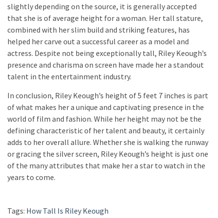
slightly depending on the source, it is generally accepted
that she is of average height for a woman. Her tall stature,
combined with her slim build and striking features, has
helped her carve out a successful career as a model and
actress. Despite not being exceptionally tall, Riley Keough’s
presence and charisma on screen have made her a standout
talent in the entertainment industry.
In conclusion, Riley Keough’s height of 5 feet 7 inches is part
of what makes her a unique and captivating presence in the
world of film and fashion. While her height may not be the
defining characteristic of her talent and beauty, it certainly
adds to her overall allure. Whether she is walking the runway
or gracing the silver screen, Riley Keough’s height is just one
of the many attributes that make her a star to watch in the
years to come.
Tags:
How Tall Is Riley Keough