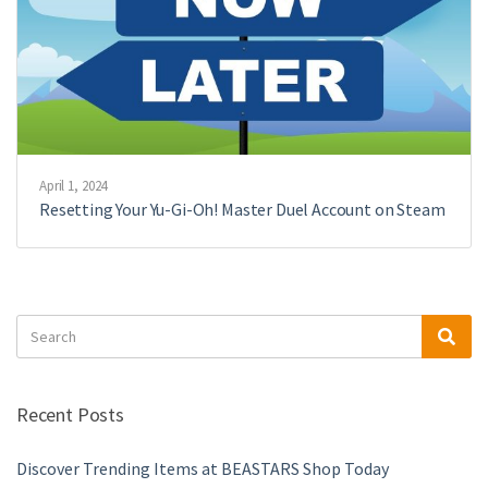
April 1, 2024
Resetting Your Yu-Gi-Oh! Master Duel Account on Steam
Search
Sea
for:
Recent Posts
Discover Trending Items at BEASTARS Shop Today