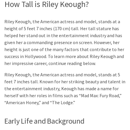
How Tall is Riley Keough?
Riley Keough, the American actress and model, stands at a
height of 5 feet 7 inches (170 cm) tall. Her tall stature has
helped her stand out in the entertainment industry and has
given her a commanding presence on screen. However, her
height is just one of the many factors that contribute to her
success in Hollywood. To learn more about Riley Keough and
her impressive career, continue reading below.
Riley Keough, the American actress and model, stands at 5
feet 7 inches tall. Known for her striking beauty and talent in
the entertainment industry, Keough has made a name for
herself with her roles in films such as “Mad Max: Fury Road,”
“American Honey,” and “The Lodge.”
Early Life and Background