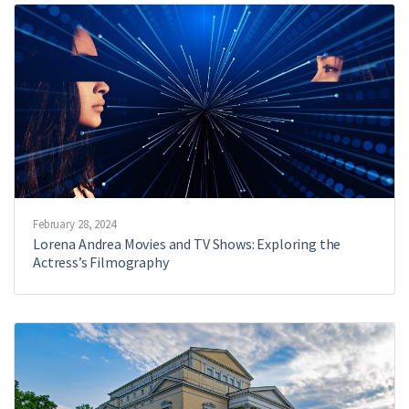
February 28, 2024
Lorena Andrea Movies and TV Shows: Exploring the
Actress’s Filmography