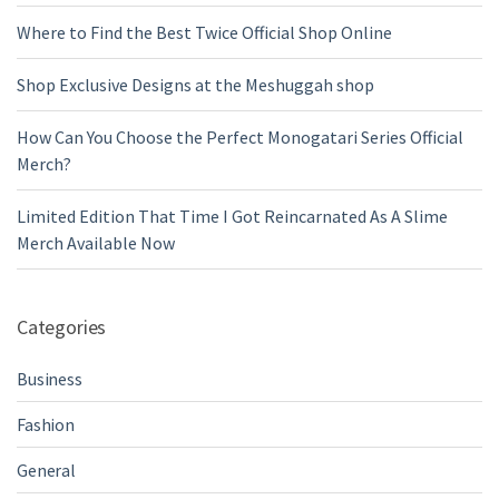
Where to Find the Best Twice Official Shop Online
Shop Exclusive Designs at the Meshuggah shop
How Can You Choose the Perfect Monogatari Series Official
Merch?
Limited Edition That Time I Got Reincarnated As A Slime
Merch Available Now
Categories
Business
Fashion
General