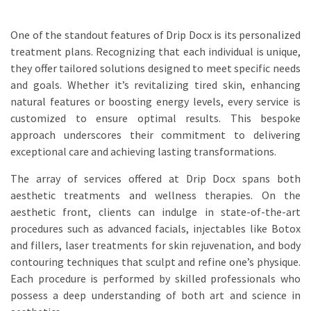
One of the standout features of Drip Docx is its personalized
treatment plans. Recognizing that each individual is unique,
they offer tailored solutions designed to meet specific needs
and goals. Whether it’s revitalizing tired skin, enhancing
natural features or boosting energy levels, every service is
customized to ensure optimal results. This bespoke
approach underscores their commitment to delivering
exceptional care and achieving lasting transformations.
The array of services offered at Drip Docx spans both
aesthetic treatments and wellness therapies. On the
aesthetic front, clients can indulge in state-of-the-art
procedures such as advanced facials, injectables like Botox
and fillers, laser treatments for skin rejuvenation, and body
contouring techniques that sculpt and refine one’s physique.
Each procedure is performed by skilled professionals who
possess a deep understanding of both art and science in