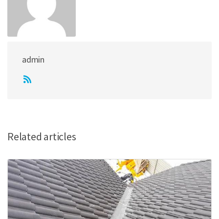
admin
Related articles