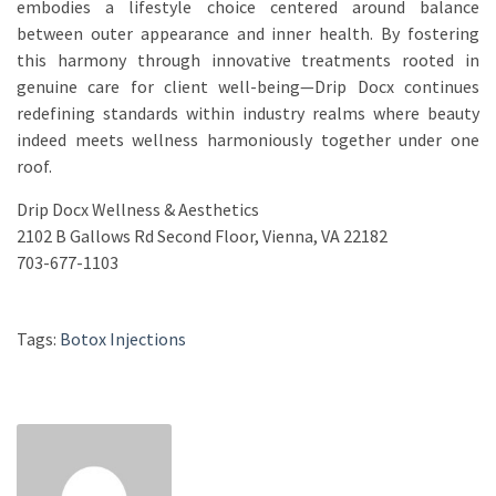
embodies a lifestyle choice centered around balance
between outer appearance and inner health. By fostering
this harmony through innovative treatments rooted in
genuine care for client well-being—Drip Docx continues
redefining standards within industry realms where beauty
indeed meets wellness harmoniously together under one
roof.
Drip Docx Wellness & Aesthetics
2102 B Gallows Rd Second Floor, Vienna, VA 22182
703-677-1103
Tags:
Botox Injections