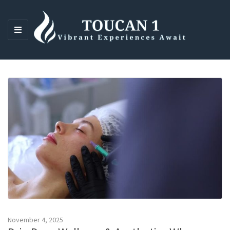
M
E
N
U
November 4, 2025