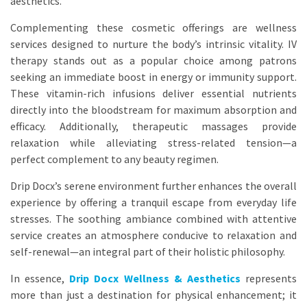
aesthetics.
Complementing these cosmetic offerings are wellness
services designed to nurture the body’s intrinsic vitality. IV
therapy stands out as a popular choice among patrons
seeking an immediate boost in energy or immunity support.
These vitamin-rich infusions deliver essential nutrients
directly into the bloodstream for maximum absorption and
efficacy. Additionally, therapeutic massages provide
relaxation while alleviating stress-related tension—a
perfect complement to any beauty regimen.
Drip Docx’s serene environment further enhances the overall
experience by offering a tranquil escape from everyday life
stresses. The soothing ambiance combined with attentive
service creates an atmosphere conducive to relaxation and
self-renewal—an integral part of their holistic philosophy.
In essence,
Drip Docx Wellness & Aesthetics
represents
more than just a destination for physical enhancement; it