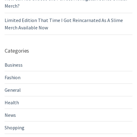
Merch?
Limited Edition That Time I Got Reincarnated As A Slime
Merch Available Now
Categories
Business
Fashion
General
Health
News
Shopping