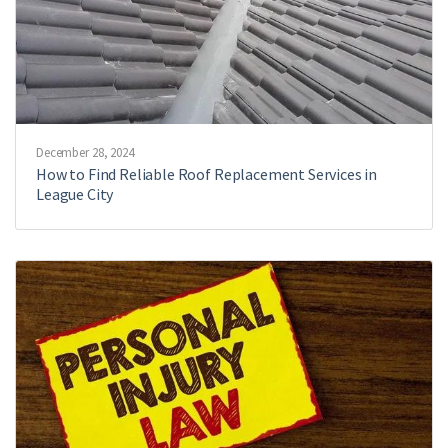
December 28, 2024
How to Find Reliable Roof Replacement Services in
League City