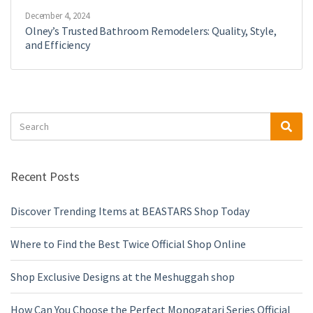
December 4, 2024
Olney’s Trusted Bathroom Remodelers: Quality, Style,
and Efficiency
Search
Sea
for:
Recent Posts
Discover Trending Items at BEASTARS Shop Today
Where to Find the Best Twice Official Shop Online
Shop Exclusive Designs at the Meshuggah shop
How Can You Choose the Perfect Monogatari Series Official