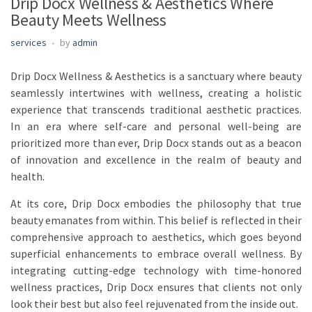
Drip Docx Wellness & Aesthetics Where
Beauty Meets Wellness
services
by
admin
Drip Docx Wellness & Aesthetics is a sanctuary where beauty
seamlessly intertwines with wellness, creating a holistic
experience that transcends traditional aesthetic practices.
In an era where self-care and personal well-being are
prioritized more than ever, Drip Docx stands out as a beacon
of innovation and excellence in the realm of beauty and
health.
At its core, Drip Docx embodies the philosophy that true
beauty emanates from within. This belief is reflected in their
comprehensive approach to aesthetics, which goes beyond
superficial enhancements to embrace overall wellness. By
integrating cutting-edge technology with time-honored
wellness practices, Drip Docx ensures that clients not only
look their best but also feel rejuvenated from the inside out.