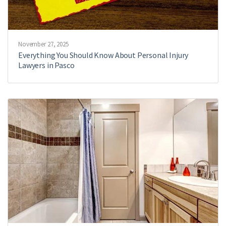
November 27, 2025
Everything You Should Know About Personal Injury
Lawyers in Pasco