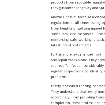
products from reputable manufact
they guarantee longevity and opt
Another crucial facet associate
regulations at all times during o
from heights or getting injured
under any circumstances. Profe
reinforcing safe working prac
latest industry standards.
Furthermore, experienced roofin
and repair tasks alone. They pro
your roof’s lifespan considerably
regular inspections to identify 
problems.
Lastly, seasoned roofing contrac
They understand that every home
accordingly. From providing tran
completion, these professionals s