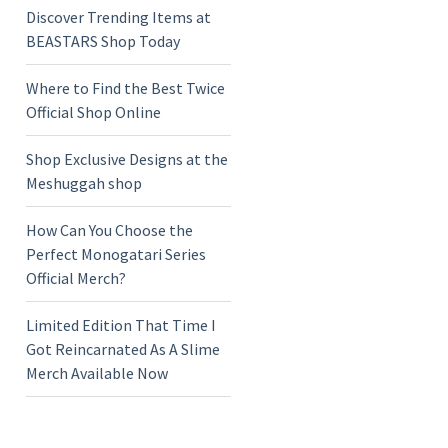
Discover Trending Items at
BEASTARS Shop Today
Where to Find the Best Twice
Official Shop Online
Shop Exclusive Designs at the
Meshuggah shop
How Can You Choose the
Perfect Monogatari Series
Official Merch?
Limited Edition That Time I
Got Reincarnated As A Slime
Merch Available Now