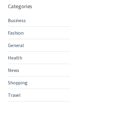
Categories
Business
Fashion
General
Health
News
Shopping
Travel