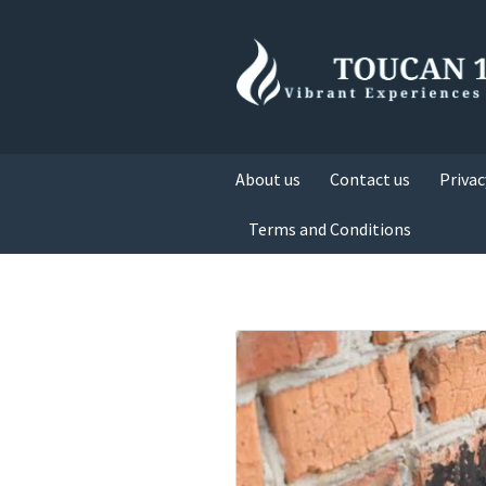
About us
Contact us
Privac
Terms and Conditions