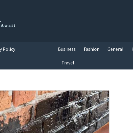
y Policy
Business
Fashion
General
Travel