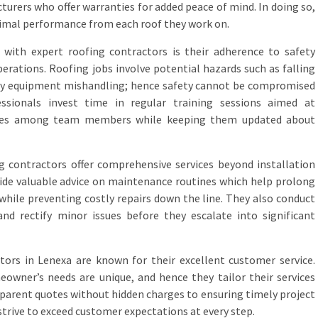
urers who offer warranties for added peace of mind. In doing so,
imal performance from each roof they work on.
d with expert roofing contractors is their adherence to safety
perations. Roofing jobs involve potential hazards such as falling
 by equipment mishandling; hence safety cannot be compromised
ssionals invest time in regular training sessions aimed at
tices among team members while keeping them updated about
g contractors offer comprehensive services beyond installation
vide valuable advice on maintenance routines which help prolong
 while preventing costly repairs down the line. They also conduct
and rectify minor issues before they escalate into significant
tors in Lenexa are known for their excellent customer service.
owner’s needs are unique, and hence they tailor their services
sparent quotes without hidden charges to ensuring timely project
trive to exceed customer expectations at every step.