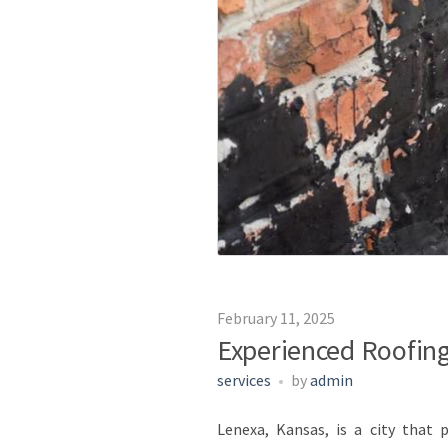
February 11, 2025
Experienced Roofing
services
by
admin
Lenexa, Kansas, is a city that 