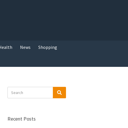
Health
News
Shopping
Search
Search
for:
Recent Posts