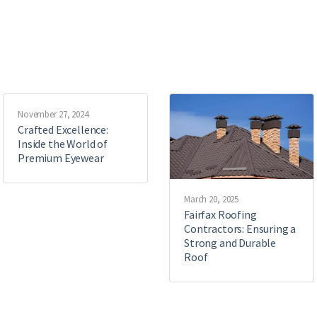
November 27, 2024
Crafted Excellence:
Inside the World of
Premium Eyewear
March 20, 2025
Fairfax Roofing
Contractors: Ensuring a
Strong and Durable
Roof