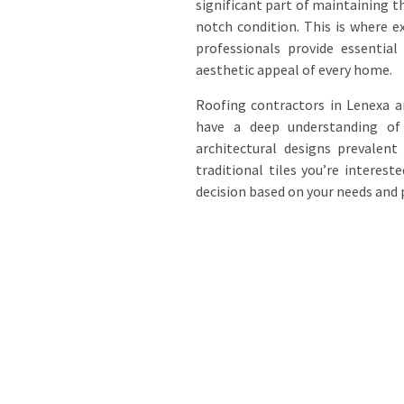
significant part of maintaining t
notch condition. This is where e
professionals provide essential
aesthetic appeal of every home.
Roofing contractors in Lenexa ar
have a deep understanding of d
architectural designs prevalent
traditional tiles you’re interes
decision based on your needs and 