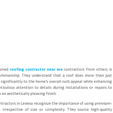
asoned
roofing contractor near me
contractors from others is
rkmanship. They understand that a roof does more than just
s significantly to the home’s overall curb appeal while enhancing
ticulous attention to details during installations or repairs to
 an aesthetically pleasing finish.
ntractors in Lenexa recognize the importance of using premium-
s irrespective of size or complexity. They source high-quality