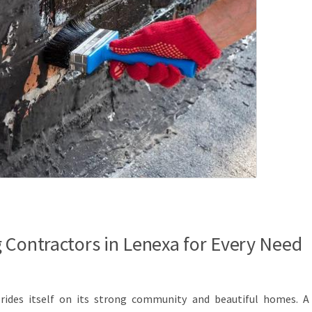
 Contractors in Lenexa for Every Need
prides itself on its strong community and beautiful homes. A