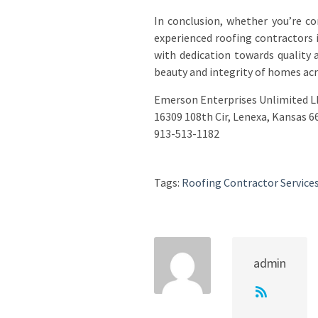
In conclusion, whether you’re c
experienced roofing contractors 
with dedication towards quality
beauty and integrity of homes acro
Emerson Enterprises Unlimited L
16309 108th Cir, Lenexa, Kansas 6
913-513-1182
Tags:
Roofing Contractor Service
admin