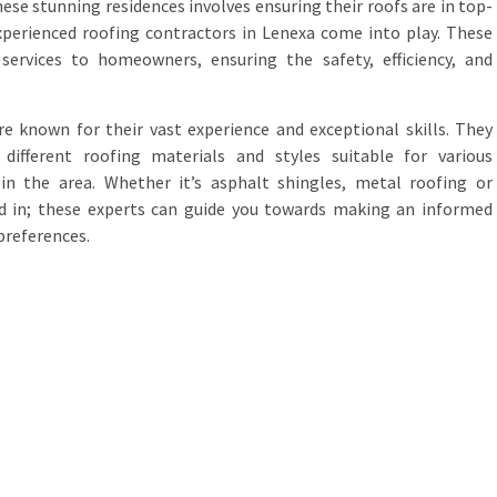
hese stunning residences involves ensuring their roofs are in top-
xperienced roofing contractors in Lenexa come into play. These
 services to homeowners, ensuring the safety, efficiency, and
e known for their vast experience and exceptional skills. They
ifferent roofing materials and styles suitable for various
 in the area. Whether it’s asphalt shingles, metal roofing or
ted in; these experts can guide you towards making an informed
preferences.