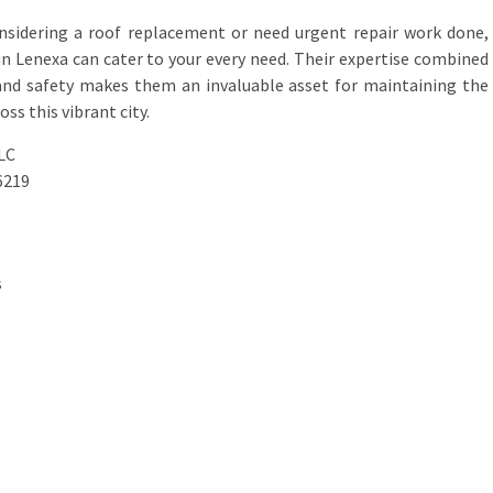
onsidering a roof replacement or need urgent repair work done,
in Lenexa can cater to your every need. Their expertise combined
 and safety makes them an invaluable asset for maintaining the
ss this vibrant city.
LC
6219
s