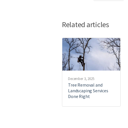
Related articles
December 3, 2025
Tree Removal and
Landscaping Services
Done Right