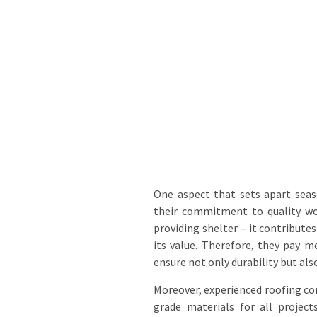
One aspect that sets apart se
their commitment to quality wo
providing shelter – it contribute
its value. Therefore, they pay me
ensure not only durability but also
Moreover, experienced roofing co
grade materials for all project