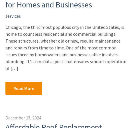
for Homes and Businesses
services
Chicago, the third most populous city in the United States, is
home to countless residential and commercial buildings.
These structures, whether old or new, require maintenance
and repairs from time to time. One of the most common
issues faced by homeowners and businesses alike involves
plumbing. It’s a crucial aspect that ensures smooth operation
of […]
Read More
December 13, 2024
Affordable Roof Replacement