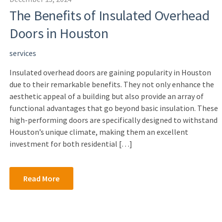
The Benefits of Insulated Overhead
Doors in Houston
services
Insulated overhead doors are gaining popularity in Houston
due to their remarkable benefits. They not only enhance the
aesthetic appeal of a building but also provide an array of
functional advantages that go beyond basic insulation. These
high-performing doors are specifically designed to withstand
Houston’s unique climate, making them an excellent
investment for both residential […]
Read More