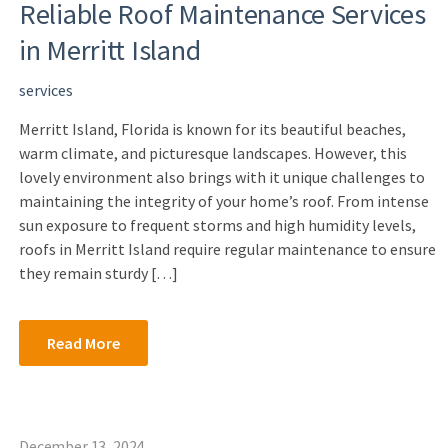
Reliable Roof Maintenance Services
in Merritt Island
services
Merritt Island, Florida is known for its beautiful beaches,
warm climate, and picturesque landscapes. However, this
lovely environment also brings with it unique challenges to
maintaining the integrity of your home’s roof. From intense
sun exposure to frequent storms and high humidity levels,
roofs in Merritt Island require regular maintenance to ensure
they remain sturdy […]
Read More
December 13, 2024