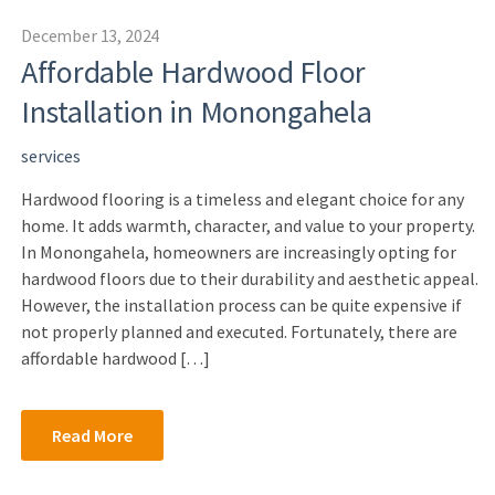
December 13, 2024
Affordable Hardwood Floor
Installation in Monongahela
services
Hardwood flooring is a timeless and elegant choice for any
home. It adds warmth, character, and value to your property.
In Monongahela, homeowners are increasingly opting for
hardwood floors due to their durability and aesthetic appeal.
However, the installation process can be quite expensive if
not properly planned and executed. Fortunately, there are
affordable hardwood […]
Read More