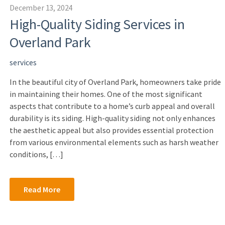
December 13, 2024
High-Quality Siding Services in
Overland Park
services
In the beautiful city of Overland Park, homeowners take pride
in maintaining their homes. One of the most significant
aspects that contribute to a home’s curb appeal and overall
durability is its siding. High-quality siding not only enhances
the aesthetic appeal but also provides essential protection
from various environmental elements such as harsh weather
conditions, […]
Read More