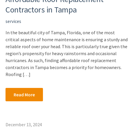
Contractors in Tampa
services
In the beautiful city of Tampa, Florida, one of the most
critical aspects of home maintenance is ensuring a sturdy and
reliable roof over your head. This is particularly true given the
region’s propensity for heavy rainstorms and occasional
hurricanes. As such, finding affordable roof replacement
contractors in Tampa becomes a priority for homeowners.
Roofing […]
Read More
December 13, 2024