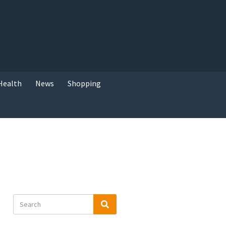
Health
News
Shopping
Search
Search
for: