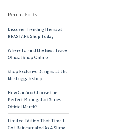
Recent Posts
Discover Trending Items at
BEASTARS Shop Today
Where to Find the Best Twice
Official Shop Online
Shop Exclusive Designs at the
Meshuggah shop
How Can You Choose the
Perfect Monogatari Series
Official Merch?
Limited Edition That Time I
Got Reincarnated As A Slime