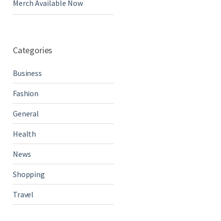
Merch Available Now
Categories
Business
Fashion
General
Health
News
Shopping
Travel