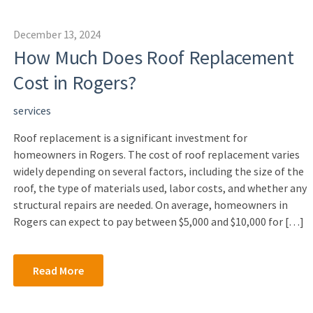
December 13, 2024
How Much Does Roof Replacement
Cost in Rogers?
services
Roof replacement is a significant investment for
homeowners in Rogers. The cost of roof replacement varies
widely depending on several factors, including the size of the
roof, the type of materials used, labor costs, and whether any
structural repairs are needed. On average, homeowners in
Rogers can expect to pay between $5,000 and $10,000 for […]
Read More