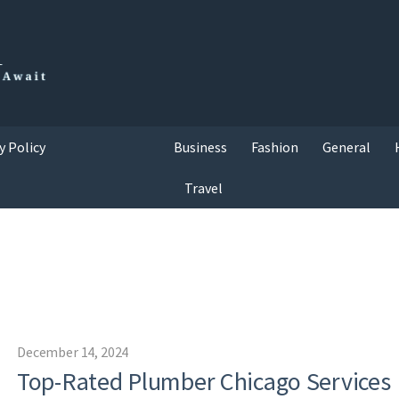
y Policy
Business
Fashion
General
Travel
December 14, 2024
Top-Rated Plumber Chicago Services