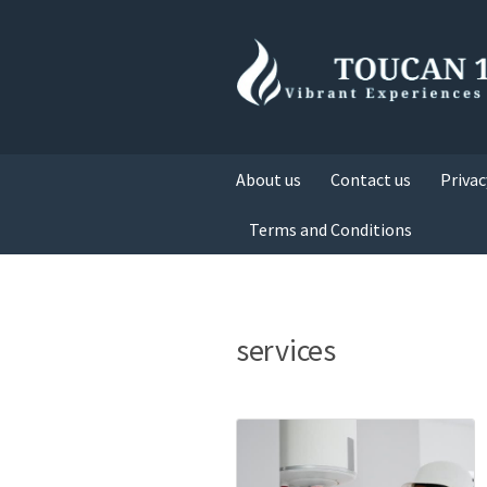
About us
Contact us
Privac
Terms and Conditions
services