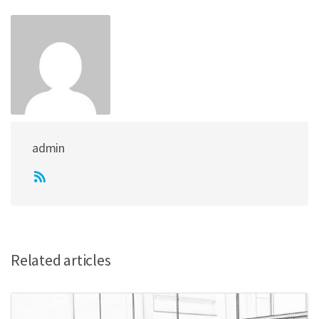
admin
Related articles