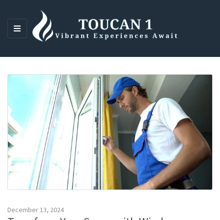
M
E
N
U
December 13, 2024