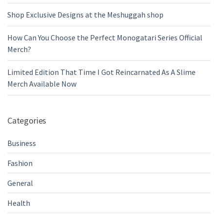
Shop Exclusive Designs at the Meshuggah shop
How Can You Choose the Perfect Monogatari Series Official
Merch?
Limited Edition That Time I Got Reincarnated As A Slime
Merch Available Now
Categories
Business
Fashion
General
Health