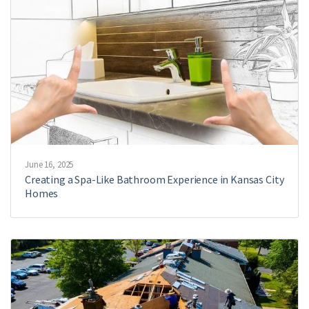
June 16, 2025
Creating a Spa-Like Bathroom Experience in Kansas City
Homes