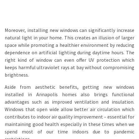
Moreover, installing new windows can significantly increase
natural light in your home. This creates an illusion of larger
space while promoting a healthier environment by reducing
dependence on artificial lighting during daytime hours. The
right kind of window can even offer UV protection which
keeps harmful ultraviolet rays at bay without compromising
brightness.
Aside from aesthetic benefits, getting new windows
installed in Annapolis homes also brings functional
advantages such as improved ventilation and insulation.
Windows that open wide allow better air circulation which
contributes to indoor air quality improvement – essential for
maintaining good health especially in these times when we
spend most of our time indoors due to pandemic