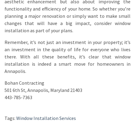
aesthetic enhancement but also about improving the
functionality and efficiency of your home. So whether you’re
planning a major renovation or simply want to make small
changes that will have a big impact, consider window
installation as part of your plans.
Remember, it’s not just an investment in your property; it’s
an investment in the quality of life for everyone who lives
there. With all these benefits, it’s clear that window
installation is indeed a smart move for homeowners in
Annapolis.
Bohan Contracting
501 6th St, Annapolis, Maryland 21403
443-785-7363
Tags:
Window Installation Services