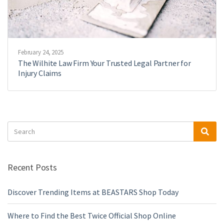
February 24, 2025
The Wilhite Law Firm Your Trusted Legal Partner for
Injury Claims
Search
Sea
for:
Recent Posts
Discover Trending Items at BEASTARS Shop Today
Where to Find the Best Twice Official Shop Online