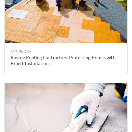
April 18, 2025
Roscoe Roofing Contractors: Protecting Homes with
Expert Installations