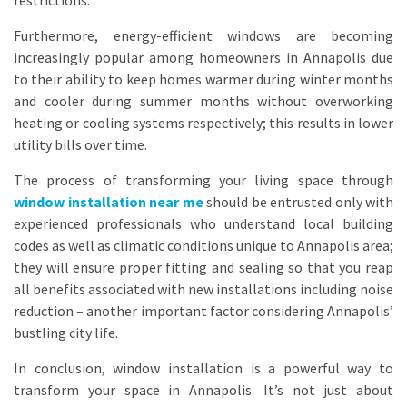
restrictions.
Furthermore, energy-efficient windows are becoming
increasingly popular among homeowners in Annapolis due
to their ability to keep homes warmer during winter months
and cooler during summer months without overworking
heating or cooling systems respectively; this results in lower
utility bills over time.
The process of transforming your living space through
window installation near me
should be entrusted only with
experienced professionals who understand local building
codes as well as climatic conditions unique to Annapolis area;
they will ensure proper fitting and sealing so that you reap
all benefits associated with new installations including noise
reduction – another important factor considering Annapolis’
bustling city life.
In conclusion, window installation is a powerful way to
transform your space in Annapolis. It’s not just about