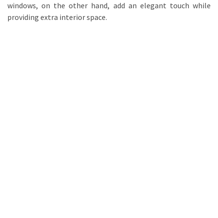
windows, on the other hand, add an elegant touch while
providing extra interior space.