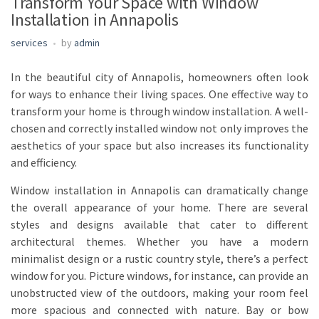
Transform Your Space with Window
Installation in Annapolis
services
by
admin
In the beautiful city of Annapolis, homeowners often look
for ways to enhance their living spaces. One effective way to
transform your home is through window installation. A well-
chosen and correctly installed window not only improves the
aesthetics of your space but also increases its functionality
and efficiency.
Window installation in Annapolis can dramatically change
the overall appearance of your home. There are several
styles and designs available that cater to different
architectural themes. Whether you have a modern
minimalist design or a rustic country style, there’s a perfect
window for you. Picture windows, for instance, can provide an
unobstructed view of the outdoors, making your room feel
more spacious and connected with nature. Bay or bow