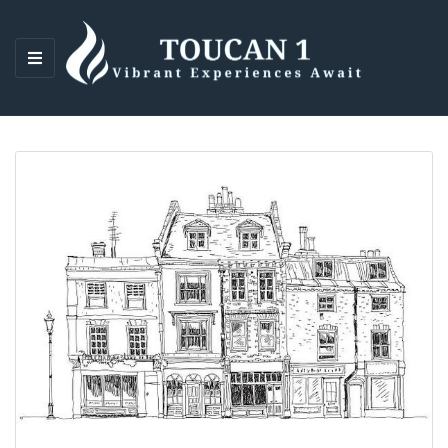
M
E
N
U