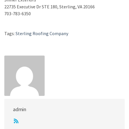
22735 Executive Dr STE 180, Sterling, VA 20166
703-783-6350
Tags:
Sterling Roofing Company
admin