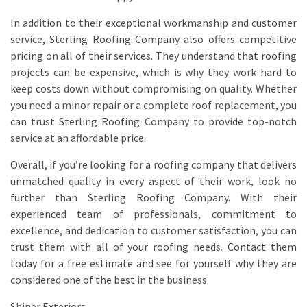
In addition to their exceptional workmanship and customer
service, Sterling Roofing Company also offers competitive
pricing on all of their services. They understand that roofing
projects can be expensive, which is why they work hard to
keep costs down without compromising on quality. Whether
you need a minor repair or a complete roof replacement, you
can trust Sterling Roofing Company to provide top-notch
service at an affordable price.
Overall, if you’re looking for a roofing company that delivers
unmatched quality in every aspect of their work, look no
further than Sterling Roofing Company. With their
experienced team of professionals, commitment to
excellence, and dedication to customer satisfaction, you can
trust them with all of your roofing needs. Contact them
today for a free estimate and see for yourself why they are
considered one of the best in the business.
Shiner Exteriors