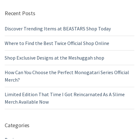
Recent Posts
Discover Trending Items at BEASTARS Shop Today
Where to Find the Best Twice Official Shop Online
Shop Exclusive Designs at the Meshuggah shop
How Can You Choose the Perfect Monogatari Series Official
Merch?
Limited Edition That Time I Got Reincarnated As A Slime
Merch Available Now
Categories