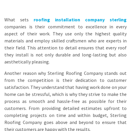
What sets
roofing installation company sterling
companies is their commitment to excellence in every
aspect of their work. They use only the highest quality
materials and employ skilled craftsmen who are experts in
their field. This attention to detail ensures that every roof
they install is not only durable and long-lasting but also
aesthetically pleasing.
Another reason why Sterling Roofing Company stands out
from the competition is their dedication to customer
satisfaction. They understand that having work done on your
home can be stressful, which is why they strive to make the
process as smooth and hassle-free as possible for their
customers. From providing detailed estimates upfront to
completing projects on time and within budget, Sterling
Roofing Company goes above and beyond to ensure that
their customers are happy with the results.