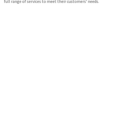
full range of services to meet their customers’ needs.