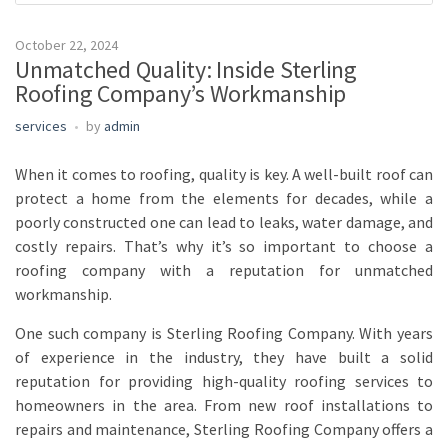
October 22, 2024
Unmatched Quality: Inside Sterling
Roofing Company’s Workmanship
services
by
admin
When it comes to roofing, quality is key. A well-built roof can
protect a home from the elements for decades, while a
poorly constructed one can lead to leaks, water damage, and
costly repairs. That’s why it’s so important to choose a
roofing company with a reputation for unmatched
workmanship.
One such company is Sterling Roofing Company. With years
of experience in the industry, they have built a solid
reputation for providing high-quality roofing services to
homeowners in the area. From new roof installations to
repairs and maintenance, Sterling Roofing Company offers a