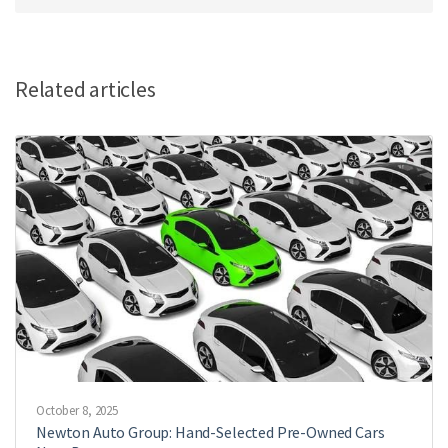
Related articles
October 8, 2025
Newton Auto Group: Hand-Selected Pre-Owned Cars