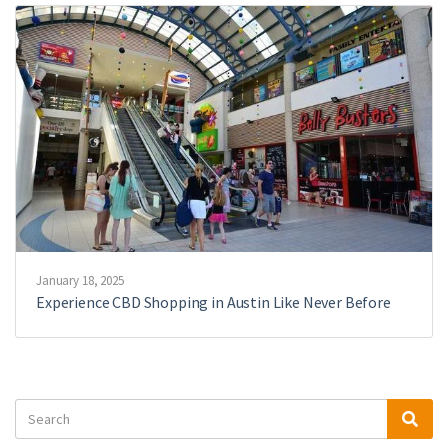
January 18, 2025
Experience CBD Shopping in Austin Like Never Before
Search
Sea
for: