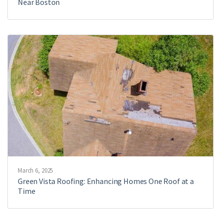
Near Boston
March 6, 2025
Green Vista Roofing: Enhancing Homes One Roof at a
Time