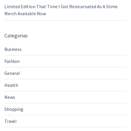
Limited Edition That Time I Got Reincarnated As A Slime
Merch Available Now
Categories
Business
Fashion
General
Health
News
Shopping
Travel