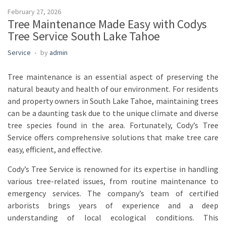
February 27, 2026
Tree Maintenance Made Easy with Codys
Tree Service South Lake Tahoe
Service
by
admin
Tree maintenance is an essential aspect of preserving the
natural beauty and health of our environment. For residents
and property owners in South Lake Tahoe, maintaining trees
can be a daunting task due to the unique climate and diverse
tree species found in the area. Fortunately, Cody’s Tree
Service offers comprehensive solutions that make tree care
easy, efficient, and effective.
Cody’s Tree Service is renowned for its expertise in handling
various tree-related issues, from routine maintenance to
emergency services. The company’s team of certified
arborists brings years of experience and a deep
understanding of local ecological conditions. This