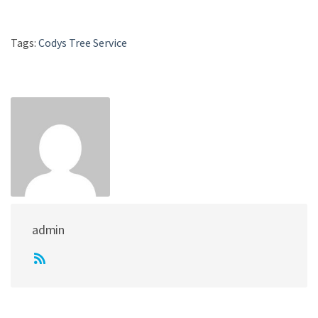
Tags:
Codys Tree Service
admin