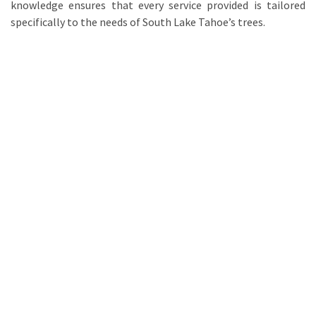
knowledge ensures that every service provided is tailored
specifically to the needs of South Lake Tahoe’s trees.