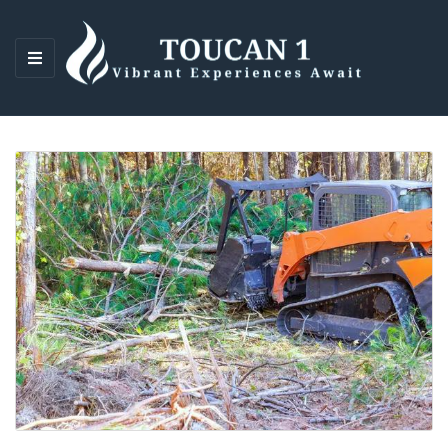
M
E
N
U