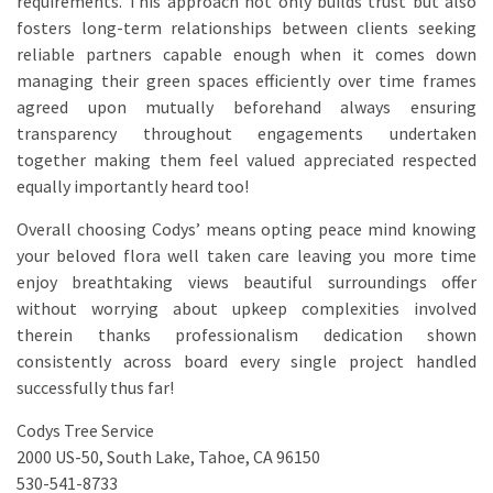
requirements. This approach not only builds trust but also
fosters long-term relationships between clients seeking
reliable partners capable enough when it comes down
managing their green spaces efficiently over time frames
agreed upon mutually beforehand always ensuring
transparency throughout engagements undertaken
together making them feel valued appreciated respected
equally importantly heard too!
Overall choosing Codys’ means opting peace mind knowing
your beloved flora well taken care leaving you more time
enjoy breathtaking views beautiful surroundings offer
without worrying about upkeep complexities involved
therein thanks professionalism dedication shown
consistently across board every single project handled
successfully thus far!
Codys Tree Service
2000 US-50, South Lake, Tahoe, CA 96150
530-541-8733