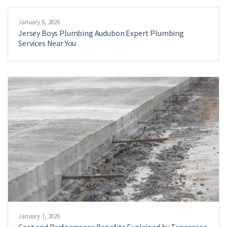
January 8, 2026
Jersey Boys Plumbing Audubon Expert Plumbing
Services Near You
January 7, 2026