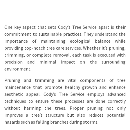
One key aspect that sets Cody’s Tree Service apart is their
commitment to sustainable practices. They understand the
importance of maintaining ecological balance while
providing top-notch tree care services. Whether it’s pruning,
trimming, or complete removal, each task is executed with
precision and minimal impact on the surrounding
environment.
Pruning and trimming are vital components of tree
maintenance that promote healthy growth and enhance
aesthetic appeal. Cody’s Tree Service employs advanced
techniques to ensure these processes are done correctly
without harming the trees. Proper pruning not only
improves a tree’s structure but also reduces potential
hazards such as falling branches during storms.