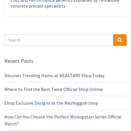
Cost and Performance Benefits Explained by Tennessee
concrete precast specialists
Search
Sea
for:
Recent Posts
Discover Trending Items at BEASTARS Shop Today
Where to Find the Best Twice Official Shop Online
Shop Exclusive Designs at the Meshuggah shop
How Can You Choose the Perfect Monogatari Series Official
Merch?