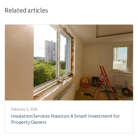
Related articles
February 5, 2026
Insulation Services Houston: A Smart Investment for
Property Owners