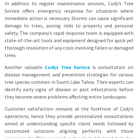
In addition to regular maintenance services, Cody’s Tree
Service offers emergency response for situations where
immediate action is necessary. Storms can cause significant
damage to trees, posing risks to property and personal
safety. The company’s rapid response team is equipped with
state-of-the-art tools and equipment designed for quick yet
thorough resolution of any crisis involving fallen or damaged
trees.
Another valuable
Codys Tree Service
is consultation on
disease management and prevention strategies for various
tree species common in South Lake Tahoe. Their experts can
identify early signs of disease or pest infestations before
they become severe problems affecting entire landscapes.
Customer satisfaction remains at the forefront of Cody’s
operations; hence they provide personalized consultations
aimed at understanding specific client needs followed by
customized solutions aligning perfectly with those