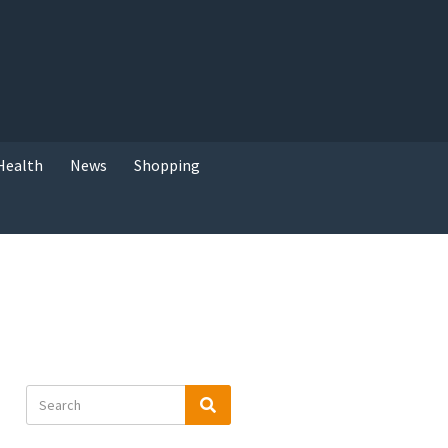
Health
News
Shopping
Search
Search
for: