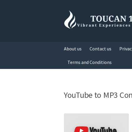
About us
Contact us
Privac
Terms and Conditions
YouTube to MP3 Con