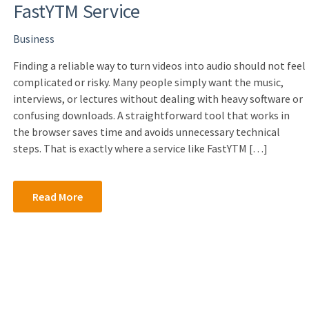
FastYTM Service
Business
Finding a reliable way to turn videos into audio should not feel
complicated or risky. Many people simply want the music,
interviews, or lectures without dealing with heavy software or
confusing downloads. A straightforward tool that works in
the browser saves time and avoids unnecessary technical
steps. That is exactly where a service like FastYTM […]
Read More