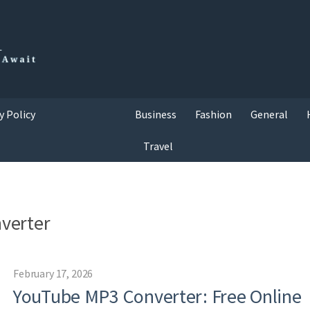
y Policy
Business
Fashion
General
Travel
verter
February 17, 2026
YouTube MP3 Converter: Free Online