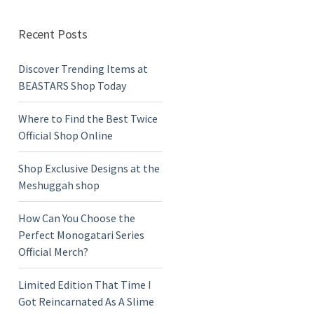
Recent Posts
Discover Trending Items at
BEASTARS Shop Today
Where to Find the Best Twice
Official Shop Online
Shop Exclusive Designs at the
Meshuggah shop
How Can You Choose the
Perfect Monogatari Series
Official Merch?
Limited Edition That Time I
Got Reincarnated As A Slime