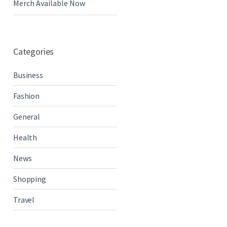
Merch Available Now
Categories
Business
Fashion
General
Health
News
Shopping
Travel