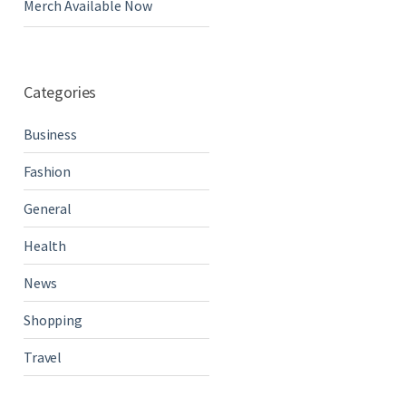
Merch Available Now
Categories
Business
Fashion
General
Health
News
Shopping
Travel