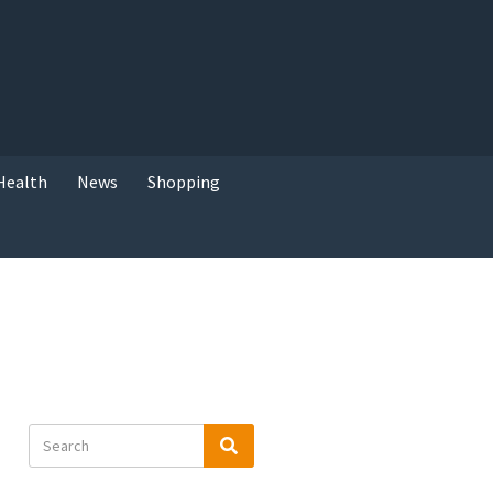
Health
News
Shopping
Search
Search
for: