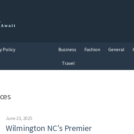
y Policy
Business
Fashion
General
Travel
ces
June 23, 2025
Wilmington NC’s Premier