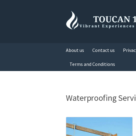
About us
Contact us
Privac
Terms and Conditions
Waterproofing Servi