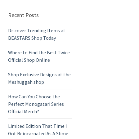
Recent Posts
Discover Trending Items at
BEASTARS Shop Today
Where to Find the Best Twice
Official Shop Online
Shop Exclusive Designs at the
Meshuggah shop
How Can You Choose the
Perfect Monogatari Series
Official Merch?
Limited Edition That Time I
Got Reincarnated As A Slime