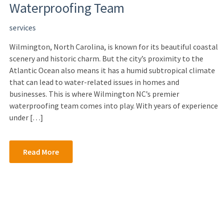
Waterproofing Team
services
Wilmington, North Carolina, is known for its beautiful coastal
scenery and historic charm. But the city’s proximity to the
Atlantic Ocean also means it has a humid subtropical climate
that can lead to water-related issues in homes and
businesses. This is where Wilmington NC’s premier
waterproofing team comes into play. With years of experience
under […]
Read More