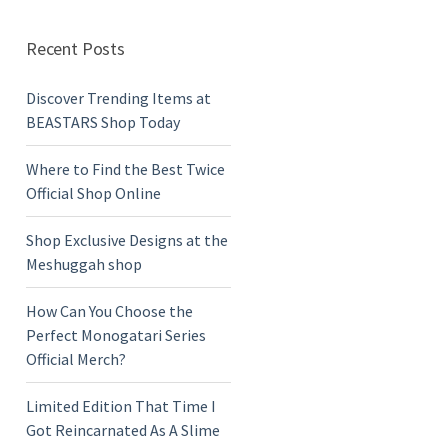
Recent Posts
Discover Trending Items at
BEASTARS Shop Today
Where to Find the Best Twice
Official Shop Online
Shop Exclusive Designs at the
Meshuggah shop
How Can You Choose the
Perfect Monogatari Series
Official Merch?
Limited Edition That Time I
Got Reincarnated As A Slime