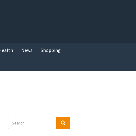
Health
News
Shopping
Search
Search
for: