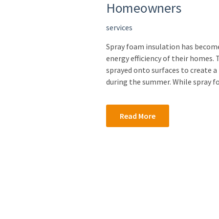
Homeowners
services
Spray foam insulation has becom
energy efficiency of their homes.
sprayed onto surfaces to create a 
during the summer. While spray f
Read More