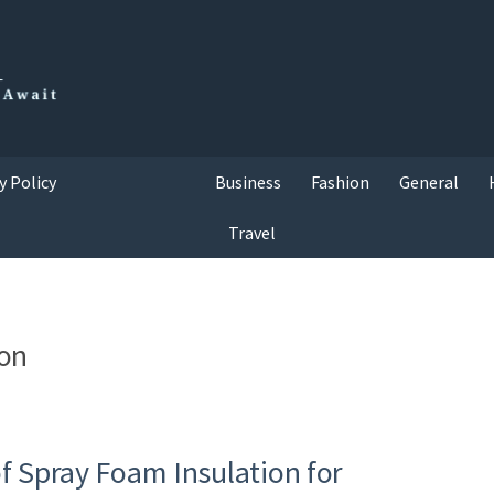
y Policy
Business
Fashion
General
Travel
ion
f Spray Foam Insulation for