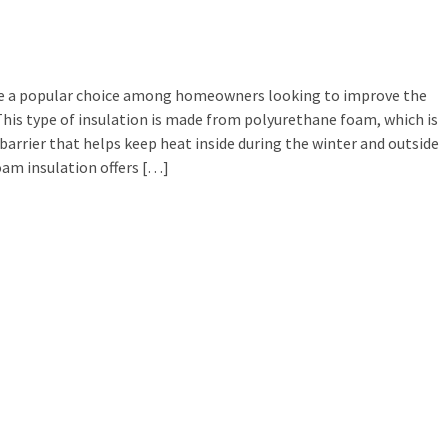
e a popular choice among homeowners looking to improve the
 This type of insulation is made from polyurethane foam, which is
barrier that helps keep heat inside during the winter and outside
oam insulation offers […]