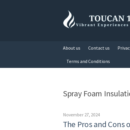
About us
Contact us
Privac
Terms and Conditions
Spray Foam Insulat
November 27, 2024
The Pros and Cons o