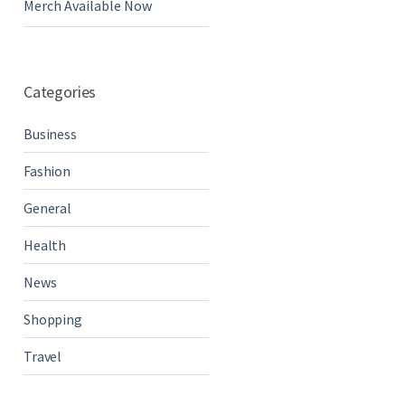
Merch Available Now
Categories
Business
Fashion
General
Health
News
Shopping
Travel