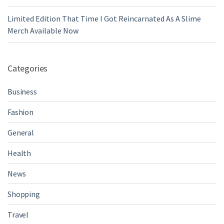
Limited Edition That Time I Got Reincarnated As A Slime
Merch Available Now
Categories
Business
Fashion
General
Health
News
Shopping
Travel