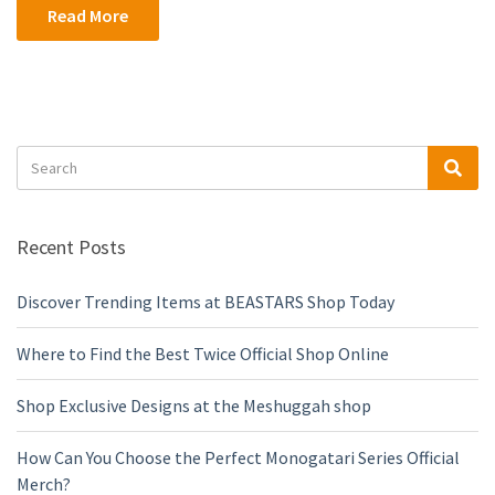
Read More
Search
Sea
for:
Recent Posts
Discover Trending Items at BEASTARS Shop Today
Where to Find the Best Twice Official Shop Online
Shop Exclusive Designs at the Meshuggah shop
How Can You Choose the Perfect Monogatari Series Official
Merch?