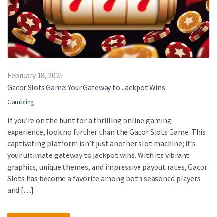
February 18, 2025
Gacor Slots Game: Your Gateway to Jackpot Wins
Gambling
If you’re on the hunt for a thrilling online gaming
experience, look no further than the Gacor Slots Game. This
captivating platform isn’t just another slot machine; it’s
your ultimate gateway to jackpot wins. With its vibrant
graphics, unique themes, and impressive payout rates, Gacor
Slots has become a favorite among both seasoned players
and […]