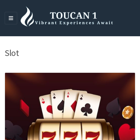
M
E
N
U
Slot