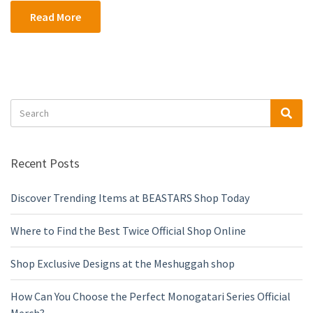
Read More
Search
Sea
for:
Recent Posts
Discover Trending Items at BEASTARS Shop Today
Where to Find the Best Twice Official Shop Online
Shop Exclusive Designs at the Meshuggah shop
How Can You Choose the Perfect Monogatari Series Official