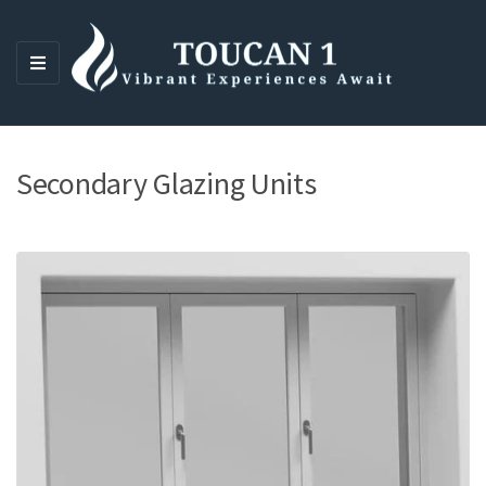
M
E
N
U
Secondary Glazing Units