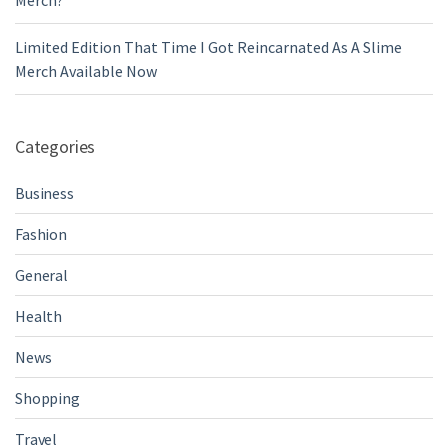
Merch?
Limited Edition That Time I Got Reincarnated As A Slime
Merch Available Now
Categories
Business
Fashion
General
Health
News
Shopping
Travel