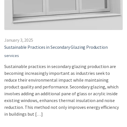
January 3, 2025
Sustainable Practices in Secondary Glazing Production
services
Sustainable practices in secondary glazing production are
becoming increasingly important as industries seek to
reduce their environmental impact while maintaining
product quality and performance. Secondary glazing, which
involves adding an additional pane of glass or acrylic inside
existing windows, enhances thermal insulation and noise
reduction. This method not only improves energy efficiency
in buildings but […]