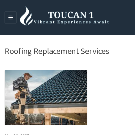
M
E
N
U
Roofing Replacement Services