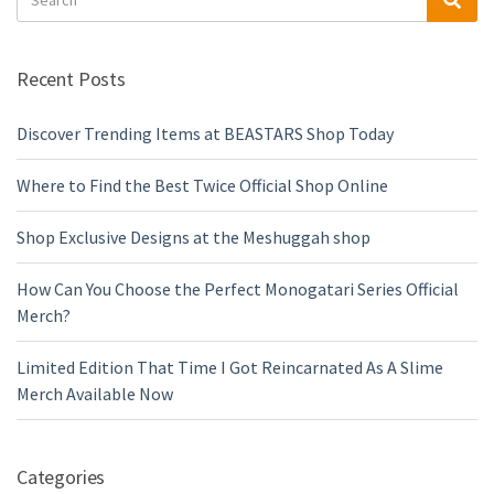
for:
Recent Posts
Discover Trending Items at BEASTARS Shop Today
Where to Find the Best Twice Official Shop Online
Shop Exclusive Designs at the Meshuggah shop
How Can You Choose the Perfect Monogatari Series Official
Merch?
Limited Edition That Time I Got Reincarnated As A Slime
Merch Available Now
Categories