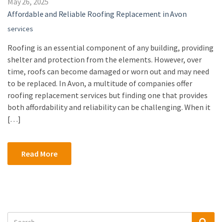
May 26, 2025
Affordable and Reliable Roofing Replacement in Avon
services
Roofing is an essential component of any building, providing
shelter and protection from the elements. However, over
time, roofs can become damaged or worn out and may need
to be replaced. In Avon, a multitude of companies offer
roofing replacement services but finding one that provides
both affordability and reliability can be challenging. When it
[…]
Read More
Search
Sea