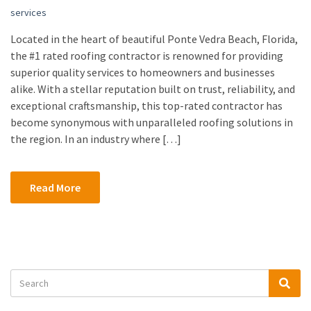
services
Located in the heart of beautiful Ponte Vedra Beach, Florida,
the #1 rated roofing contractor is renowned for providing
superior quality services to homeowners and businesses
alike. With a stellar reputation built on trust, reliability, and
exceptional craftsmanship, this top-rated contractor has
become synonymous with unparalleled roofing solutions in
the region. In an industry where […]
Read More
Search
Sea
for: