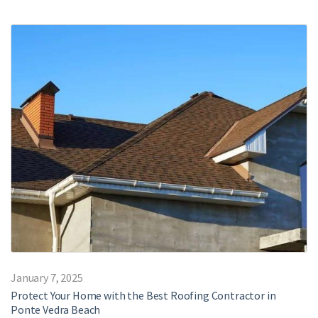
January 7, 2025
Protect Your Home with the Best Roofing Contractor in
Ponte Vedra Beach