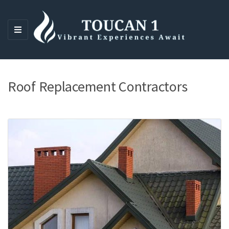
M
E
N
U
Roof Replacement Contractors