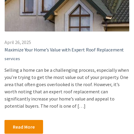
April 26, 2025
Maximize Your Home’s Value with Expert Roof Replacement
services
Selling a home can be a challenging process, especially when
you’re trying to get the most value out of your property. One
area that often goes overlooked is the roof. However, it’s
worth noting that an expert roof replacement can
significantly increase your home’s value and appeal to
potential buyers. The roof is one of […]
Read More