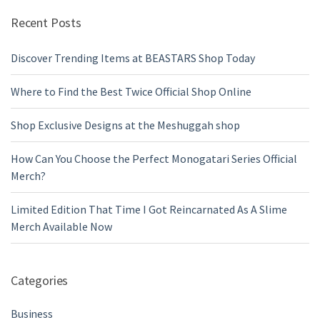
Recent Posts
Discover Trending Items at BEASTARS Shop Today
Where to Find the Best Twice Official Shop Online
Shop Exclusive Designs at the Meshuggah shop
How Can You Choose the Perfect Monogatari Series Official
Merch?
Limited Edition That Time I Got Reincarnated As A Slime
Merch Available Now
Categories
Business