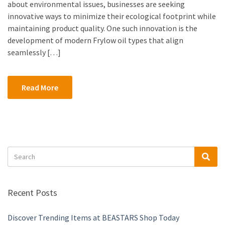
about environmental issues, businesses are seeking
innovative ways to minimize their ecological footprint while
maintaining product quality. One such innovation is the
development of modern Frylow oil types that align
seamlessly […]
Read More
Search
Sea
for:
Recent Posts
Discover Trending Items at BEASTARS Shop Today