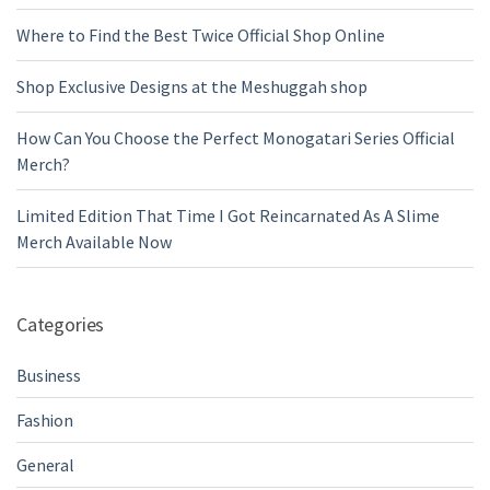
Where to Find the Best Twice Official Shop Online
Shop Exclusive Designs at the Meshuggah shop
How Can You Choose the Perfect Monogatari Series Official
Merch?
Limited Edition That Time I Got Reincarnated As A Slime
Merch Available Now
Categories
Business
Fashion
General