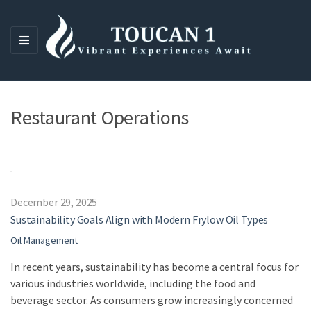
M
E
N
U
Restaurant Operations
December 29, 2025
Sustainability Goals Align with Modern Frylow Oil Types
Oil Management
In recent years, sustainability has become a central focus for
various industries worldwide, including the food and
beverage sector. As consumers grow increasingly concerned