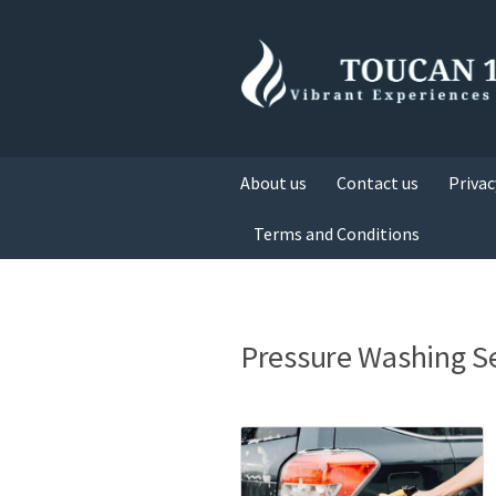
About us
Contact us
Privac
Terms and Conditions
Pressure Washing S