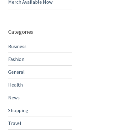
Merch Available Now
Categories
Business
Fashion
General
Health
News
Shopping
Travel