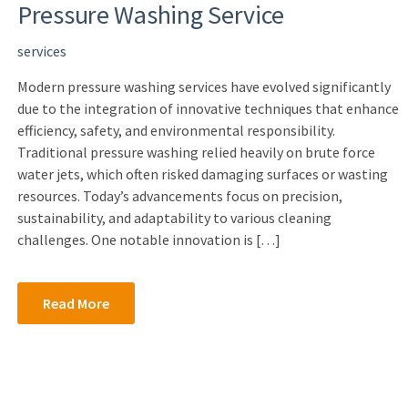
Pressure Washing Service
services
Modern pressure washing services have evolved significantly
due to the integration of innovative techniques that enhance
efficiency, safety, and environmental responsibility.
Traditional pressure washing relied heavily on brute force
water jets, which often risked damaging surfaces or wasting
resources. Today’s advancements focus on precision,
sustainability, and adaptability to various cleaning
challenges. One notable innovation is […]
Read More