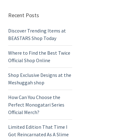
Recent Posts
Discover Trending Items at
BEASTARS Shop Today
Where to Find the Best Twice
Official Shop Online
Shop Exclusive Designs at the
Meshuggah shop
How Can You Choose the
Perfect Monogatari Series
Official Merch?
Limited Edition That Time I
Got Reincarnated As A Slime