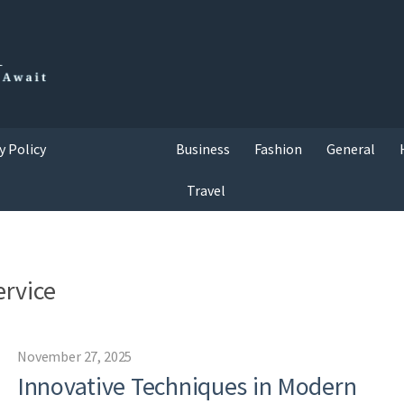
y Policy
Business
Fashion
General
Travel
ervice
November 27, 2025
Innovative Techniques in Modern