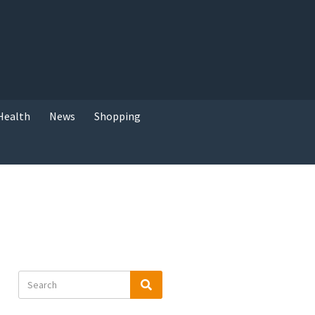
Health
News
Shopping
Search
Search
for: