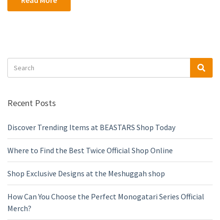
Read More
Search
Sea
for:
Recent Posts
Discover Trending Items at BEASTARS Shop Today
Where to Find the Best Twice Official Shop Online
Shop Exclusive Designs at the Meshuggah shop
How Can You Choose the Perfect Monogatari Series Official
Merch?