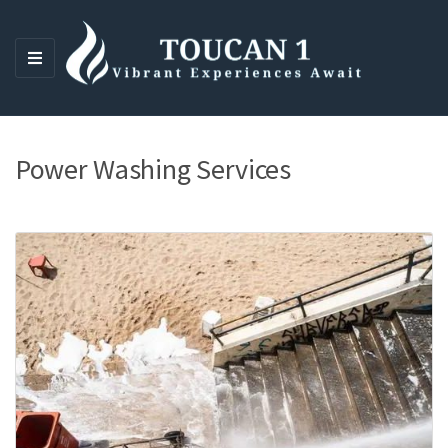
M
E
N
U
Power Washing Services