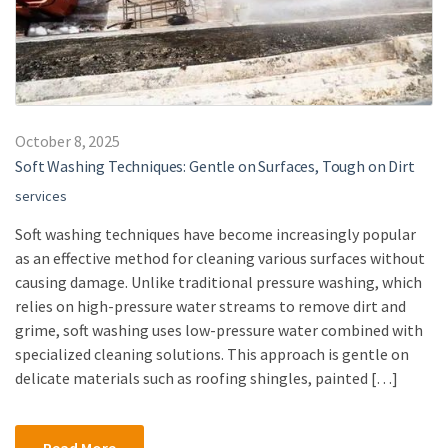
October 8, 2025
Soft Washing Techniques: Gentle on Surfaces, Tough on Dirt
services
Soft washing techniques have become increasingly popular
as an effective method for cleaning various surfaces without
causing damage. Unlike traditional pressure washing, which
relies on high-pressure water streams to remove dirt and
grime, soft washing uses low-pressure water combined with
specialized cleaning solutions. This approach is gentle on
delicate materials such as roofing shingles, painted […]