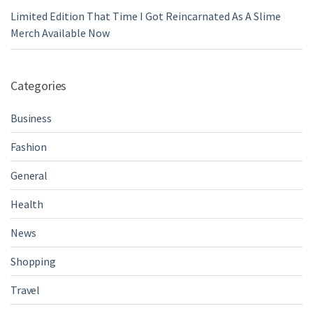
Limited Edition That Time I Got Reincarnated As A Slime
Merch Available Now
Categories
Business
Fashion
General
Health
News
Shopping
Travel