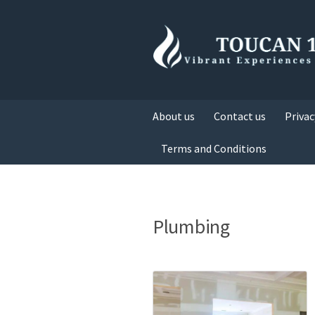
About us
Contact us
Privac
Terms and Conditions
Plumbing