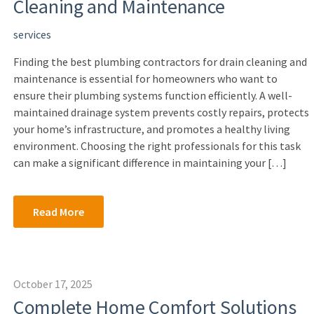
Cleaning and Maintenance
services
Finding the best plumbing contractors for drain cleaning and
maintenance is essential for homeowners who want to
ensure their plumbing systems function efficiently. A well-
maintained drainage system prevents costly repairs, protects
your home’s infrastructure, and promotes a healthy living
environment. Choosing the right professionals for this task
can make a significant difference in maintaining your […]
Read More
October 17, 2025
Complete Home Comfort Solutions