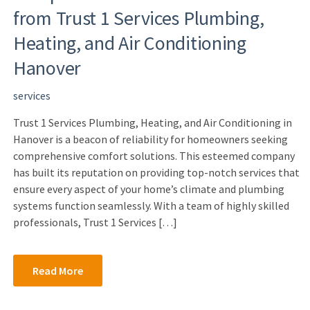
from Trust 1 Services Plumbing,
Heating, and Air Conditioning
Hanover
services
Trust 1 Services Plumbing, Heating, and Air Conditioning in
Hanover is a beacon of reliability for homeowners seeking
comprehensive comfort solutions. This esteemed company
has built its reputation on providing top-notch services that
ensure every aspect of your home’s climate and plumbing
systems function seamlessly. With a team of highly skilled
professionals, Trust 1 Services […]
Read More