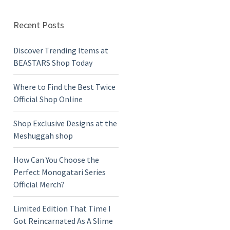
Recent Posts
Discover Trending Items at
BEASTARS Shop Today
Where to Find the Best Twice
Official Shop Online
Shop Exclusive Designs at the
Meshuggah shop
How Can You Choose the
Perfect Monogatari Series
Official Merch?
Limited Edition That Time I
Got Reincarnated As A Slime