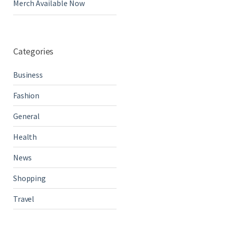
Merch Available Now
Categories
Business
Fashion
General
Health
News
Shopping
Travel