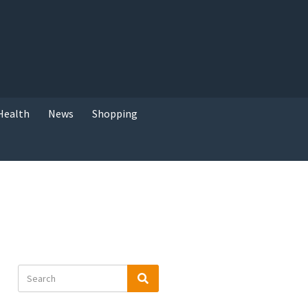
Health
News
Shopping
Search
Search
for: