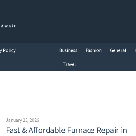
y Policy
Business
Fashion
General
Travel
January 23, 2026
Fast & Affordable Furnace Repair in