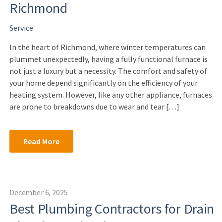
Richmond
Service
In the heart of Richmond, where winter temperatures can
plummet unexpectedly, having a fully functional furnace is
not just a luxury but a necessity. The comfort and safety of
your home depend significantly on the efficiency of your
heating system. However, like any other appliance, furnaces
are prone to breakdowns due to wear and tear […]
Read More
December 6, 2025
Best Plumbing Contractors for Drain