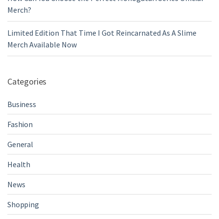
Merch?
Limited Edition That Time I Got Reincarnated As A Slime
Merch Available Now
Categories
Business
Fashion
General
Health
News
Shopping