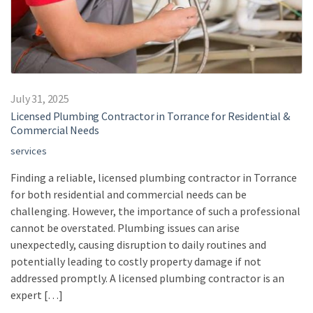
July 31, 2025
Licensed Plumbing Contractor in Torrance for Residential &
Commercial Needs
services
Finding a reliable, licensed plumbing contractor in Torrance
for both residential and commercial needs can be
challenging. However, the importance of such a professional
cannot be overstated. Plumbing issues can arise
unexpectedly, causing disruption to daily routines and
potentially leading to costly property damage if not
addressed promptly. A licensed plumbing contractor is an
expert […]