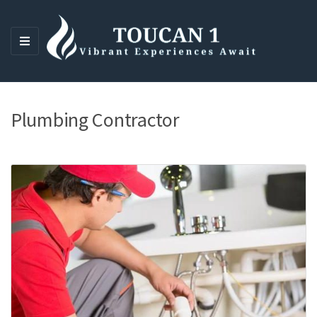
M
E
N
U
Plumbing Contractor