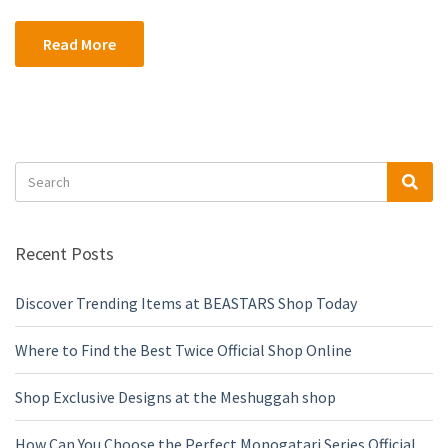
Read More
Search
Sea
for:
Recent Posts
Discover Trending Items at BEASTARS Shop Today
Where to Find the Best Twice Official Shop Online
Shop Exclusive Designs at the Meshuggah shop
How Can You Choose the Perfect Monogatari Series Official