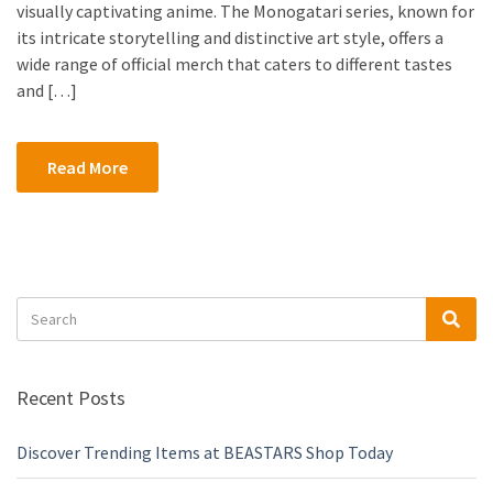
visually captivating anime. The Monogatari series, known for
its intricate storytelling and distinctive art style, offers a
wide range of official merch that caters to different tastes
and […]
Read More
Search
Sea
for:
Recent Posts
Discover Trending Items at BEASTARS Shop Today