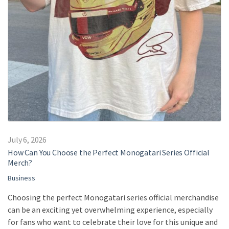
July 6, 2026
How Can You Choose the Perfect Monogatari Series Official
Merch?
Business
Choosing the perfect Monogatari series official merchandise
can be an exciting yet overwhelming experience, especially
for fans who want to celebrate their love for this unique and