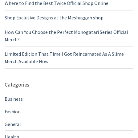
Where to Find the Best Twice Official Shop Online
Shop Exclusive Designs at the Meshuggah shop
How Can You Choose the Perfect Monogatari Series Official
Merch?
Limited Edition That Time I Got Reincarnated As A Slime
Merch Available Now
Categories
Business
Fashion
General
Health