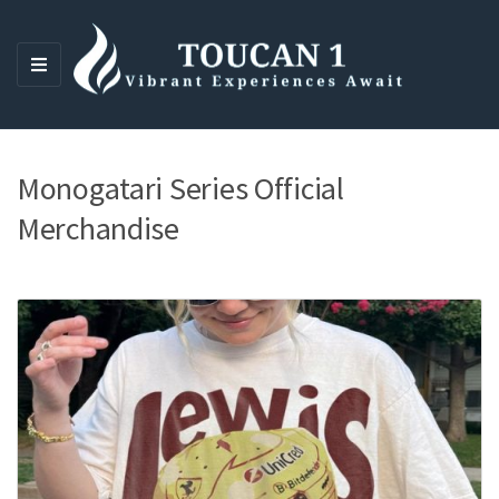
M
E
N
U
Monogatari Series Official
Merchandise