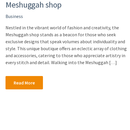
Meshuggah shop
Business
Nestled in the vibrant world of fashion and creativity, the
Meshuggah shop stands as a beacon for those who seek
exclusive designs that speak volumes about individuality and
style. This unique boutique offers an eclectic array of clothing
and accessories, catering to those who appreciate artistry in
every stitch and detail. Walking into the Meshuggah […]
Read More