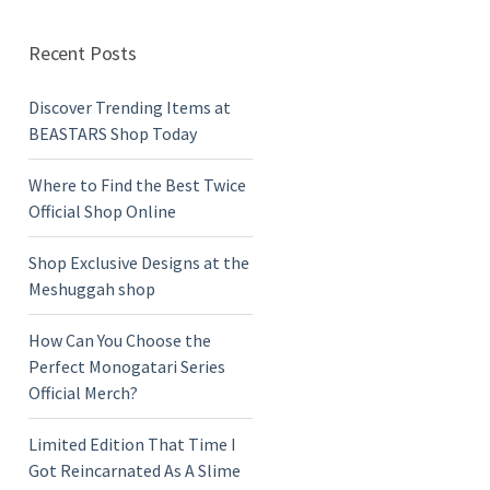
Recent Posts
Discover Trending Items at
BEASTARS Shop Today
Where to Find the Best Twice
Official Shop Online
Shop Exclusive Designs at the
Meshuggah shop
How Can You Choose the
Perfect Monogatari Series
Official Merch?
Limited Edition That Time I
Got Reincarnated As A Slime