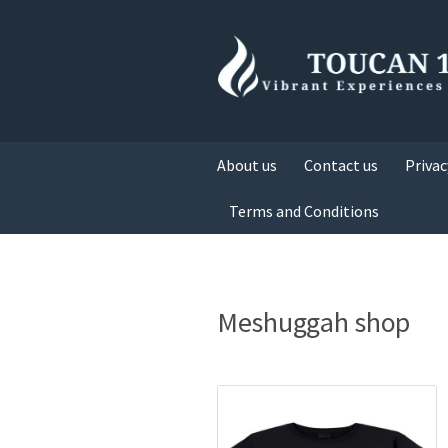
About us
Contact us
Privac
Terms and Conditions
Meshuggah shop