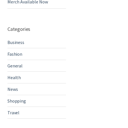
Merch Available Now
Categories
Business
Fashion
General
Health
News
Shopping
Travel