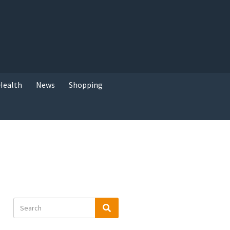
Health
News
Shopping
Search
Search
for: