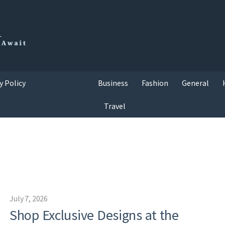
y Policy
Business
Fashion
General
Travel
July 7, 2026
Shop Exclusive Designs at the