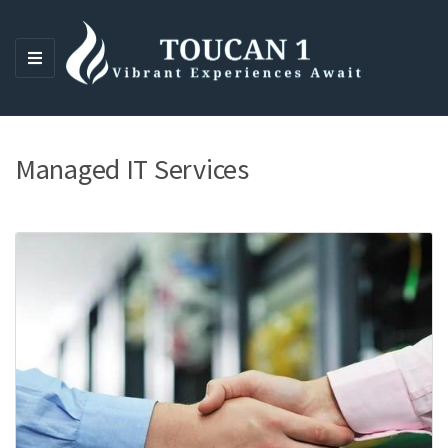
M
E
N
U
Managed IT Services