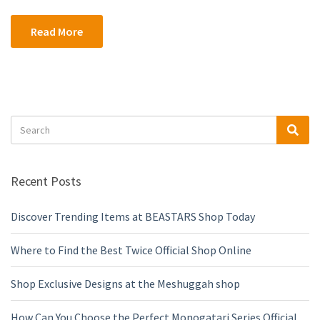
Read More
Search
Sea
for:
Recent Posts
Discover Trending Items at BEASTARS Shop Today
Where to Find the Best Twice Official Shop Online
Shop Exclusive Designs at the Meshuggah shop
How Can You Choose the Perfect Monogatari Series Official