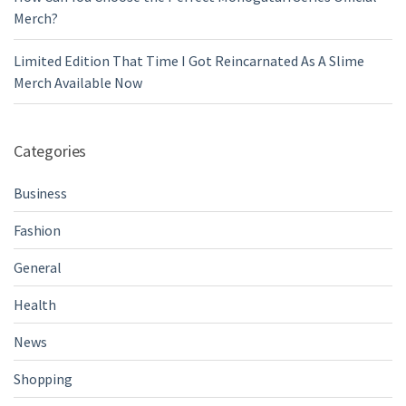
Merch?
Limited Edition That Time I Got Reincarnated As A Slime
Merch Available Now
Categories
Business
Fashion
General
Health
News
Shopping