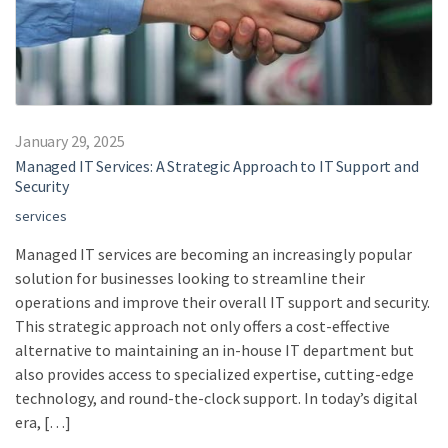
January 29, 2025
Managed IT Services: A Strategic Approach to IT Support and
Security
services
Managed IT services are becoming an increasingly popular
solution for businesses looking to streamline their
operations and improve their overall IT support and security.
This strategic approach not only offers a cost-effective
alternative to maintaining an in-house IT department but
also provides access to specialized expertise, cutting-edge
technology, and round-the-clock support. In today’s digital
era, […]