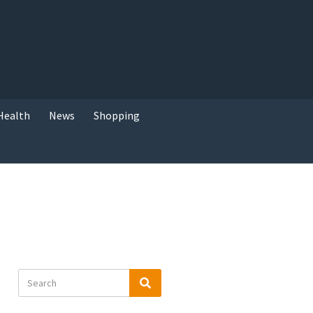
Health
News
Shopping
Search
Search
for: