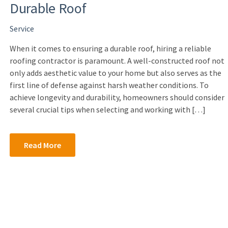
Durable Roof
Service
When it comes to ensuring a durable roof, hiring a reliable
roofing contractor is paramount. A well-constructed roof not
only adds aesthetic value to your home but also serves as the
first line of defense against harsh weather conditions. To
achieve longevity and durability, homeowners should consider
several crucial tips when selecting and working with […]
Read More