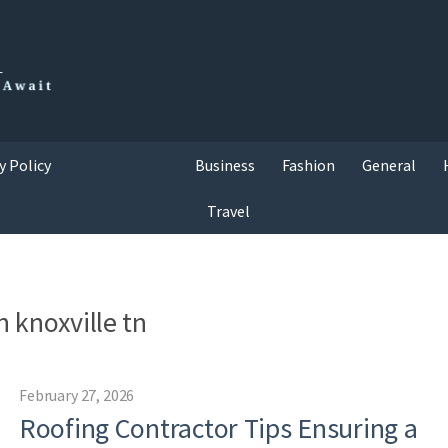
y Policy
Business
Fashion
General
Travel
n knoxville tn
February 27, 2026
Roofing Contractor Tips Ensuring a