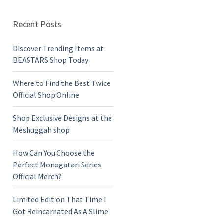
Recent Posts
Discover Trending Items at
BEASTARS Shop Today
Where to Find the Best Twice
Official Shop Online
Shop Exclusive Designs at the
Meshuggah shop
How Can You Choose the
Perfect Monogatari Series
Official Merch?
Limited Edition That Time I
Got Reincarnated As A Slime