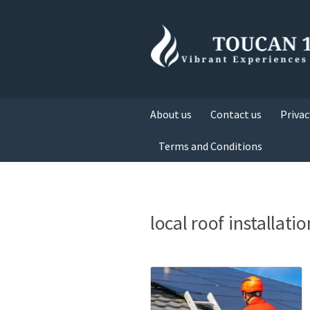
About us
Contact us
Privac
Terms and Conditions
local roof installatio