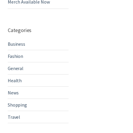
Merch Available Now
Categories
Business
Fashion
General
Health
News
Shopping
Travel