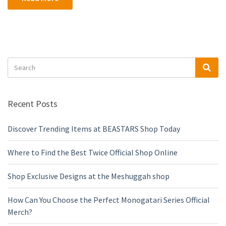
Search
Sea
for:
Recent Posts
Discover Trending Items at BEASTARS Shop Today
Where to Find the Best Twice Official Shop Online
Shop Exclusive Designs at the Meshuggah shop
How Can You Choose the Perfect Monogatari Series Official
Merch?