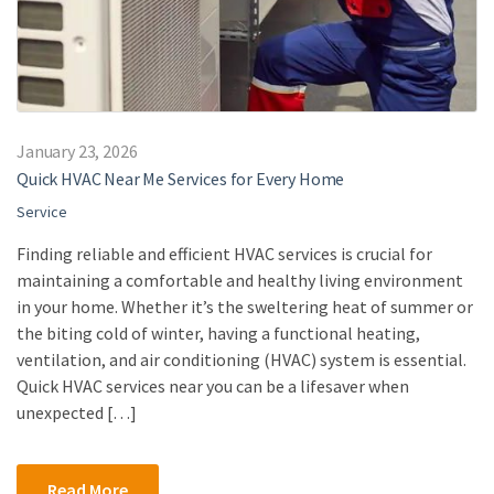
January 23, 2026
Quick HVAC Near Me Services for Every Home
Service
Finding reliable and efficient HVAC services is crucial for
maintaining a comfortable and healthy living environment
in your home. Whether it’s the sweltering heat of summer or
the biting cold of winter, having a functional heating,
ventilation, and air conditioning (HVAC) system is essential.
Quick HVAC services near you can be a lifesaver when
unexpected […]
Read More