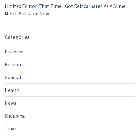
Limited Edition That Time I Got Reincarnated As A Slime
Merch Available Now
Categories
Business
Fashion
General
Health
News
Shopping
Travel