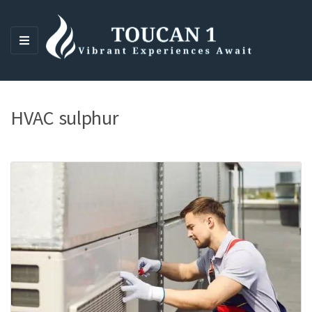
M
E
N
U
HVAC sulphur