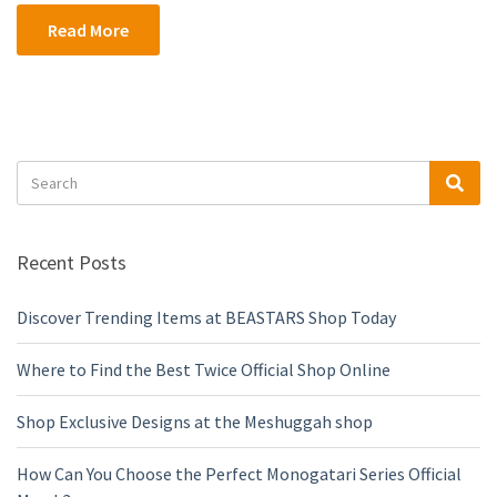
Read More
Search
Sea
for:
Recent Posts
Discover Trending Items at BEASTARS Shop Today
Where to Find the Best Twice Official Shop Online
Shop Exclusive Designs at the Meshuggah shop
How Can You Choose the Perfect Monogatari Series Official