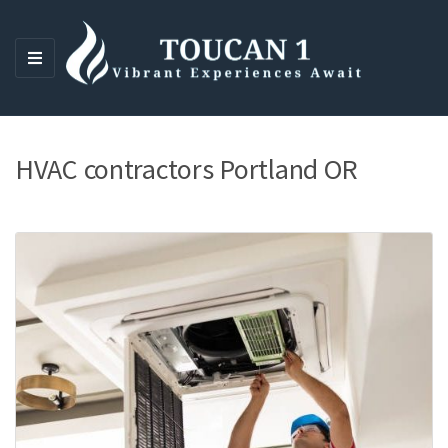
M
E
N
U
HVAC contractors Portland OR