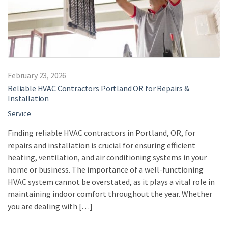
February 23, 2026
Reliable HVAC Contractors Portland OR for Repairs &
Installation
Service
Finding reliable HVAC contractors in Portland, OR, for
repairs and installation is crucial for ensuring efficient
heating, ventilation, and air conditioning systems in your
home or business. The importance of a well-functioning
HVAC system cannot be overstated, as it plays a vital role in
maintaining indoor comfort throughout the year. Whether
you are dealing with […]