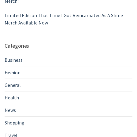
Merch?
Limited Edition That Time I Got Reincarnated As A Slime
Merch Available Now
Categories
Business
Fashion
General
Health
News
Shopping
Travel