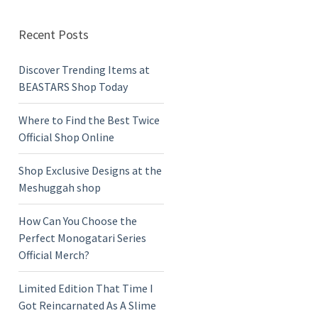
Recent Posts
Discover Trending Items at
BEASTARS Shop Today
Where to Find the Best Twice
Official Shop Online
Shop Exclusive Designs at the
Meshuggah shop
How Can You Choose the
Perfect Monogatari Series
Official Merch?
Limited Edition That Time I
Got Reincarnated As A Slime