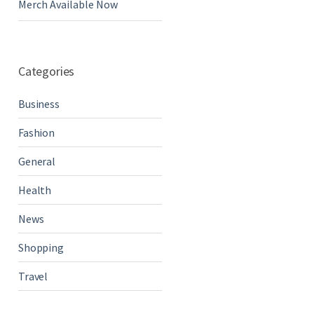
Merch Available Now
Categories
Business
Fashion
General
Health
News
Shopping
Travel