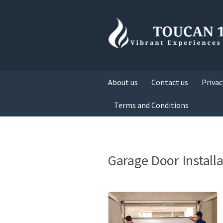
About us
Contact us
Privac
Terms and Conditions
Garage Door Install