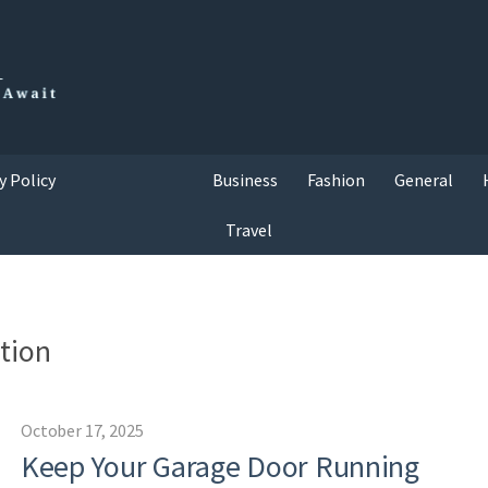
y Policy
Business
Fashion
General
Travel
ation
October 17, 2025
Keep Your Garage Door Running