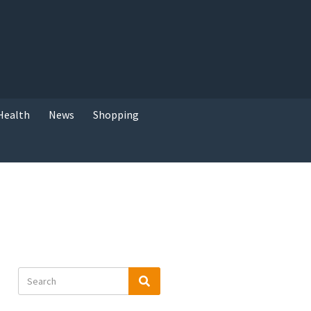
Health
News
Shopping
Search
Search
for: