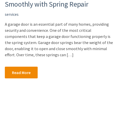
Smoothly with Spring Repair
services
A garage door is an essential part of many homes, providing
security and convenience. One of the most critical
components that keep a garage door functioning properly is
the spring system. Garage door springs bear the weight of the
door, enabling it to open and close smoothly with minimal
effort. Over time, these springs can […]
Read More