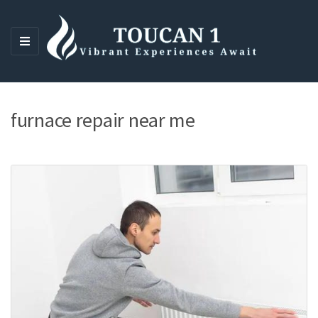
M
E
N
U
furnace repair near me