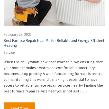
February 27, 2026
Best Furnace Repair Near Me for Reliable and Energy-Efficient
Heating
Service
When the chilly winds of winter start to blow, ensuring that
your home remains a warm and comfortable sanctuary
becomes a top priority. A well-functioning furnace is central
to maintaining this warmth, making it essential to have
access to reliable furnace repair services nearby. Finding the
best furnace repair service near you is not just […]
Read More