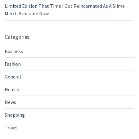
Limited Edition That Time I Got Reincarnated As A Slime
Merch Available Now
Categories
Business
Fashion
General
Health
News
Shopping
Travel