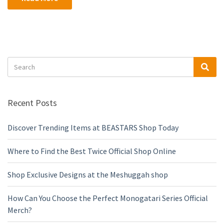
Search
Sea
for:
Recent Posts
Discover Trending Items at BEASTARS Shop Today
Where to Find the Best Twice Official Shop Online
Shop Exclusive Designs at the Meshuggah shop
How Can You Choose the Perfect Monogatari Series Official
Merch?