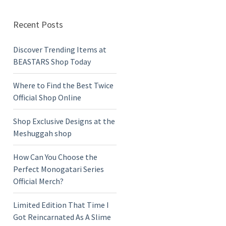
Recent Posts
Discover Trending Items at
BEASTARS Shop Today
Where to Find the Best Twice
Official Shop Online
Shop Exclusive Designs at the
Meshuggah shop
How Can You Choose the
Perfect Monogatari Series
Official Merch?
Limited Edition That Time I
Got Reincarnated As A Slime