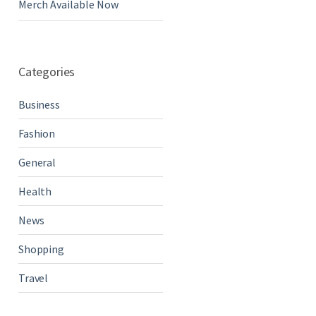
Merch Available Now
Categories
Business
Fashion
General
Health
News
Shopping
Travel