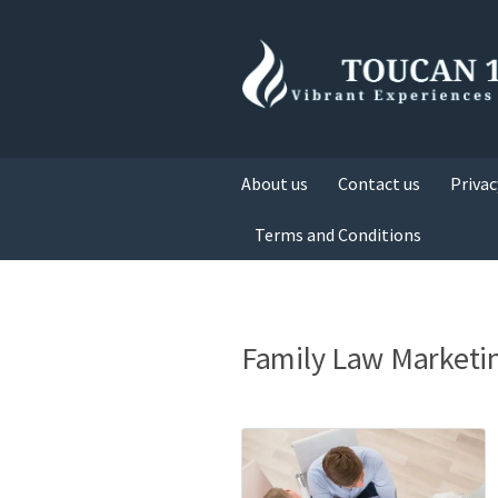
About us
Contact us
Privac
Terms and Conditions
Family Law Marketi