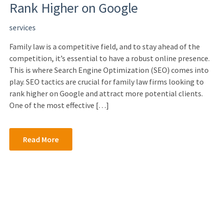
Rank Higher on Google
services
Family law is a competitive field, and to stay ahead of the
competition, it’s essential to have a robust online presence.
This is where Search Engine Optimization (SEO) comes into
play. SEO tactics are crucial for family law firms looking to
rank higher on Google and attract more potential clients.
One of the most effective […]
Read More