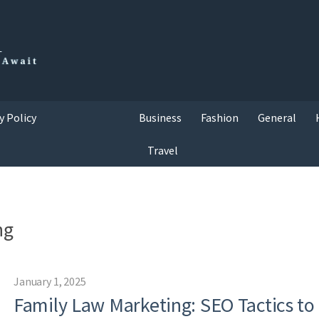
y Policy
Business
Fashion
General
Travel
ng
January 1, 2025
Family Law Marketing: SEO Tactics to