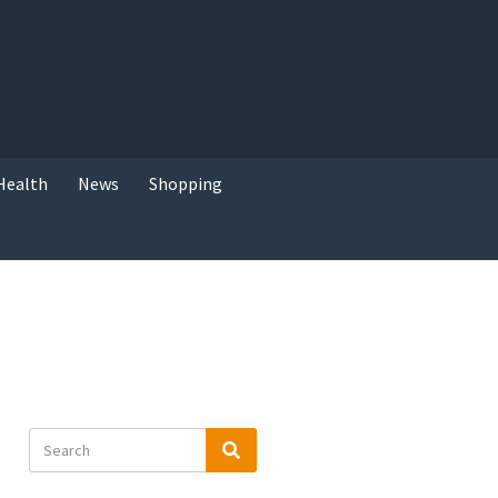
Health
News
Shopping
Search
Search
for: