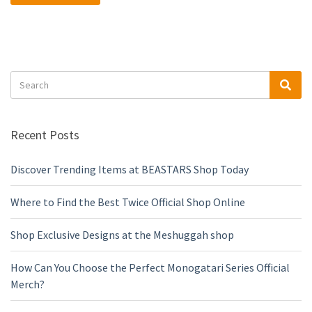
Search
Sea
for:
Recent Posts
Discover Trending Items at BEASTARS Shop Today
Where to Find the Best Twice Official Shop Online
Shop Exclusive Designs at the Meshuggah shop
How Can You Choose the Perfect Monogatari Series Official
Merch?