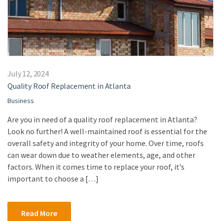
July 12, 2024
Quality Roof Replacement in Atlanta
Business
Are you in need of a quality roof replacement in Atlanta?
Look no further! A well-maintained roof is essential for the
overall safety and integrity of your home. Over time, roofs
can wear down due to weather elements, age, and other
factors. When it comes time to replace your roof, it’s
important to choose a […]
Read More