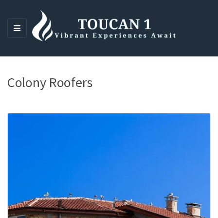
M
E
N
U
Colony Roofers