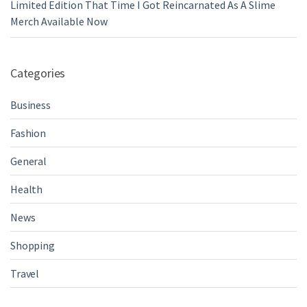
Limited Edition That Time I Got Reincarnated As A Slime
Merch Available Now
Categories
Business
Fashion
General
Health
News
Shopping
Travel