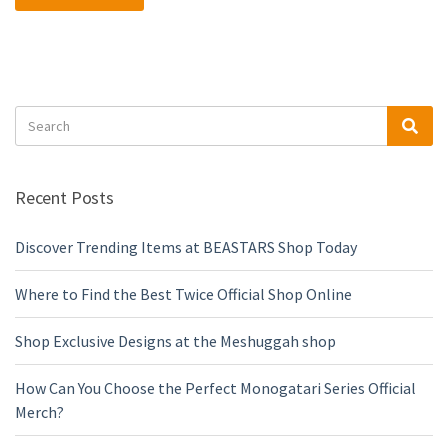
Search
Sea
for:
Recent Posts
Discover Trending Items at BEASTARS Shop Today
Where to Find the Best Twice Official Shop Online
Shop Exclusive Designs at the Meshuggah shop
How Can You Choose the Perfect Monogatari Series Official
Merch?