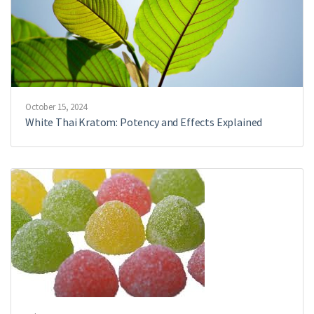
October 15, 2024
White Thai Kratom: Potency and Effects Explained