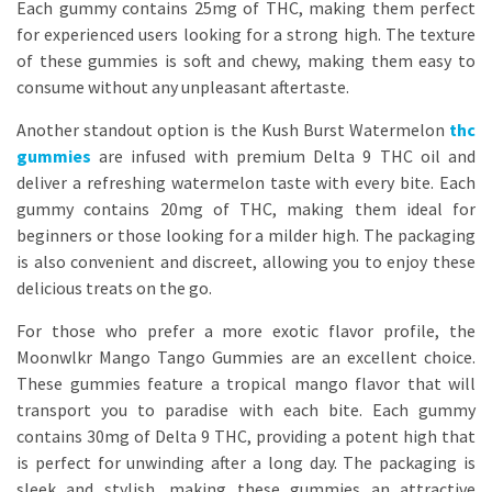
Each gummy contains 25mg of THC, making them perfect
for experienced users looking for a strong high. The texture
of these gummies is soft and chewy, making them easy to
consume without any unpleasant aftertaste.
Another standout option is the Kush Burst Watermelon
thc
gummies
are infused with premium Delta 9 THC oil and
deliver a refreshing watermelon taste with every bite. Each
gummy contains 20mg of THC, making them ideal for
beginners or those looking for a milder high. The packaging
is also convenient and discreet, allowing you to enjoy these
delicious treats on the go.
For those who prefer a more exotic flavor profile, the
Moonwlkr Mango Tango Gummies are an excellent choice.
These gummies feature a tropical mango flavor that will
transport you to paradise with each bite. Each gummy
contains 30mg of Delta 9 THC, providing a potent high that
is perfect for unwinding after a long day. The packaging is
sleek and stylish, making these gummies an attractive