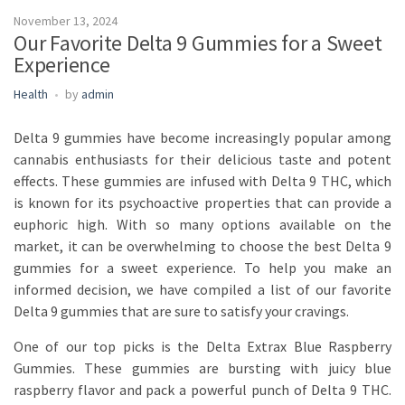
November 13, 2024
Our Favorite Delta 9 Gummies for a Sweet
Experience
Health
by
admin
Delta 9 gummies have become increasingly popular among
cannabis enthusiasts for their delicious taste and potent
effects. These gummies are infused with Delta 9 THC, which
is known for its psychoactive properties that can provide a
euphoric high. With so many options available on the
market, it can be overwhelming to choose the best Delta 9
gummies for a sweet experience. To help you make an
informed decision, we have compiled a list of our favorite
Delta 9 gummies that are sure to satisfy your cravings.
One of our top picks is the Delta Extrax Blue Raspberry
Gummies. These gummies are bursting with juicy blue
raspberry flavor and pack a powerful punch of Delta 9 THC.