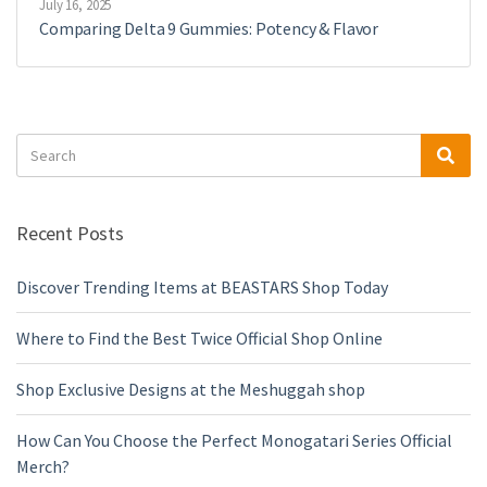
July 16, 2025
Comparing Delta 9 Gummies: Potency & Flavor
Search
Sea
for:
Recent Posts
Discover Trending Items at BEASTARS Shop Today
Where to Find the Best Twice Official Shop Online
Shop Exclusive Designs at the Meshuggah shop
How Can You Choose the Perfect Monogatari Series Official
Merch?