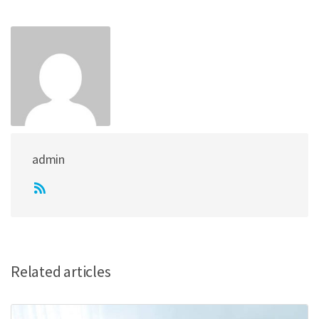
admin
Related articles