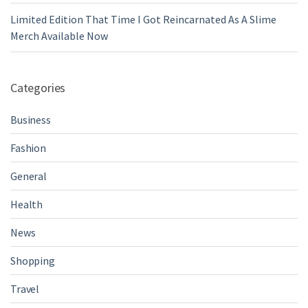
Limited Edition That Time I Got Reincarnated As A Slime
Merch Available Now
Categories
Business
Fashion
General
Health
News
Shopping
Travel