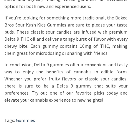
option for both new and experienced users.
If you’re looking for something more traditional, the Baked
Bros Sour Kush Kids Gummies are sure to please your taste
buds. These classic sour candies are infused with premium
Delta 9 THC oil and deliver a tangy burst of flavor with every
chewy bite. Each gummy contains 10mg of THC, making
them great for microdosing or sharing with friends.
In conclusion, Delta 9 gummies offer a convenient and tasty
way to enjoy the benefits of cannabis in edible form.
Whether you prefer fruity flavors or classic sour candies,
there is sure to be a Delta 9 gummy that suits your
preferences. Try out one of our favorite picks today and
elevate your cannabis experience to new heights!
Tags:
Gummies