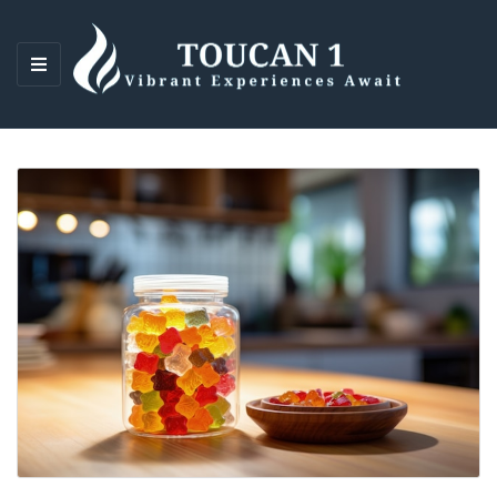
M
E
N
U