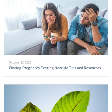
October 22, 2025
Finding Pregnancy Testing Near Me Tips and Resources