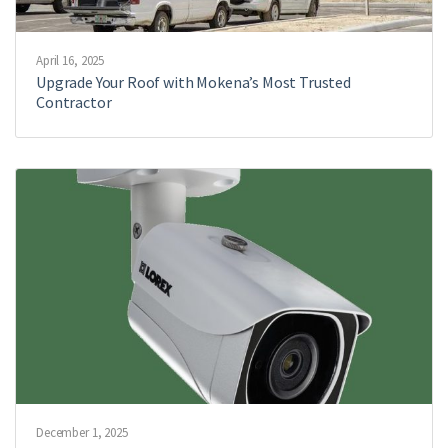
April 16, 2025
Upgrade Your Roof with Mokena’s Most Trusted
Contractor
December 1, 2025