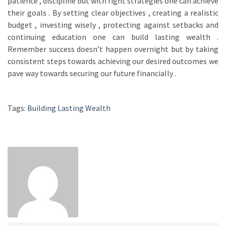
patience , discipline but with right strategies one can achieve
their goals . By setting clear objectives , creating a realistic
budget , investing wisely , protecting against setbacks and
continuing education one can build lasting wealth .
Remember success doesn’t happen overnight but by taking
consistent steps towards achieving our desired outcomes we
pave way towards securing our future financially .
Tags:
Building Lasting Wealth