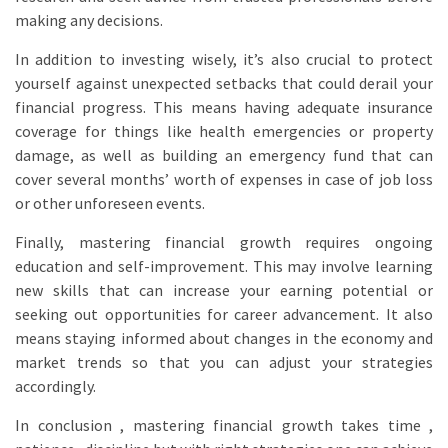
making any decisions.
In addition to investing wisely, it’s also crucial to protect
yourself against unexpected setbacks that could derail your
financial progress. This means having adequate insurance
coverage for things like health emergencies or property
damage, as well as building an emergency fund that can
cover several months’ worth of expenses in case of job loss
or other unforeseen events.
Finally, mastering financial growth requires ongoing
education and self-improvement. This may involve learning
new skills that can increase your earning potential or
seeking out opportunities for career advancement. It also
means staying informed about changes in the economy and
market trends so that you can adjust your strategies
accordingly.
In conclusion , mastering financial growth takes time ,