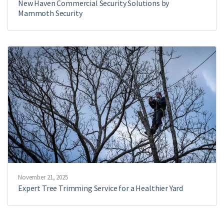
New Haven Commercial Security Solutions by
Mammoth Security
November 21, 2025
Expert Tree Trimming Service for a Healthier Yard