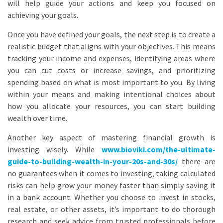
will help guide your actions and keep you focused on
achieving your goals.
Once you have defined your goals, the next step is to create a
realistic budget that aligns with your objectives. This means
tracking your income and expenses, identifying areas where
you can cut costs or increase savings, and prioritizing
spending based on what is most important to you. By living
within your means and making intentional choices about
how you allocate your resources, you can start building
wealth over time.
Another key aspect of mastering financial growth is
investing wisely. While
www.bioviki.com/the-ultimate-
guide-to-building-wealth-in-your-20s-and-30s/
there are
no guarantees when it comes to investing, taking calculated
risks can help grow your money faster than simply saving it
in a bank account. Whether you choose to invest in stocks,
real estate, or other assets, it’s important to do thorough
research and seek advice from trusted professionals before