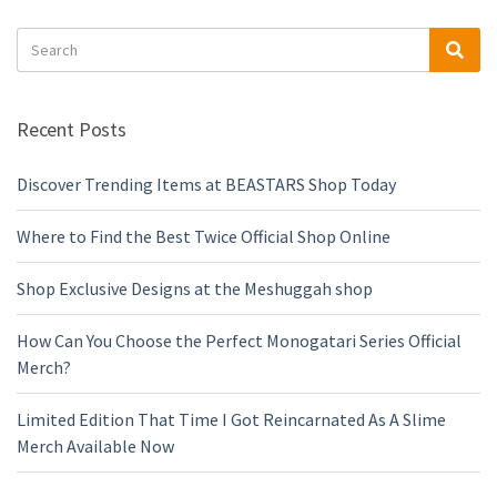
Search
Sea
for:
Recent Posts
Discover Trending Items at BEASTARS Shop Today
Where to Find the Best Twice Official Shop Online
Shop Exclusive Designs at the Meshuggah shop
How Can You Choose the Perfect Monogatari Series Official
Merch?
Limited Edition That Time I Got Reincarnated As A Slime
Merch Available Now