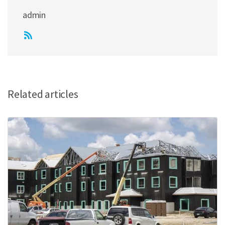
admin
Related articles