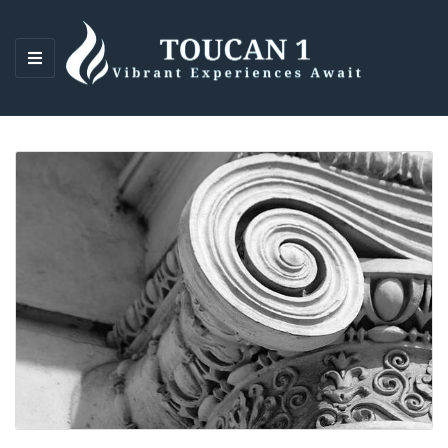
M
E
N
U