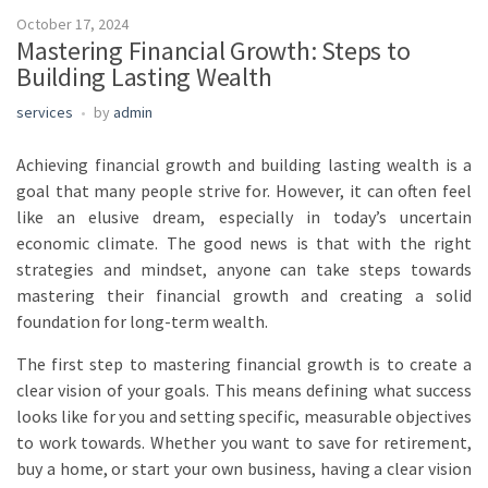
October 17, 2024
Mastering Financial Growth: Steps to
Building Lasting Wealth
services
by
admin
Achieving financial growth and building lasting wealth is a
goal that many people strive for. However, it can often feel
like an elusive dream, especially in today’s uncertain
economic climate. The good news is that with the right
strategies and mindset, anyone can take steps towards
mastering their financial growth and creating a solid
foundation for long-term wealth.
The first step to mastering financial growth is to create a
clear vision of your goals. This means defining what success
looks like for you and setting specific, measurable objectives
to work towards. Whether you want to save for retirement,
buy a home, or start your own business, having a clear vision