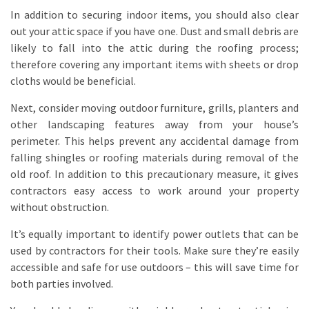
In addition to securing indoor items, you should also clear
out your attic space if you have one. Dust and small debris are
likely to fall into the attic during the roofing process;
therefore covering any important items with sheets or drop
cloths would be beneficial.
Next, consider moving outdoor furniture, grills, planters and
other landscaping features away from your house’s
perimeter. This helps prevent any accidental damage from
falling shingles or roofing materials during removal of the
old roof. In addition to this precautionary measure, it gives
contractors easy access to work around your property
without obstruction.
It’s equally important to identify power outlets that can be
used by contractors for their tools. Make sure they’re easily
accessible and safe for use outdoors – this will save time for
both parties involved.