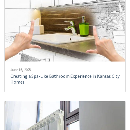
June 16, 2025
Creating a Spa-Like Bathroom Experience in Kansas City
Homes