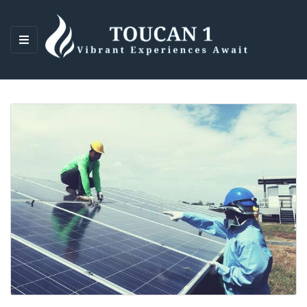
M
E
N
U