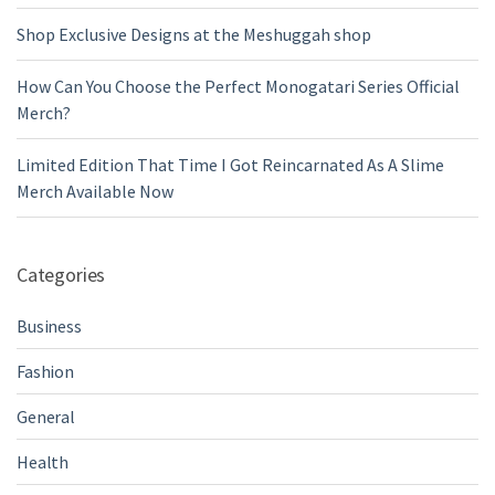
Shop Exclusive Designs at the Meshuggah shop
How Can You Choose the Perfect Monogatari Series Official
Merch?
Limited Edition That Time I Got Reincarnated As A Slime
Merch Available Now
Categories
Business
Fashion
General
Health