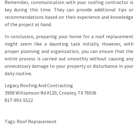
Remember, communication with your roofing contractor is
key during this time. They can provide additional tips or
recommendations based on their experience and knowledge
of the project at hand.
In conclusion, preparing your home for a roof replacement
might seem like a daunting task initially. However, with
proper planning and organization, you can ensure that the
entire process is carried out smoothly without causing any
unnecessary damage to your property or disturbance in your
daily routine.
Legacy Roofing And Contracting
3908 Williamson Rd #120, Crowley, TX 76036
817-993-5522
Tags:
Roof Replacement