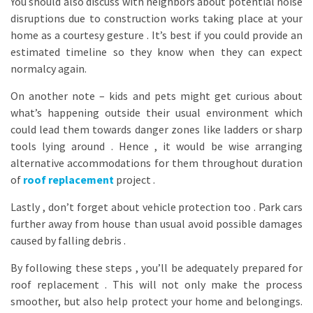
You should also discuss with neighbors about potential noise
disruptions due to construction works taking place at your
home as a courtesy gesture . It’s best if you could provide an
estimated timeline so they know when they can expect
normalcy again.
On another note – kids and pets might get curious about
what’s happening outside their usual environment which
could lead them towards danger zones like ladders or sharp
tools lying around . Hence , it would be wise arranging
alternative accommodations for them throughout duration
of
roof replacement
project .
Lastly , don’t forget about vehicle protection too . Park cars
further away from house than usual avoid possible damages
caused by falling debris .
By following these steps , you’ll be adequately prepared for
roof replacement . This will not only make the process
smoother, but also help protect your home and belongings.