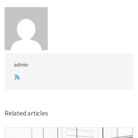
admin
Related articles