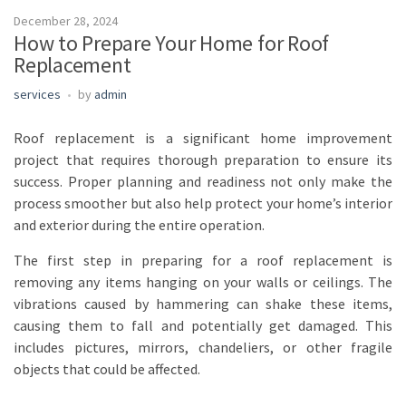
December 28, 2024
How to Prepare Your Home for Roof
Replacement
services
by
admin
Roof replacement is a significant home improvement
project that requires thorough preparation to ensure its
success. Proper planning and readiness not only make the
process smoother but also help protect your home’s interior
and exterior during the entire operation.
The first step in preparing for a roof replacement is
removing any items hanging on your walls or ceilings. The
vibrations caused by hammering can shake these items,
causing them to fall and potentially get damaged. This
includes pictures, mirrors, chandeliers, or other fragile
objects that could be affected.