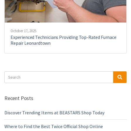
October 17, 2025
Experienced Technicians Providing Top-Rated Furnace
Repair Leonardtown
Search
Sea
for:
Recent Posts
Discover Trending Items at BEASTARS Shop Today
Where to Find the Best Twice Official Shop Online