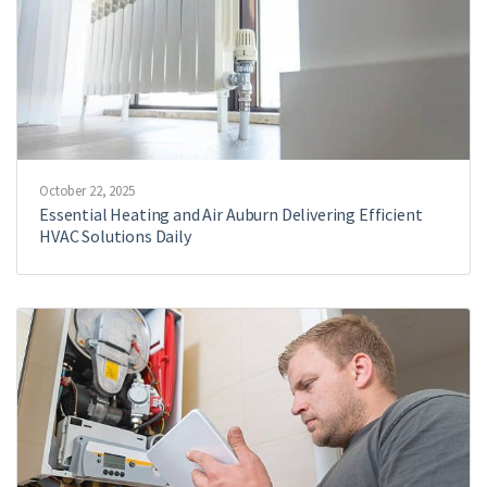
October 22, 2025
Essential Heating and Air Auburn Delivering Efficient
HVAC Solutions Daily